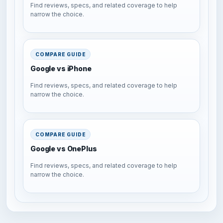
Find reviews, specs, and related coverage to help
narrow the choice.
COMPARE GUIDE
Google vs iPhone
Find reviews, specs, and related coverage to help
narrow the choice.
COMPARE GUIDE
Google vs OnePlus
Find reviews, specs, and related coverage to help
narrow the choice.