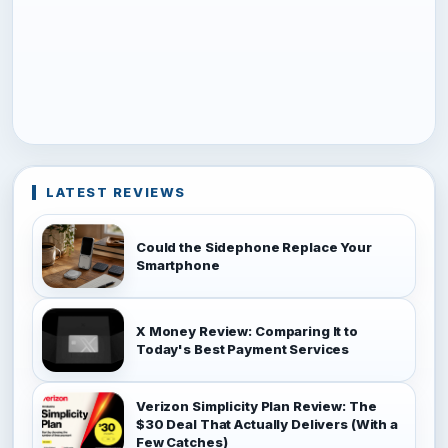
LATEST REVIEWS
Could the Sidephone Replace Your
Smartphone
X Money Review: Comparing It to
Today's Best Payment Services
Verizon Simplicity Plan Review: The
$30 Deal That Actually Delivers (With a
Few Catches)