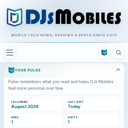
MOBILE TECH NEWS, REVIEWS & SPECS SINCE 2010
YOUR PULSE
Pulse remembers what you read and helps DJs Mobiles
feel more personal over time.
FOLLOWING
LAST VISIT
August 2026
Today
READ
VISITS
1
1