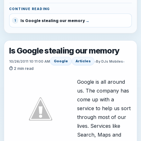
CONTINUE READING
Is Google stealing our memory
1
Is Google stealing our memory
Google
Articles
10/26/2011 10:11:00 AM
•
By DJs Mobiles
•
⏱ 2 min read
Google is all around
us. The company has
come up with a
service to help us sort
through most of our
lives. Services like
Search, Maps and