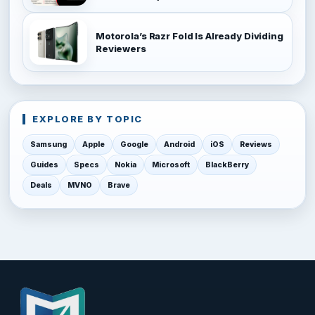
Motorola’s Razr Fold Is Already Dividing
Reviewers
EXPLORE BY TOPIC
Samsung
Apple
Google
Android
iOS
Reviews
Guides
Specs
Nokia
Microsoft
BlackBerry
Deals
MVNO
Brave