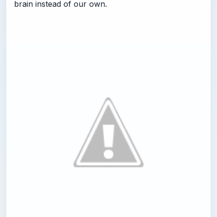
brain instead of our own.