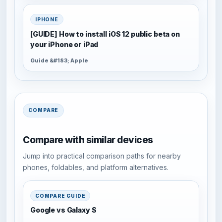
IPHONE
[GUIDE] How to install iOS 12 public beta on
your iPhone or iPad
Guide &#183; Apple
COMPARE
Compare with similar devices
Jump into practical comparison paths for nearby
phones, foldables, and platform alternatives.
COMPARE GUIDE
Google vs Galaxy S