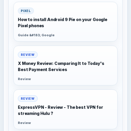
PIXEL
How to install Android 9 Pie on your Google
Pixel phones
Guide &#183; Google
REVIEW
X Money Review: Comparing It to Today's
Best Payment Services
Review
REVIEW
ExpressVPN - Review - The best VPN for
streaming Hulu ?
Review