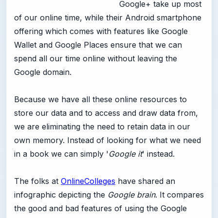
Google+ take up most
of our online time, while their Android smartphone
offering which comes with features like Google
Wallet and Google Places ensure that we can
spend all our time online without leaving the
Google domain.
Because we have all these online resources to
store our data and to access and draw data from,
we are eliminating the need to retain data in our
own memory. Instead of looking for what we need
in a book we can simply '
Google it
' instead.
The folks at
OnlineColleges
have shared an
infographic depicting the
Google brain
. It compares
the good and bad features of using the Google