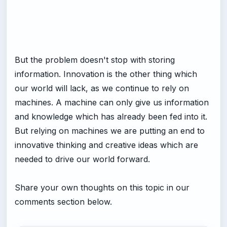
But the problem doesn't stop with storing
information. Innovation is the other thing which
our world will lack, as we continue to rely on
machines. A machine can only give us information
and knowledge which has already been fed into it.
But relying on machines we are putting an end to
innovative thinking and creative ideas which are
needed to drive our world forward.
Share your own thoughts on this topic in our
comments section below.