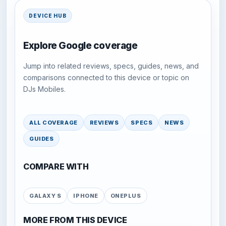
DEVICE HUB
Explore Google coverage
Jump into related reviews, specs, guides, news, and
comparisons connected to this device or topic on
DJs Mobiles.
ALL COVERAGE
REVIEWS
SPECS
NEWS
GUIDES
COMPARE WITH
GALAXY S
IPHONE
ONEPLUS
MORE FROM THIS DEVICE