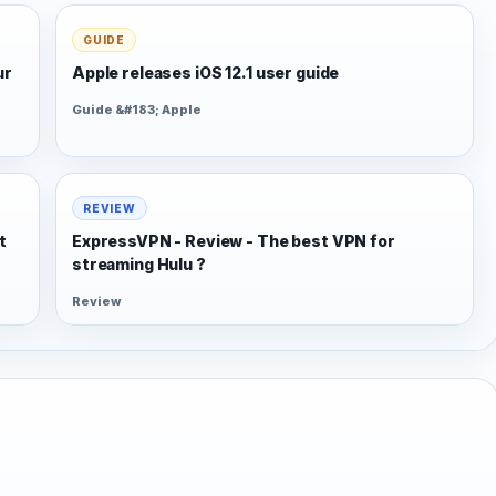
GUIDE
ur
Apple releases iOS 12.1 user guide
Guide &#183; Apple
REVIEW
t
ExpressVPN - Review - The best VPN for
streaming Hulu ?
Review