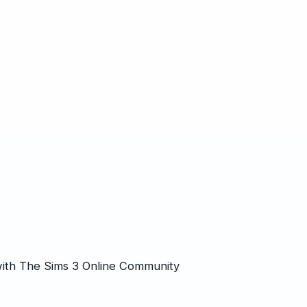
k
ith The Sims 3 Online Community