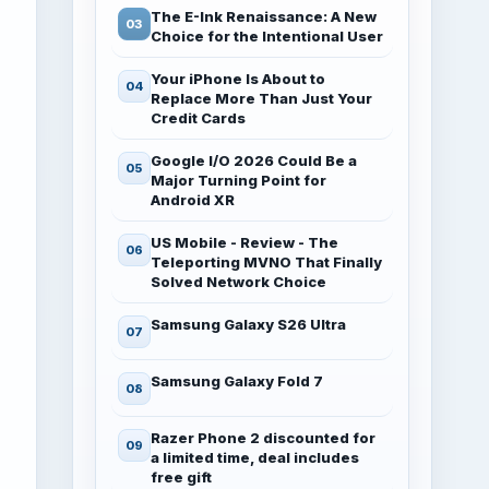
The E-Ink Renaissance: A New
Choice for the Intentional User
Your iPhone Is About to
Replace More Than Just Your
Credit Cards
Google I/O 2026 Could Be a
Major Turning Point for
Android XR
US Mobile - Review - The
Teleporting MVNO That Finally
Solved Network Choice
Samsung Galaxy S26 Ultra
Samsung Galaxy Fold 7
Razer Phone 2 discounted for
a limited time, deal includes
free gift