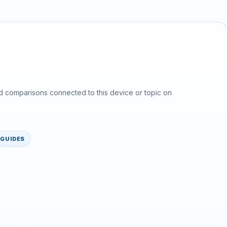
d comparisons connected to this device or topic on
GUIDES