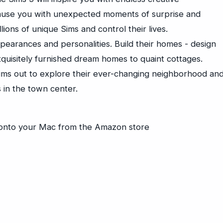
amuse you with unexpected moments of surprise and
llions of unique Sims and control their lives.
pearances and personalities. Build their homes - design
quisitely furnished dream homes to quaint cottages.
ims out to explore their ever-changing neighborhood an
 in the town center.
y onto your Mac from the Amazon store