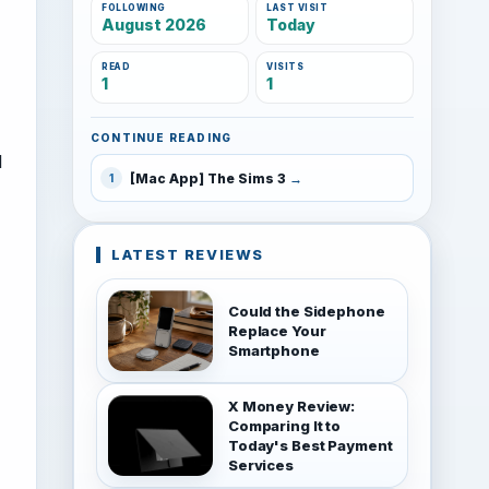
FOLLOWING
LAST VISIT
August 2026
Today
READ
VISITS
1
1
CONTINUE READING
d
[Mac App] The Sims 3
1
LATEST REVIEWS
Could the Sidephone
Replace Your
Smartphone
X Money Review:
Comparing It to
Today's Best Payment
Services