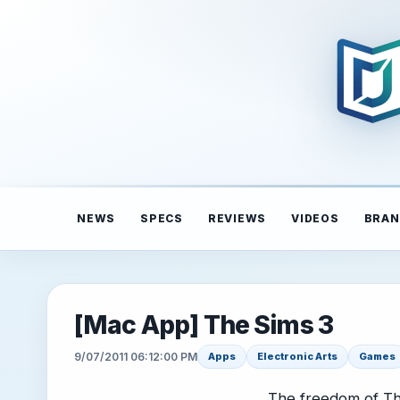
NEWS
SPECS
REVIEWS
VIDEOS
BRAN
[Mac App] The Sims 3
9/07/2011 06:12:00 PM
Apps
Electronic Arts
Games
The freedom of The