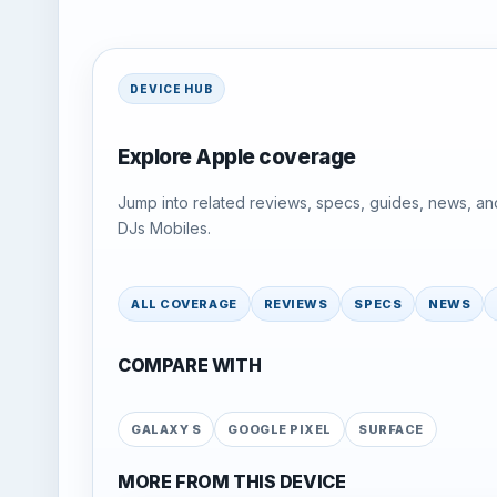
DEVICE HUB
Explore Apple coverage
Jump into related reviews, specs, guides, news, an
DJs Mobiles.
ALL COVERAGE
REVIEWS
SPECS
NEWS
COMPARE WITH
GALAXY S
GOOGLE PIXEL
SURFACE
MORE FROM THIS DEVICE