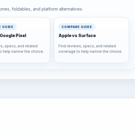
nes, foldables, and platform alternatives.
 GUIDE
COMPARE GUIDE
Google Pixel
Apple vs Surface
s, specs, and related
Find reviews, specs, and related
o help narrow the choice.
coverage to help narrow the choice.