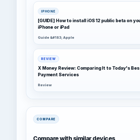
IPHONE
[GUIDE] How to install iOS 12 public beta on yo
iPhone or iPad
Guide &#183; Apple
REVIEW
X Money Review: Comparing It to Today's Bes
Payment Services
Review
COMPARE
Compare with similar devices