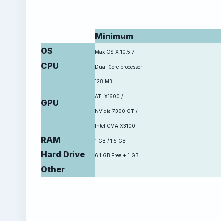
Minimum
OS
Max OS X 10.5.7
CPU
Dual Core processor
128 MB
ATI X1600 /
GPU
NVidia 7300 GT /
Intel GMA X3100
RAM
1 GB / 1.5 GB
Hard Drive
6.1 GB Free + 1 GB
Other