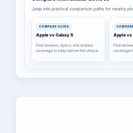
Jump into practical comparison paths for nearby pho
COMPARE GUIDE
COMPARE
Apple vs Galaxy S
Apple vs 
Find reviews, specs, and related
Find review
coverage to help narrow the choice.
coverage t