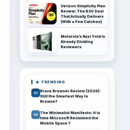
Verizon Simplicity Plan
Review: The $30 Deal
That Actually Delivers
(With a Few Catches)
Motorola’s Razr Fold Is
Already Dividing
Reviewers
🔥 TRENDING
Brave Browser Review (2026):
Still the Smartest Way to
Browse?
The Minimalist Manifesto: It is
time Microsoft Reclaimed the
Mobile Space ?