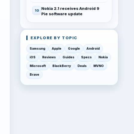
Nokia 2.1 receives Android 9
Pie software update
EXPLORE BY TOPIC
Samsung
Apple
Google
Android
iOS
Reviews
Guides
Specs
Nokia
Microsoft
BlackBerry
Deals
MVNO
Brave