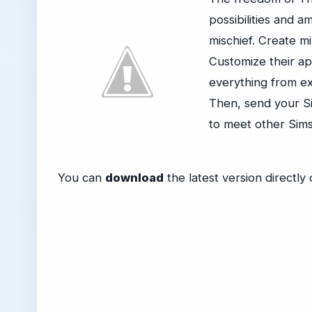
possibilities and 
mischief. Create mi
Customize their ap
everything from ex
Then, send your S
to meet other Sims
You can
download
the latest version directl