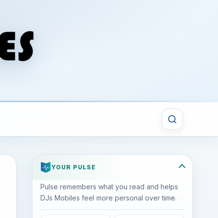
YOUR PULSE
Pulse remembers what you read and helps
DJs Mobiles feel more personal over time.