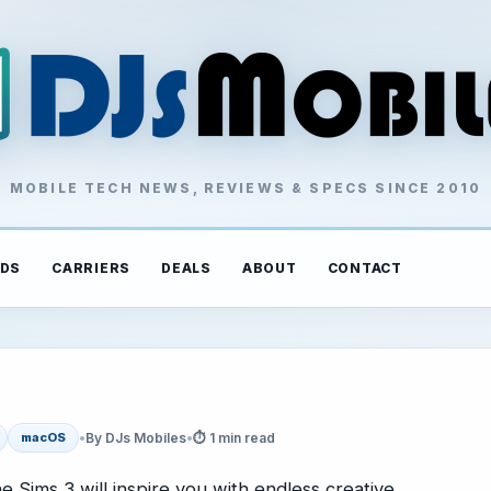
MOBILE TECH NEWS, REVIEWS & SPECS SINCE 2010
DS
CARRIERS
DEALS
ABOUT
CONTACT
•
By DJs Mobiles
•
⏱ 1 min read
macOS
 Sims 3 will inspire you with endless creative