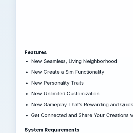
Features
New Seamless, Living Neighborhood
New Create a Sim Functionality
New Personality Traits
New Unlimited Customization
New Gameplay That’s Rewarding and Quic
Get Connected and Share Your Creations w
System Requirements