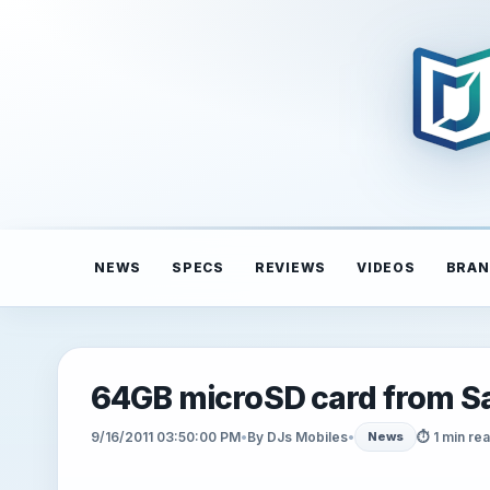
NEWS
SPECS
REVIEWS
VIDEOS
BRAN
64GB microSD card from Sa
9/16/2011 03:50:00 PM
•
By DJs Mobiles
•
⏱ 1 min re
News