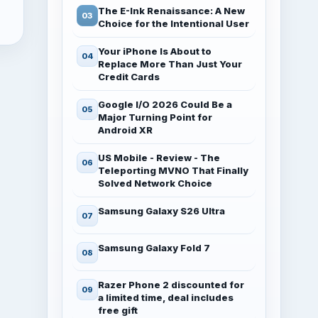
The E-Ink Renaissance: A New
Choice for the Intentional User
Your iPhone Is About to
Replace More Than Just Your
Credit Cards
Google I/O 2026 Could Be a
Major Turning Point for
Android XR
US Mobile - Review - The
Teleporting MVNO That Finally
Solved Network Choice
Samsung Galaxy S26 Ultra
Samsung Galaxy Fold 7
Razer Phone 2 discounted for
a limited time, deal includes
free gift