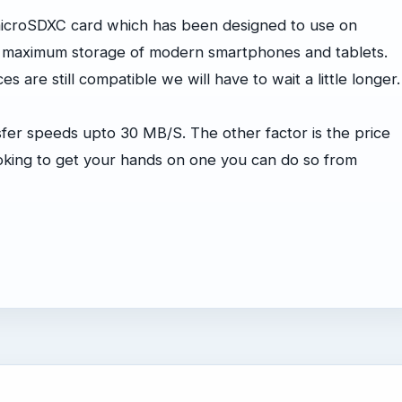
microSDXC card which has been designed to use on
e maximum storage of modern smartphones and tablets.
 are still compatible we will have to wait a little longer.
sfer speeds upto 30 MB/S. The other factor is the price
looking to get your hands on one you can do so from