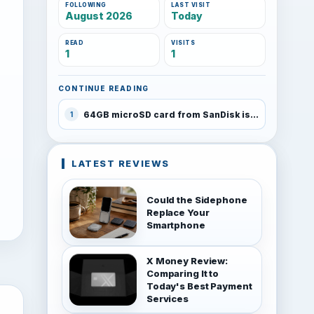
FOLLOWING
LAST VISIT
August 2026
Today
READ
VISITS
1
1
CONTINUE READING
64GB microSD card from SanDisk is here
1
LATEST REVIEWS
Could the Sidephone
Replace Your
Smartphone
X Money Review:
Comparing It to
Today's Best Payment
Services