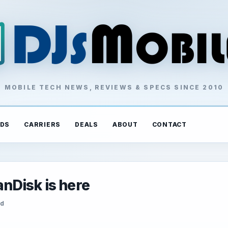
MOBILE TECH NEWS, REVIEWS & SPECS SINCE 2010
DS
CARRIERS
DEALS
ABOUT
CONTACT
nDisk is here
ad