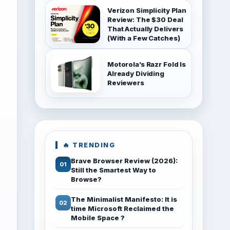
Verizon Simplicity Plan
Review: The $30 Deal
That Actually Delivers
(With a Few Catches)
Motorola’s Razr Fold Is
Already Dividing
Reviewers
🔥 TRENDING
Brave Browser Review (2026):
Still the Smartest Way to
Browse?
The Minimalist Manifesto: It is
time Microsoft Reclaimed the
Mobile Space ?