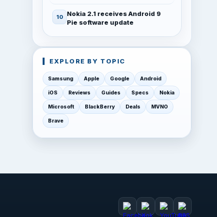
Nokia 2.1 receives Android 9
Pie software update
EXPLORE BY TOPIC
Samsung
Apple
Google
Android
iOS
Reviews
Guides
Specs
Nokia
Microsoft
BlackBerry
Deals
MVNO
Brave