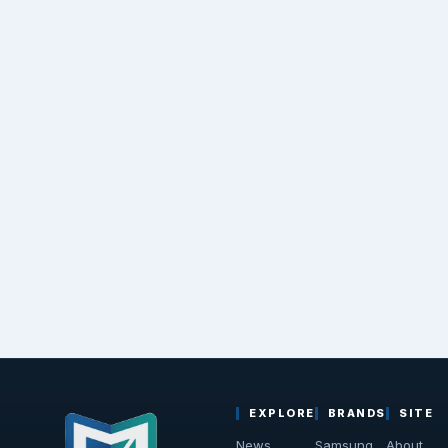
EXPLORE
BRANDS
SITE
News
Samsung
About