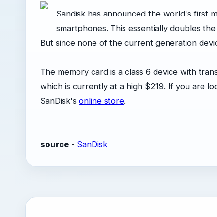
Sandisk has announced the world's first 
smartphones. This essentially doubles th
But since none of the current generation devices
The memory card is a class 6 device with tran
which is currently at a high $219. If you are 
SanDisk's
online store
.
source
-
SanDisk