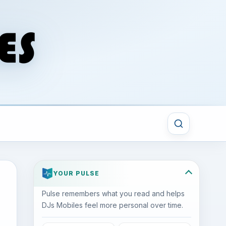
YOUR PULSE
Pulse remembers what you read and helps
DJs Mobiles feel more personal over time.