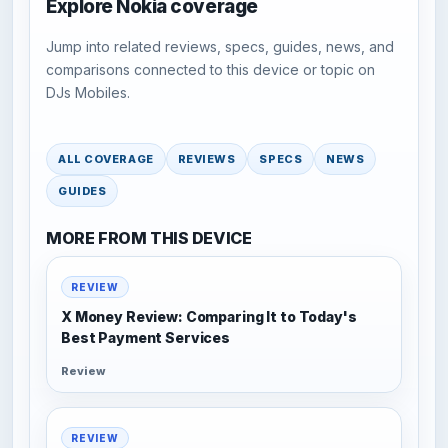
Explore Nokia coverage
Jump into related reviews, specs, guides, news, and
comparisons connected to this device or topic on
DJs Mobiles.
ALL COVERAGE
REVIEWS
SPECS
NEWS
GUIDES
MORE FROM THIS DEVICE
REVIEW
X Money Review: Comparing It to Today's
Best Payment Services
Review
REVIEW