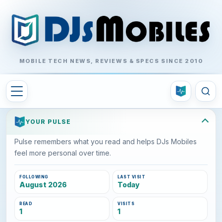
MOBILE TECH NEWS, REVIEWS & SPECS SINCE 2010
YOUR PULSE
Pulse remembers what you read and helps DJs Mobiles
feel more personal over time.
FOLLOWING
LAST VISIT
August 2026
Today
READ
VISITS
1
1