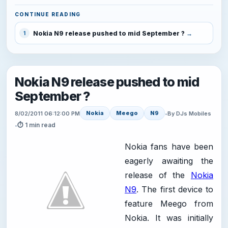
CONTINUE READING
Nokia N9 release pushed to mid September ?
1
Nokia N9 release pushed to mid
September ?
Nokia
Meego
N9
8/02/2011 06:12:00 PM
•
By DJs Mobiles
⏱ 1 min read
•
Nokia fans have been
eagerly awaiting the
release of the
Nokia
N9
. The first device to
feature Meego from
Nokia. It was initially