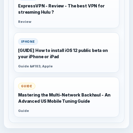
ExpressVPN - Review - The best VPN for
streaming Hulu ?
Review
IPHONE
[GUIDE] How to install iOS 12 public beta on
your iPhone or iPad
Guide &#183; Apple
GUIDE
Mastering the Multi-Network Backhaul - An
Advanced US Mobile Tuning Guide
Guide