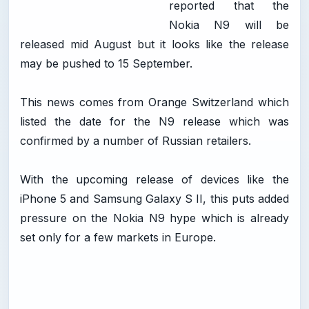
reported that the
Nokia N9 will be
released mid August but it looks like the release
may be pushed to 15 September.
This news comes from Orange Switzerland which
listed the date for the N9 release which was
confirmed by a number of Russian retailers.
With the upcoming release of devices like the
iPhone 5 and Samsung Galaxy S II, this puts added
pressure on the Nokia N9 hype which is already
set only for a few markets in Europe.