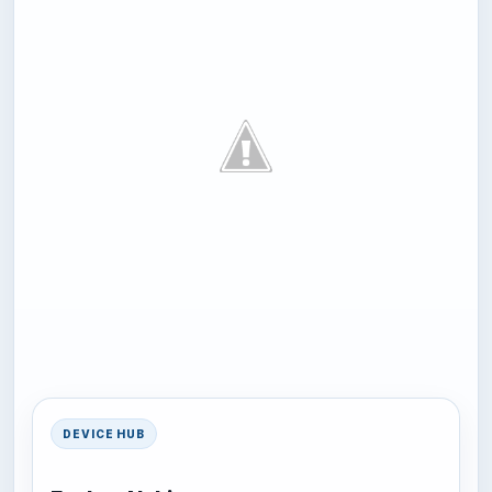
DEVICE HUB