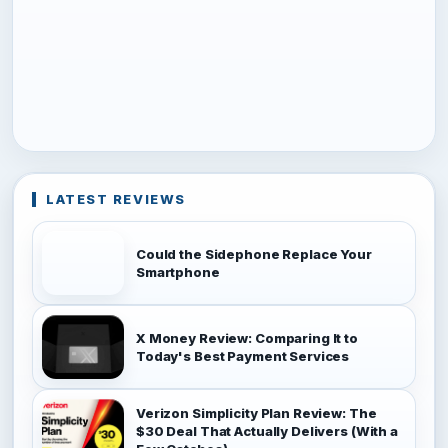
LATEST REVIEWS
Could the Sidephone Replace Your
Smartphone
X Money Review: Comparing It to
Today's Best Payment Services
Verizon Simplicity Plan Review: The
$30 Deal That Actually Delivers (With a