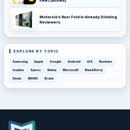
Few Catches)
Motorola’s Razr Fold Is Already Dividing
Reviewers
EXPLORE BY TOPIC
Samsung
Apple
Google
Android
iOS
Reviews
Guides
Specs
Nokia
Microsoft
BlackBerry
Deals
MVNO
Brave