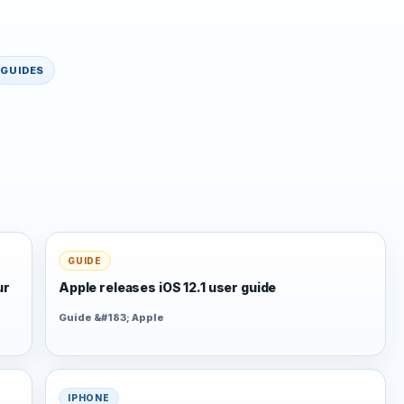
GUIDES
GUIDE
ur
Apple releases iOS 12.1 user guide
Guide &#183; Apple
IPHONE