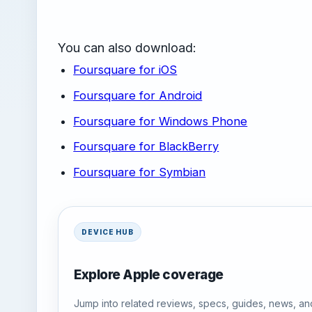
You can also download:
Foursquare for iOS
Foursquare for Android
Foursquare for Windows Phone
Foursquare for BlackBerry
Foursquare for Symbian
DEVICE HUB
Explore Apple coverage
Jump into related reviews, specs, guides, news, an