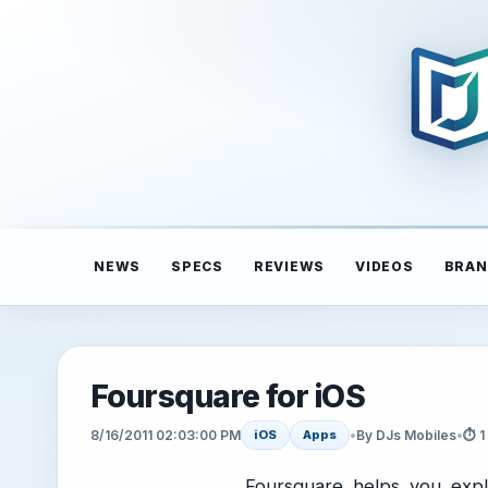
NEWS
SPECS
REVIEWS
VIDEOS
BRAN
Foursquare for iOS
8/16/2011 02:03:00 PM
•
By DJs Mobiles
•
⏱ 1
iOS
Apps
Foursquare helps you expl