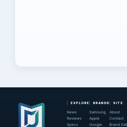
EXPLORE
BRANDS
SITE
News
Samsung
About
Reviews
Apple
Contact
Specs
Google
Brand Da