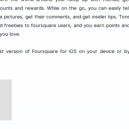
scounts and rewards. While on the go, you can easily tel
 pictures, get their comments, and get insider tips. Ton
nd freebies to foursquare users, and you earn points an
you love.
st version of Foursquare for iOS on your device or b