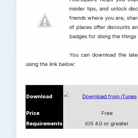
insider tips, and unlock di
friends where you are, share
of places offer discounts a
badges for doing the things 
You can download the late
using the link below:
Download
Price
Free
Requirements
iOS 4.0 or greater