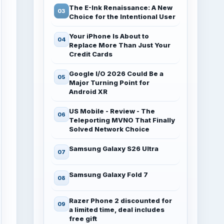
The E-Ink Renaissance: A New
Choice for the Intentional User
Your iPhone Is About to
Replace More Than Just Your
Credit Cards
Google I/O 2026 Could Be a
Major Turning Point for
Android XR
US Mobile - Review - The
Teleporting MVNO That Finally
Solved Network Choice
Samsung Galaxy S26 Ultra
Samsung Galaxy Fold 7
Razer Phone 2 discounted for
a limited time, deal includes
free gift