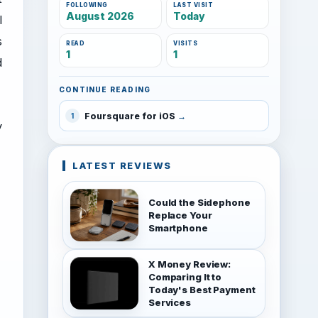
FOLLOWING
LAST VISIT
August 2026
Today
l
s
READ
VISITS
1
1
d
CONTINUE READING
Foursquare for iOS
1
y
LATEST REVIEWS
Could the Sidephone
Replace Your
Smartphone
X Money Review:
Comparing It to
Today's Best Payment
Services