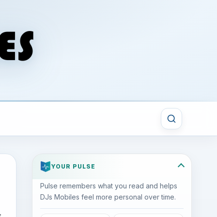
YOUR PULSE
Pulse remembers what you read and helps
DJs Mobiles feel more personal over time.
t