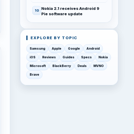
Nokia 2.1 receives Android 9
Pie software update
EXPLORE BY TOPIC
Samsung
Apple
Google
Android
iOS
Reviews
Guides
Specs
Nokia
Microsoft
BlackBerry
Deals
MVNO
Brave