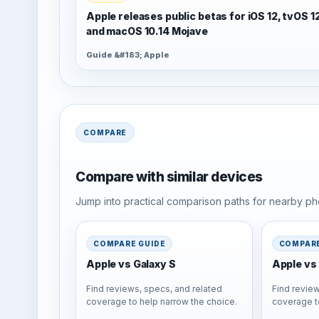
Apple releases public betas for iOS 12, tvOS 1
and macOS 10.14 Mojave
Guide &#183; Apple
COMPARE
Compare with similar devices
Jump into practical comparison paths for nearby pho
COMPARE GUIDE
COMPARE
Apple vs Galaxy S
Apple vs 
Find reviews, specs, and related
Find review
coverage to help narrow the choice.
coverage t