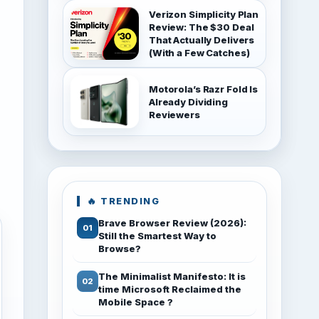
Verizon Simplicity Plan
Review: The $30 Deal
That Actually Delivers
(With a Few Catches)
Motorola’s Razr Fold Is
Already Dividing
Reviewers
🔥 TRENDING
Brave Browser Review (2026):
Still the Smartest Way to
Browse?
The Minimalist Manifesto: It is
time Microsoft Reclaimed the
Mobile Space ?