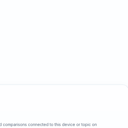
d comparisons connected to this device or topic on