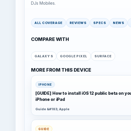
DJs Mobiles.
ALL COVERAGE
REVIEWS
SPECS
NEWS
COMPARE WITH
GALAXY S
GOOGLE PIXEL
SURFACE
MORE FROM THIS DEVICE
IPHONE
[GUIDE] How to install iOS 12 public beta on yo
iPhone or iPad
Guide &#183; Apple
GUIDE