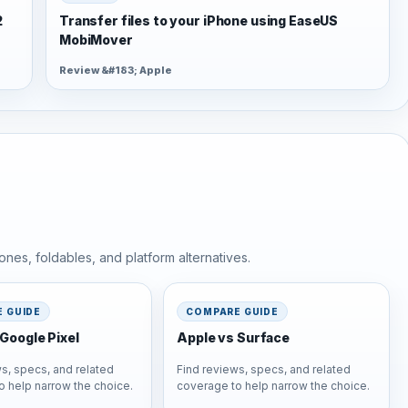
2
Transfer files to your iPhone using EaseUS
MobiMover
Review &#183; Apple
nes, foldables, and platform alternatives.
 GUIDE
COMPARE GUIDE
Google Pixel
Apple vs Surface
s, specs, and related
Find reviews, specs, and related
o help narrow the choice.
coverage to help narrow the choice.