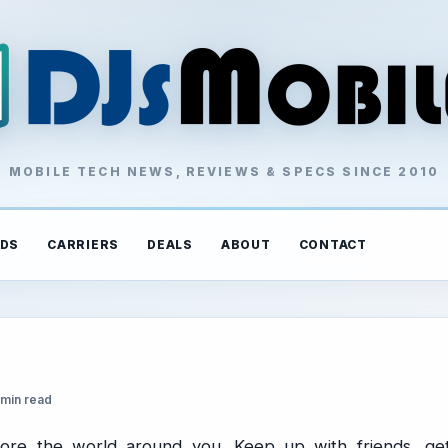
MOBILE TECH NEWS, REVIEWS & SPECS SINCE 2010
DS
CARRIERS
DEALS
ABOUT
CONTACT
 min read
ore the world around you. Keep up with friends, ge