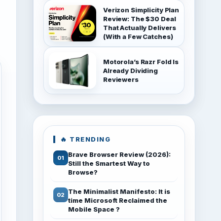
Verizon Simplicity Plan
Review: The $30 Deal
That Actually Delivers
(With a Few Catches)
Motorola’s Razr Fold Is
Already Dividing
Reviewers
🔥 TRENDING
Brave Browser Review (2026):
Still the Smartest Way to
Browse?
The Minimalist Manifesto: It is
time Microsoft Reclaimed the
Mobile Space ?