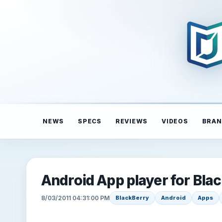
NEWS
SPECS
REVIEWS
VIDEOS
BRAN
Android App player for Bla
8/03/2011 04:31:00 PM
BlackBerry
Android
Apps