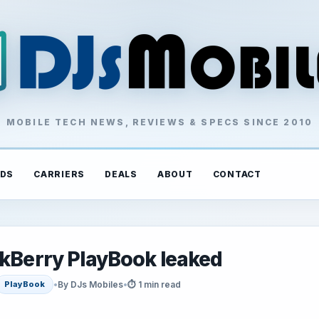
MOBILE TECH NEWS, REVIEWS & SPECS SINCE 2010
DS
CARRIERS
DEALS
ABOUT
CONTACT
ckBerry PlayBook leaked
•
By DJs Mobiles
•
⏱ 1 min read
PlayBook