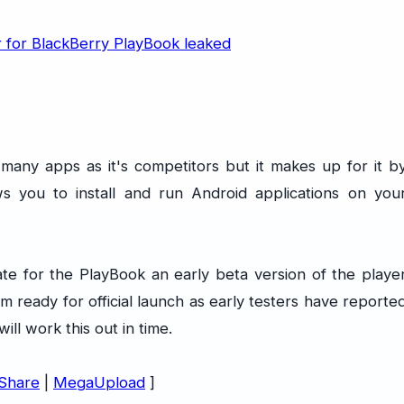
any apps as it's competitors but it makes up for it b
s you to install and run Android applications on you
update for the PlayBook an early beta version of the playe
om ready for official launch as early testers have reporte
ll work this out in time.
Share
|
MegaUpload
]