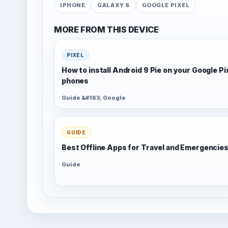
IPHONE
GALAXY S
GOOGLE PIXEL
MORE FROM THIS DEVICE
PIXEL
How to install Android 9 Pie on your Google Pi
phones
Guide &#183; Google
GUIDE
Best Offline Apps for Travel and Emergencie
Guide