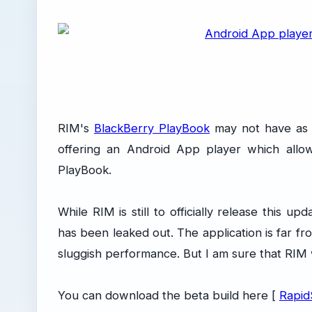
RIM's
BlackBerry PlayBook
may not have as m
offering an Android App player which allow
PlayBook.
While RIM is still to officially release this 
has been leaked out. The application is far fr
sluggish performance. But I am sure that RIM wi
You can download the beta build here [
Rapid