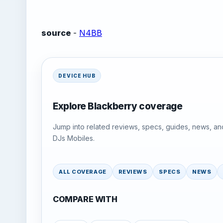
source
-
N4BB
DEVICE HUB
Explore Blackberry coverage
Jump into related reviews, specs, guides, news, an
DJs Mobiles.
ALL COVERAGE
REVIEWS
SPECS
NEWS
COMPARE WITH