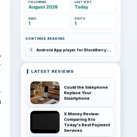
FOLLOWING
LAST VISIT
August 2026
Today
READ
VISITS
1
1
CONTINUE READING
Android App player for BlackBerry PlayBook leaked
1
y
r
LATEST REVIEWS
Could the Sidephone
r
Replace Your
Smartphone
d
X Money Review:
Comparing It to
Today's Best Payment
Services