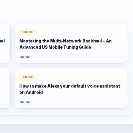
GUIDE
xel
Mastering the Multi-Network Backhaul - An
Advanced US Mobile Tuning Guide
Guide
GUIDE
s
How to make Alexa your default voice assistant
on Android
Guide