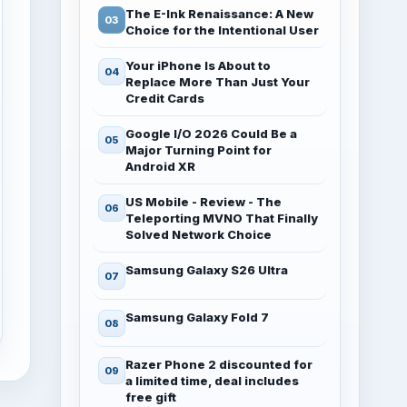
The E-Ink Renaissance: A New
Choice for the Intentional User
Your iPhone Is About to
Replace More Than Just Your
Credit Cards
Google I/O 2026 Could Be a
Major Turning Point for
Android XR
US Mobile - Review - The
Teleporting MVNO That Finally
Solved Network Choice
Samsung Galaxy S26 Ultra
Samsung Galaxy Fold 7
Razer Phone 2 discounted for
a limited time, deal includes
free gift