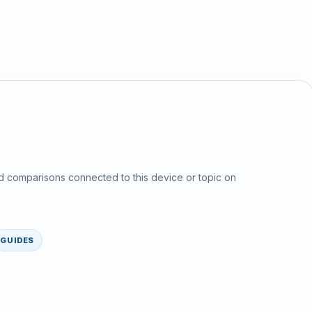
d comparisons connected to this device or topic on
GUIDES