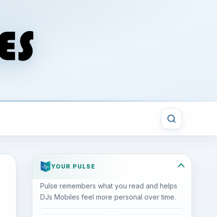
YOUR PULSE
Pulse remembers what you read and helps
DJs Mobiles feel more personal over time.