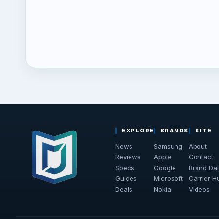
EXPLORE
BRANDS
SITE
News
Samsung
About
Reviews
Apple
Contact
Specs
Google
Brand Da
Guides
Microsoft
Carrier H
Deals
Nokia
Videos