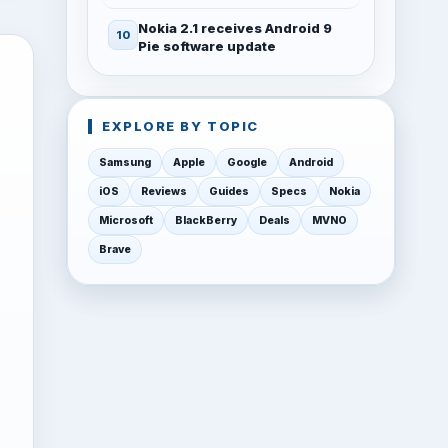
Nokia 2.1 receives Android 9
Pie software update
EXPLORE BY TOPIC
Samsung
Apple
Google
Android
iOS
Reviews
Guides
Specs
Nokia
Microsoft
BlackBerry
Deals
MVNO
Brave