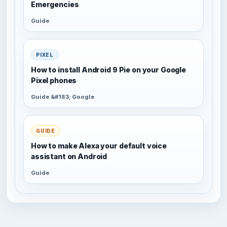
Emergencies
Guide
PIXEL
How to install Android 9 Pie on your Google
Pixel phones
Guide &#183; Google
GUIDE
How to make Alexa your default voice
assistant on Android
Guide