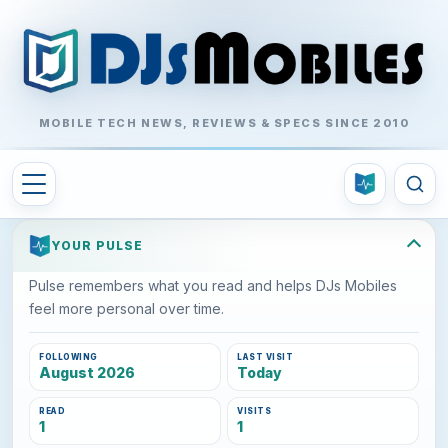
MOBILE TECH NEWS, REVIEWS & SPECS SINCE 2010
YOUR PULSE
Pulse remembers what you read and helps DJs Mobiles
feel more personal over time.
FOLLOWING
LAST VISIT
August 2026
Today
READ
VISITS
1
1