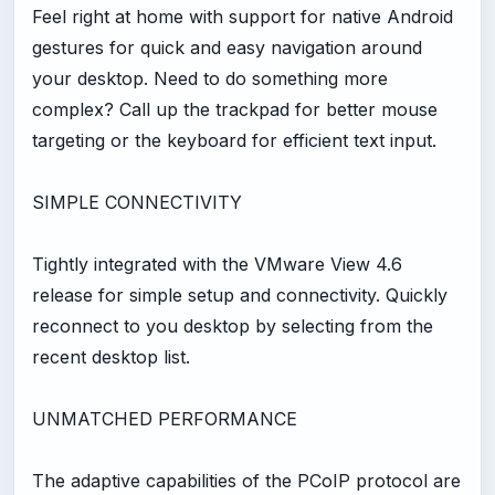
Feel right at home with support for native Android
gestures for quick and easy navigation around
your desktop. Need to do something more
complex? Call up the trackpad for better mouse
targeting or the keyboard for efficient text input.
SIMPLE CONNECTIVITY
Tightly integrated with the VMware View 4.6
release for simple setup and connectivity. Quickly
reconnect to you desktop by selecting from the
recent desktop list.
UNMATCHED PERFORMANCE
The adaptive capabilities of the PCoIP protocol are