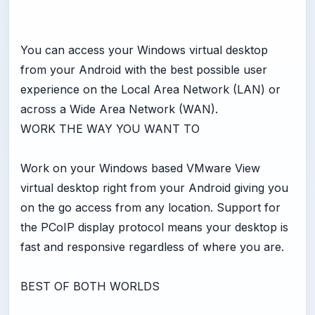
You can access your Windows virtual desktop
from your Android with the best possible user
experience on the Local Area Network (LAN) or
across a Wide Area Network (WAN).
WORK THE WAY YOU WANT TO
Work on your Windows based VMware View
virtual desktop right from your Android giving you
on the go access from any location. Support for
the PCoIP display protocol means your desktop is
fast and responsive regardless of where you are.
BEST OF BOTH WORLDS