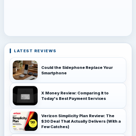
LATEST REVIEWS
Could the Sidephone Replace Your
Smartphone
X Money Review: Comparing It to
Today's Best Payment Services
Verizon Simplicity Plan Review: The
$30 Deal That Actually Delivers (With a
Few Catches)