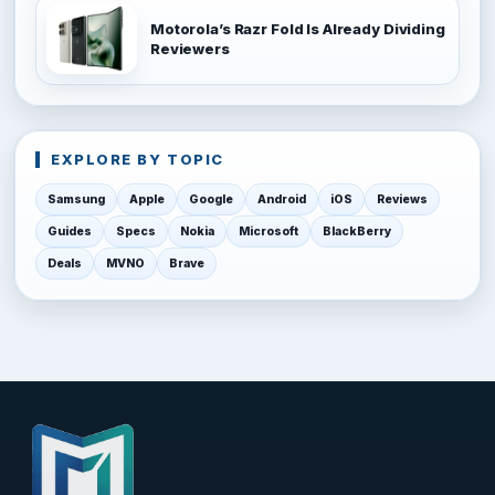
Motorola’s Razr Fold Is Already Dividing
Reviewers
EXPLORE BY TOPIC
Samsung
Apple
Google
Android
iOS
Reviews
Guides
Specs
Nokia
Microsoft
BlackBerry
Deals
MVNO
Brave