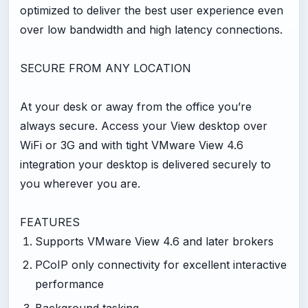
optimized to deliver the best user experience even
over low bandwidth and high latency connections.
SECURE FROM ANY LOCATION
At your desk or away from the office you’re
always secure. Access your View desktop over
WiFi or 3G and with tight VMware View 4.6
integration your desktop is delivered securely to
you wherever you are.
FEATURES
Supports VMware View 4.6 and later brokers
PCoIP only connectivity for excellent interactive
performance
Background tasking