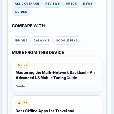
ALL COVERAGE
REVIEWS
SPECS
NEWS
GUIDES
COMPARE WITH
IPHONE
GALAXY S
GOOGLE PIXEL
MORE FROM THIS DEVICE
GUIDE
Mastering the Multi-Network Backhaul - An
Advanced US Mobile Tuning Guide
Guide
GUIDE
Best Offline Apps for Travel and