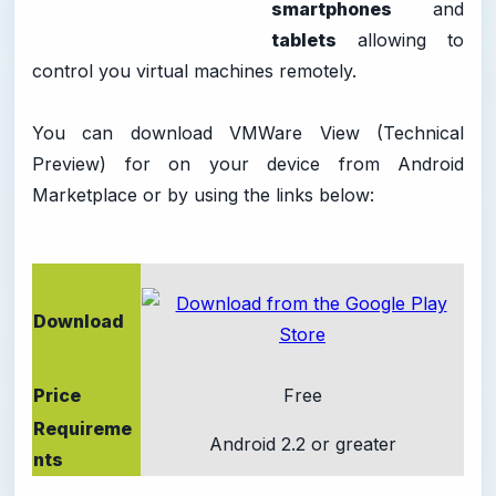
smartphones
and
tablets
allowing to
control you virtual machines remotely.
You can download VMWare View (Technical
Preview) for on your device from Android
Marketplace or by using the links below:
Download
Price
Free
Requireme
Android 2.2 or greater
nts