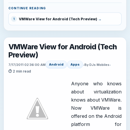
CONTINUE READING
VMWare View for Android (Tech Preview)
1
VMWare View for Android (Tech
Preview)
Android
Apps
7/17/2011 02:36:00 AM
•
By DJs Mobiles
•
⏱ 2 min read
Anyone who knows
about virtualization
knows about VMWare.
Now VMWare is
offered on the Android
platform for