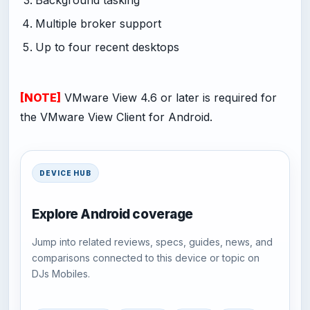
Multiple broker support
Up to four recent desktops
[NOTE]
VMware View 4.6 or later is required for
the VMware View Client for Android.
DEVICE HUB
Explore Android coverage
Jump into related reviews, specs, guides, news, and
comparisons connected to this device or topic on
DJs Mobiles.