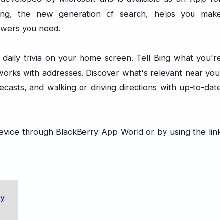
Bing, the new generation of search, helps you mak
swers you need.
daily trivia on your home screen. Tell Bing what you'r
 works with addresses. Discover what's relevant near you
casts, and walking or driving directions with up-to-dat
evice through BlackBerry App World or by using the lin