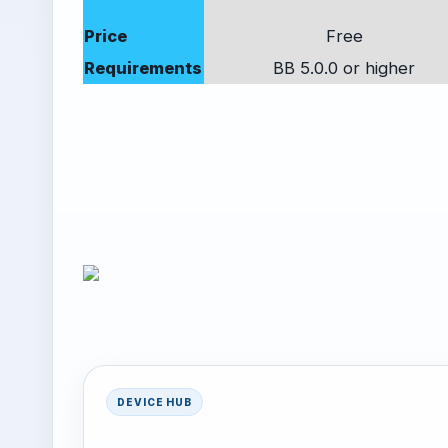
Price
Free
Requirements
BB 5.0.0 or higher
DEVICE HUB