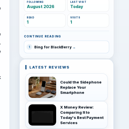
FOLLOWING
LAST VISIT
August 2026
Today
e
READ
VISITS
1
1
e
CONTINUE READING
.
Bing for BlackBerry
1
e
LATEST REVIEWS
k
Could the Sidephone
Replace Your
Smartphone
X Money Review:
Comparing It to
Today's Best Payment
Services