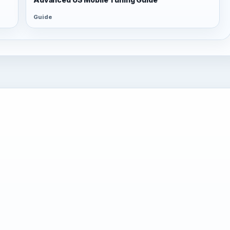
Guide