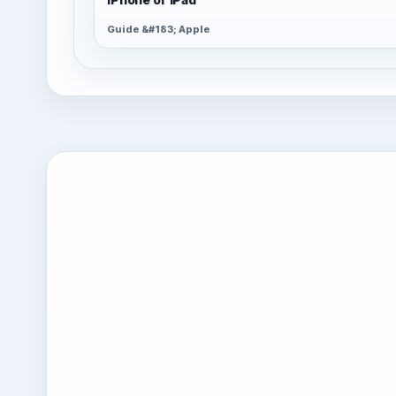
Guide &#183; Apple