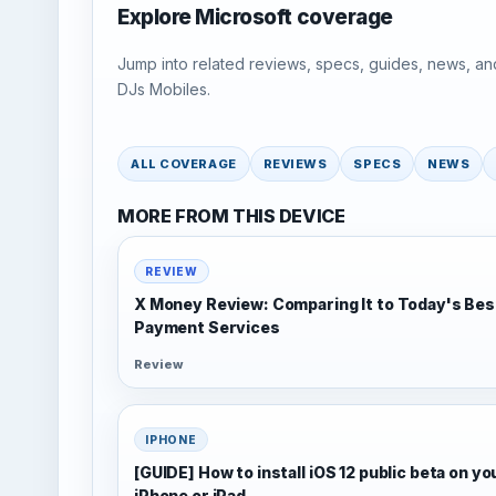
Explore Microsoft coverage
Jump into related reviews, specs, guides, news, an
DJs Mobiles.
ALL COVERAGE
REVIEWS
SPECS
NEWS
MORE FROM THIS DEVICE
REVIEW
X Money Review: Comparing It to Today's Bes
Payment Services
Review
IPHONE
[GUIDE] How to install iOS 12 public beta on yo
iPhone or iPad