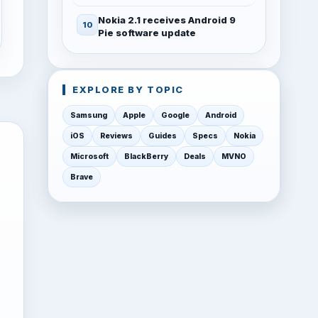
Nokia 2.1 receives Android 9
Pie software update
EXPLORE BY TOPIC
Samsung
Apple
Google
Android
iOS
Reviews
Guides
Specs
Nokia
Microsoft
BlackBerry
Deals
MVNO
Brave