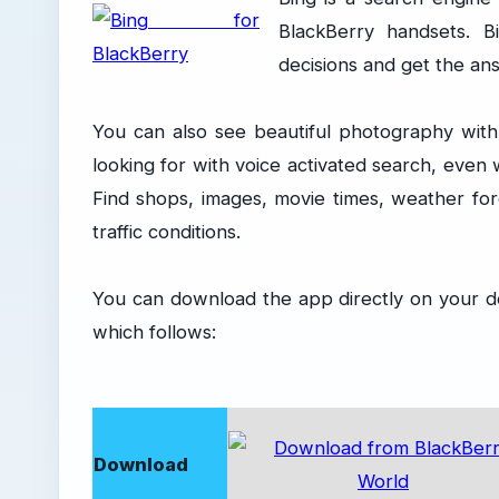
BlackBerry handsets. 
decisions and get the an
You can also see beautiful photography with 
looking for with voice activated search, even
Find shops, images, movie times, weather fore
traffic conditions.
You can download the app directly on your d
which follows:
Download