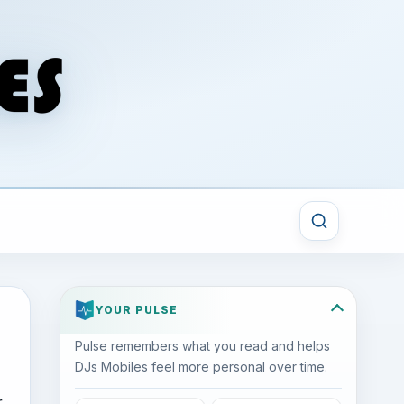
YOUR PULSE
Pulse remembers what you read and helps
DJs Mobiles feel more personal over time.
r