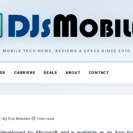
MOBILE TECH NEWS, REVIEWS & SPECS SINCE 2010
DS
CARRIERS
DEALS
ABOUT
CONTACT
•
By DJs Mobiles
•
⏱ 1 min read
 developed by Microsoft and is available as an App fo