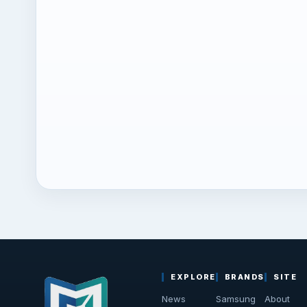
EXPLORE
BRANDS
SITE
News
Samsung
About