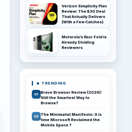
Verizon Simplicity Plan
Review: The $30 Deal
That Actually Delivers
(With a Few Catches)
Motorola’s Razr Fold Is
Already Dividing
Reviewers
🔥 TRENDING
Brave Browser Review (2026):
Still the Smartest Way to
Browse?
The Minimalist Manifesto: It is
time Microsoft Reclaimed the
Mobile Space ?