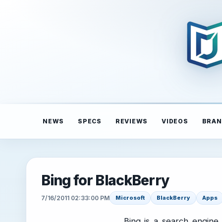
NEWS
SPECS
REVIEWS
VIDEOS
BRAN
Bing for BlackBerry
7/16/2011 02:33:00 PM
Microsoft
BlackBerry
Apps
Bing is a search engine