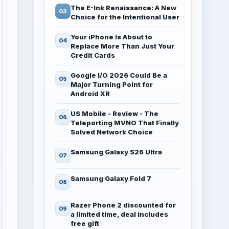
The E-Ink Renaissance: A New
Choice for the Intentional User
Your iPhone Is About to
Replace More Than Just Your
Credit Cards
Google I/O 2026 Could Be a
Major Turning Point for
Android XR
US Mobile - Review - The
Teleporting MVNO That Finally
Solved Network Choice
Samsung Galaxy S26 Ultra
Samsung Galaxy Fold 7
Razer Phone 2 discounted for
a limited time, deal includes
free gift