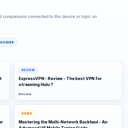
d comparisons connected to this device or topic on
GUIDES
REVIEW
t
ExpressVPN - Review - The best VPN for
streaming Hulu ?
Review
GUIDE
ur
Mastering the Multi-Network Backhaul - An
Advanced US Mobile Tuning Guide