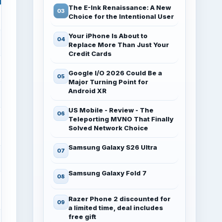
The E-Ink Renaissance: A New
Choice for the Intentional User
Your iPhone Is About to
Replace More Than Just Your
Credit Cards
Google I/O 2026 Could Be a
Major Turning Point for
Android XR
US Mobile - Review - The
Teleporting MVNO That Finally
Solved Network Choice
Samsung Galaxy S26 Ultra
Samsung Galaxy Fold 7
Razer Phone 2 discounted for
a limited time, deal includes
free gift