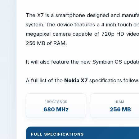
The X7 is a smartphone designed and manufa
system. The device features a 4 inch touch di
megapixel camera capable of 720p HD video
256 MB of RAM.
It will also feature the new Symbian OS upda
A full list of the
Nokia X7
specifications follow
PROCESSOR
RAM
680 MHz
256 MB
FULL SPECIFICATIONS