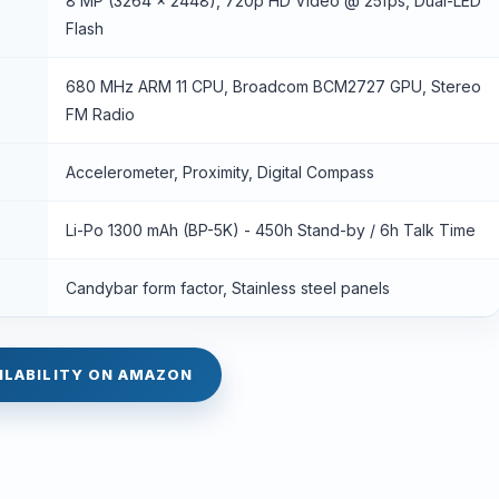
8 MP (3264 x 2448), 720p HD Video @ 25fps, Dual-LED
Flash
680 MHz ARM 11 CPU, Broadcom BCM2727 GPU, Stereo
FM Radio
Accelerometer, Proximity, Digital Compass
Li-Po 1300 mAh (BP-5K) - 450h Stand-by / 6h Talk Time
Candybar form factor, Stainless steel panels
ILABILITY ON AMAZON