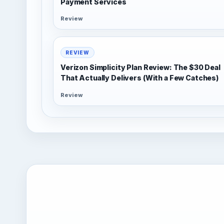
Payment Services
Review
REVIEW
Verizon Simplicity Plan Review: The $30 Deal
That Actually Delivers (With a Few Catches)
Review