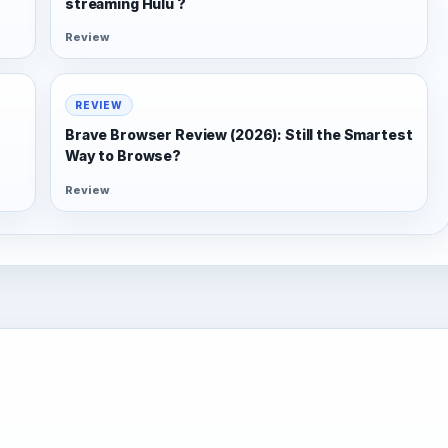
streaming Hulu ?
Review
REVIEW
Brave Browser Review (2026): Still the Smartest
Way to Browse?
Review