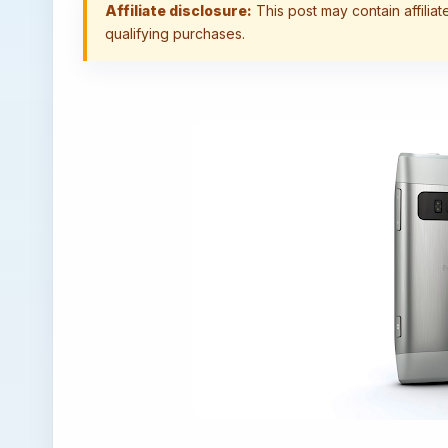
Affiliate disclosure:
This post may contain affilia
qualifying purchases.