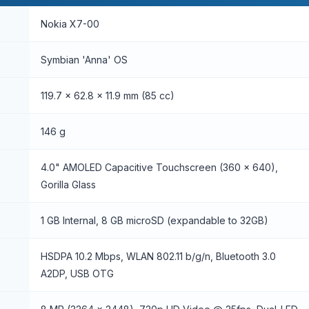
Nokia X7-00
Symbian 'Anna' OS
119.7 x 62.8 x 11.9 mm (85 cc)
146 g
4.0" AMOLED Capacitive Touchscreen (360 x 640),
Gorilla Glass
1 GB Internal, 8 GB microSD (expandable to 32GB)
HSDPA 10.2 Mbps, WLAN 802.11 b/g/n, Bluetooth 3.0
A2DP, USB OTG