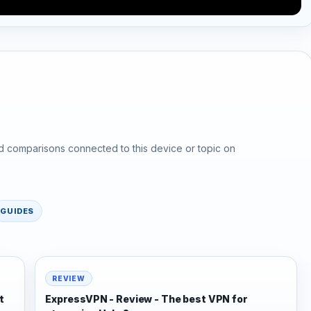
d comparisons connected to this device or topic on
GUIDES
REVIEW
t
ExpressVPN - Review - The best VPN for