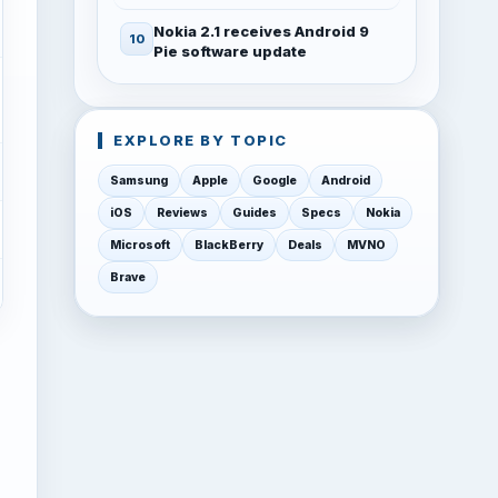
Nokia 2.1 receives Android 9
Pie software update
EXPLORE BY TOPIC
Samsung
Apple
Google
Android
iOS
Reviews
Guides
Specs
Nokia
Microsoft
BlackBerry
Deals
MVNO
Brave