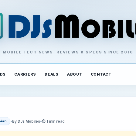
MOBILE TECH NEWS, REVIEWS & SPECS SINCE 2010
DS
CARRIERS
DEALS
ABOUT
CONTACT
•
By DJs Mobiles
•
⏱ 1 min read
ian