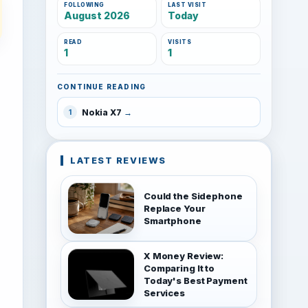
FOLLOWING
LAST VISIT
August 2026
Today
READ
VISITS
1
1
CONTINUE READING
Nokia X7
1
LATEST REVIEWS
Could the Sidephone
Replace Your
Smartphone
X Money Review:
Comparing It to
Today's Best Payment
Services