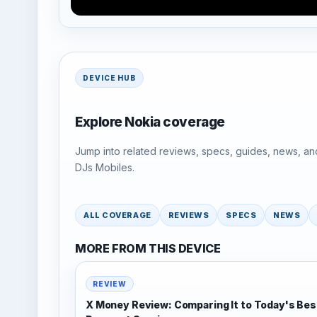
DEVICE HUB
Explore Nokia coverage
Jump into related reviews, specs, guides, news, an
DJs Mobiles.
ALL COVERAGE
REVIEWS
SPECS
NEWS
MORE FROM THIS DEVICE
REVIEW
X Money Review: Comparing It to Today's Bes