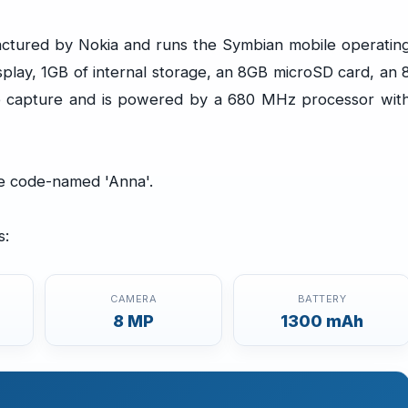
ctured by Nokia and runs the Symbian mobile operatin
splay, 1GB of internal storage, an 8GB microSD card, an 
 capture and is powered by a 680 MHz processor wit
te code-named 'Anna'.
s:
CAMERA
BATTERY
8 MP
1300 mAh