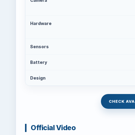
Camera
Hardware
Sensors
Battery
Design
CHECK AVA
Official Video