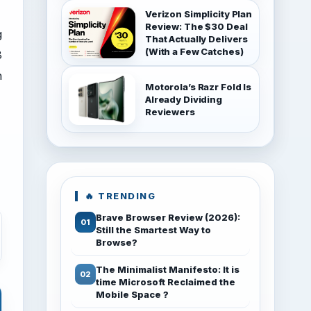
Verizon Simplicity Plan
Review: The $30 Deal
g
That Actually Delivers
(With a Few Catches)
8
h
Motorola’s Razr Fold Is
Already Dividing
Reviewers
🔥 TRENDING
Brave Browser Review (2026):
Still the Smartest Way to
Browse?
The Minimalist Manifesto: It is
time Microsoft Reclaimed the
Mobile Space ?