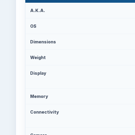
A.K.A.
OS
Dimensions
Weight
Display
Memory
Connectivity