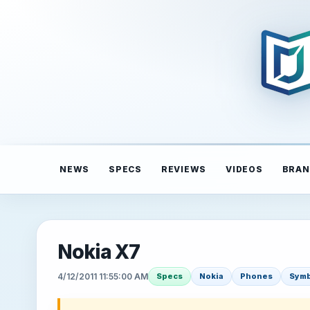
NEWS
SPECS
REVIEWS
VIDEOS
BRAN
Nokia X7
4/12/2011 11:55:00 AM
Specs
Nokia
Phones
Symb