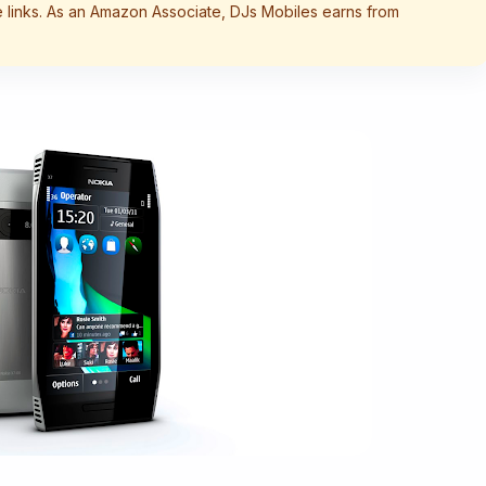
te links. As an Amazon Associate, DJs Mobiles earns from