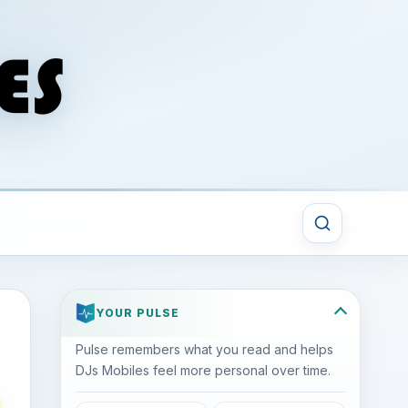
YOUR PULSE
Pulse remembers what you read and helps
DJs Mobiles feel more personal over time.