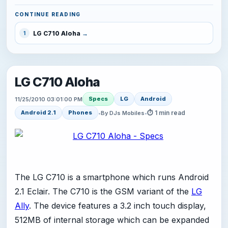
CONTINUE READING
LG C710 Aloha
1
LG C710 Aloha
Specs
LG
Android
11/25/2010 03:01:00 PM
⏱ 1 min read
Android 2.1
Phones
•
By DJs Mobiles
•
The LG C710 is a smartphone which runs Android
2.1 Eclair. The C710 is the GSM variant of the
LG
Ally
. The device features a 3.2 inch touch display,
512MB of internal storage which can be expanded