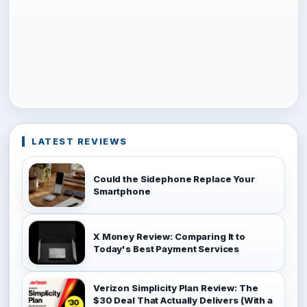
LATEST REVIEWS
Could the Sidephone Replace Your
Smartphone
X Money Review: Comparing It to
Today's Best Payment Services
Verizon Simplicity Plan Review: The
$30 Deal That Actually Delivers (With a