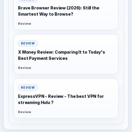
Brave Browser Review (2026): Still the
Smartest Way to Browse?
Review
REVIEW
X Money Review: Comparing It to Today's
Best Payment Services
Review
REVIEW
ExpressVPN - Review - The best VPN for
streaming Hulu ?
Review