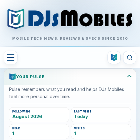
MOBILE TECH NEWS, REVIEWS & SPECS SINCE 2010
YOUR PULSE
Pulse remembers what you read and helps DJs Mobiles
feel more personal over time.
FOLLOWING
LAST VISIT
August 2026
Today
READ
VISITS
1
1