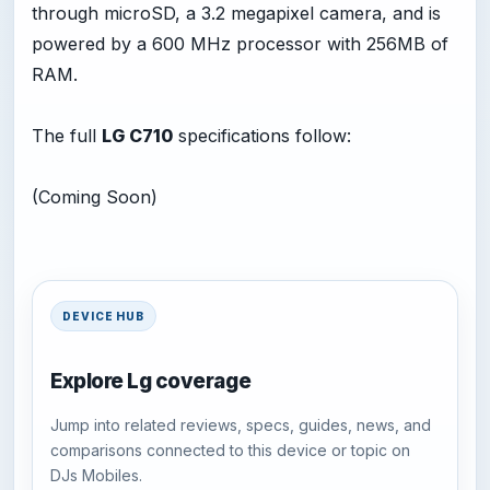
through microSD, a 3.2 megapixel camera, and is
powered by a 600 MHz processor with 256MB of
RAM.
The full
LG C710
specifications follow:
(Coming Soon)
DEVICE HUB
Explore Lg coverage
Jump into related reviews, specs, guides, news, and
comparisons connected to this device or topic on
DJs Mobiles.