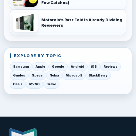
Few Catches)
Motorola’s Razr Fold Is Already Dividing
Reviewers
EXPLORE BY TOPIC
Samsung
Apple
Google
Android
iOS
Reviews
Guides
Specs
Nokia
Microsoft
BlackBerry
Deals
MVNO
Brave