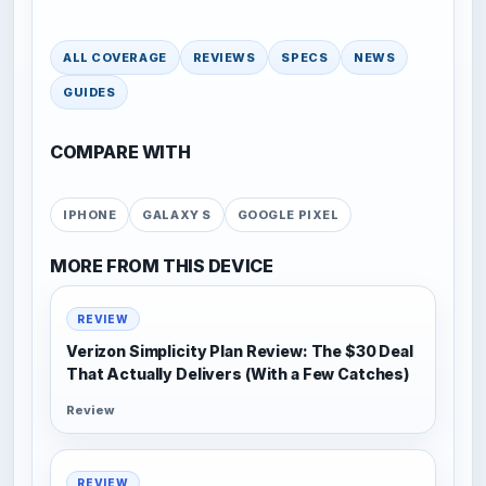
ALL COVERAGE
REVIEWS
SPECS
NEWS
GUIDES
COMPARE WITH
IPHONE
GALAXY S
GOOGLE PIXEL
MORE FROM THIS DEVICE
REVIEW
Verizon Simplicity Plan Review: The $30 Deal
That Actually Delivers (With a Few Catches)
Review
REVIEW