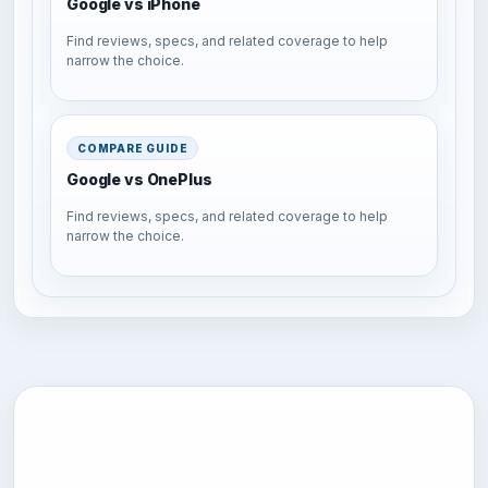
Google vs iPhone
Find reviews, specs, and related coverage to help
narrow the choice.
COMPARE GUIDE
Google vs OnePlus
Find reviews, specs, and related coverage to help
narrow the choice.