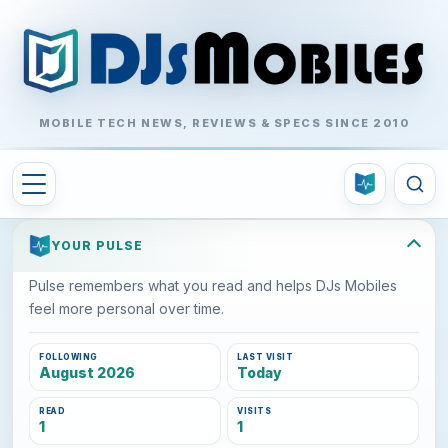
MOBILE TECH NEWS, REVIEWS & SPECS SINCE 2010
YOUR PULSE
Pulse remembers what you read and helps DJs Mobiles
feel more personal over time.
FOLLOWING
LAST VISIT
August 2026
Today
READ
VISITS
1
1