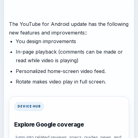
The YouTube for Android update has the following
new features and improvements::
You design improvements
In-page playback (comments can be made or
read while video is playing)
Personalized home-screen video feed.
Rotate makes video play in full screen.
DEVICE HUB
Explore Google coverage
Jump into related reviews, specs, guides, news, and