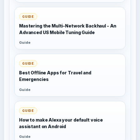
GUIDE
Mastering the Multi-Network Backhaul - An
Advanced US Mobile Tuning Guide
Guide
GUIDE
Best Offline Apps for Travel and
Emergencies
Guide
GUIDE
How to make Alexa your default voice
assistant on Android
Guide