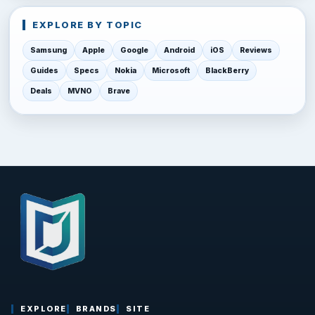
EXPLORE BY TOPIC
Samsung
Apple
Google
Android
iOS
Reviews
Guides
Specs
Nokia
Microsoft
BlackBerry
Deals
MVNO
Brave
EXPLORE
BRANDS
SITE