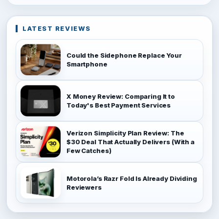
LATEST REVIEWS
Could the Sidephone Replace Your
Smartphone
X Money Review: Comparing It to
Today's Best Payment Services
Verizon Simplicity Plan Review: The
$30 Deal That Actually Delivers (With a
Few Catches)
Motorola’s Razr Fold Is Already Dividing
Reviewers