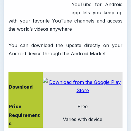
YouTube for Android
app lets you keep up
with your favorite YouTube channels and access
the world’s videos anywhere
You can download the update directly on your
Android device through the Android Market
Download
Price
Free
Requirement
Varies with device
s