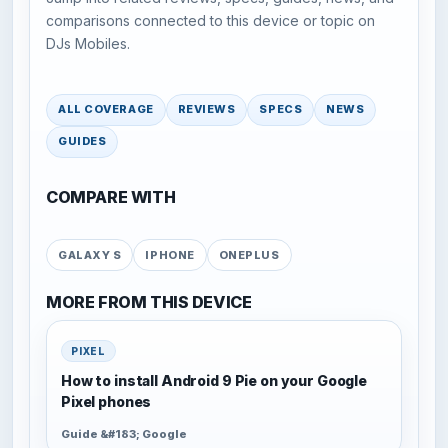
comparisons connected to this device or topic on
DJs Mobiles.
ALL COVERAGE
REVIEWS
SPECS
NEWS
GUIDES
COMPARE WITH
GALAXY S
IPHONE
ONEPLUS
MORE FROM THIS DEVICE
PIXEL
How to install Android 9 Pie on your Google
Pixel phones
Guide &#183; Google