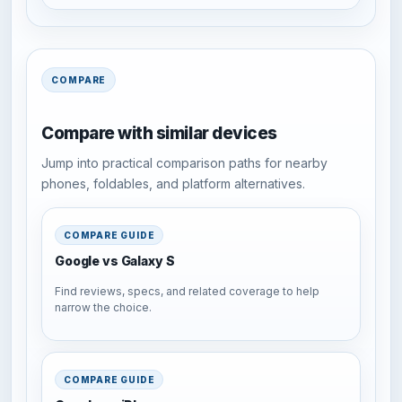
COMPARE
Compare with similar devices
Jump into practical comparison paths for nearby
phones, foldables, and platform alternatives.
COMPARE GUIDE
Google vs Galaxy S
Find reviews, specs, and related coverage to help
narrow the choice.
COMPARE GUIDE