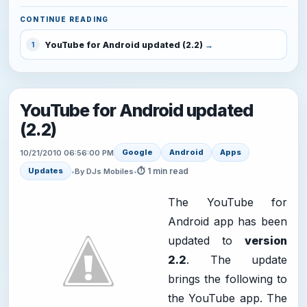
CONTINUE READING
YouTube for Android updated (2.2)
1
YouTube for Android updated
(2.2)
Google
Android
Apps
10/21/2010 06:56:00 PM
⏱ 1 min read
Updates
•
By DJs Mobiles
•
The YouTube for
Android app has been
updated to
version
2.2
. The update
brings the following to
the YouTube app. The