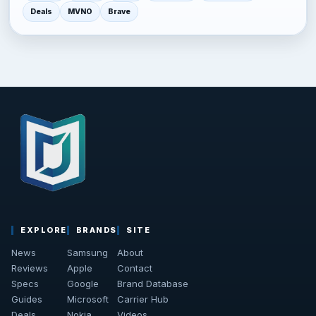
Deals
MVNO
Brave
EXPLORE
BRANDS
SITE
News
Samsung
About
Reviews
Apple
Contact
Specs
Google
Brand Database
Guides
Microsoft
Carrier Hub
Deals
Nokia
Videos