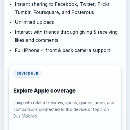
Instant sharing to Facebook, Twitter, Flickr,
Tumblr, Foursquare, and Posterous
Unlimited uploads
Interact with friends through giving & receiving
likes and comments
Full iPhone 4 front & back camera support
DEVICE HUB
Explore Apple coverage
Jump into related reviews, specs, guides, news, and
comparisons connected to this device or topic on
DJs Mobiles.