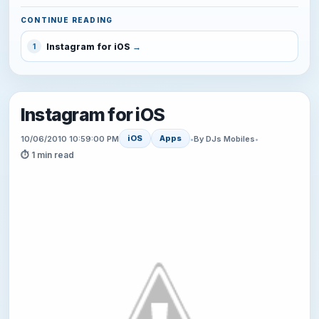
CONTINUE READING
Instagram for iOS
1
Instagram for iOS
iOS
Apps
10/06/2010 10:59:00 PM
•
By DJs Mobiles
•
⏱ 1 min read