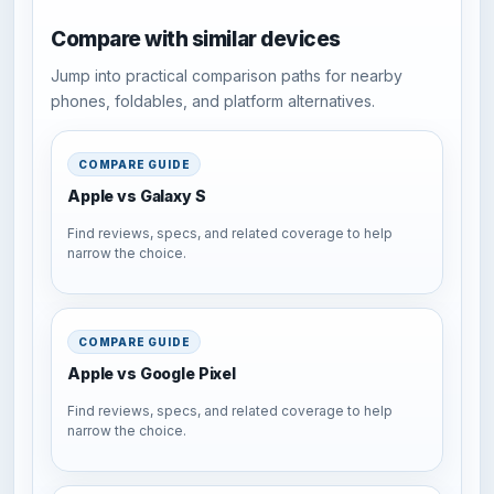
Compare with similar devices
Jump into practical comparison paths for nearby
phones, foldables, and platform alternatives.
COMPARE GUIDE
Apple vs Galaxy S
Find reviews, specs, and related coverage to help
narrow the choice.
COMPARE GUIDE
Apple vs Google Pixel
Find reviews, specs, and related coverage to help
narrow the choice.