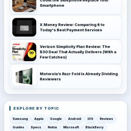
Smartphone
X Money Review: Comparing It to
Today's Best Payment Services
Verizon Simplicity Plan Review: The
$30 Deal That Actually Delivers (With a
Few Catches)
Motorola’s Razr Fold Is Already Dividing
Reviewers
EXPLORE BY TOPIC
Samsung
Apple
Google
Android
iOS
Reviews
Guides
Specs
Nokia
Microsoft
BlackBerry