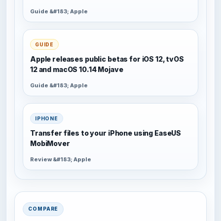
Guide &#183; Apple
GUIDE
Apple releases public betas for iOS 12, tvOS
12 and macOS 10.14 Mojave
Guide &#183; Apple
IPHONE
Transfer files to your iPhone using EaseUS
MobiMover
Review &#183; Apple
COMPARE