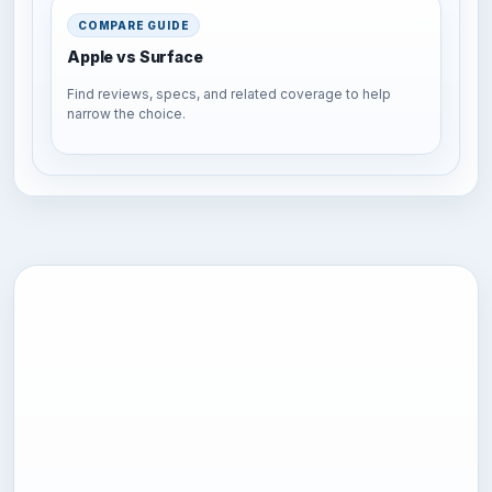
COMPARE GUIDE
Apple vs Surface
Find reviews, specs, and related coverage to help
narrow the choice.