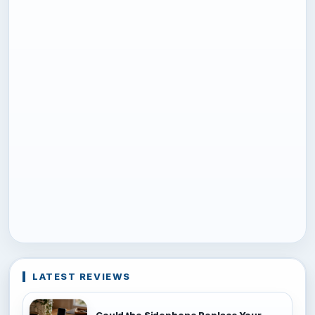
LATEST REVIEWS
Could the Sidephone Replace Your