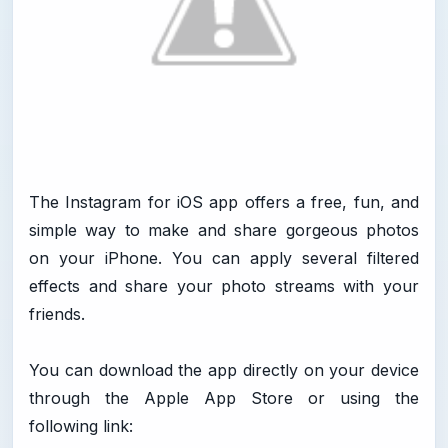
The Instagram for iOS app offers a free, fun, and
simple way to make and share gorgeous photos
on your iPhone. You can apply several filtered
effects and share your photo streams with your
friends.
You can download the app directly on your device
through the Apple App Store or using the
following link: