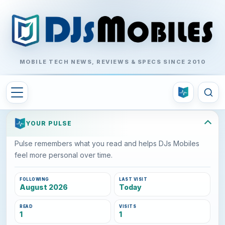
MOBILE TECH NEWS, REVIEWS & SPECS SINCE 2010
YOUR PULSE
Pulse remembers what you read and helps DJs Mobiles
feel more personal over time.
FOLLOWING
LAST VISIT
August 2026
Today
READ
VISITS
1
1