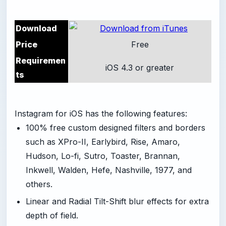
Download
Price
Free
Requiremen
iOS 4.3 or greater
ts
Instagram for iOS has the following features:
100% free custom designed filters and borders
such as XPro-II, Earlybird, Rise, Amaro,
Hudson, Lo-fi, Sutro, Toaster, Brannan,
Inkwell, Walden, Hefe, Nashville, 1977, and
others.
Linear and Radial Tilt-Shift blur effects for extra
depth of field.