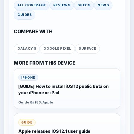
ALL COVERAGE
REVIEWS
SPECS
NEWS
GUIDES
COMPARE WITH
GALAXY S
GOOGLE PIXEL
SURFACE
MORE FROM THIS DEVICE
IPHONE
[GUIDE] How to install iOS 12 public beta on
your iPhone or iPad
Guide &#183; Apple
GUIDE
Apple releases iOS 12.1 user guide