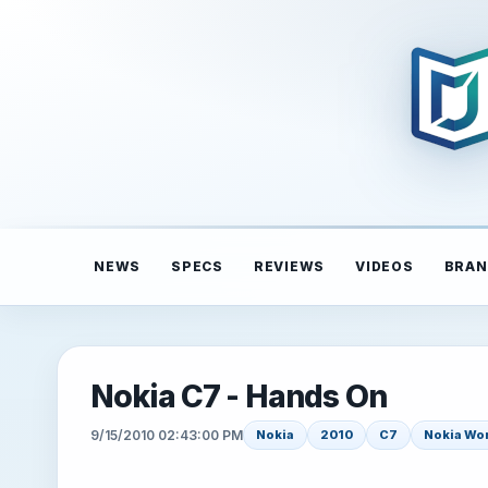
NEWS
SPECS
REVIEWS
VIDEOS
BRAN
Nokia C7 - Hands On
9/15/2010 02:43:00 PM
Nokia
2010
C7
Nokia Wo