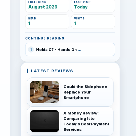
FOLLOWING
LAST VISIT
August 2026
Today
READ
VISITS
1
1
CONTINUE READING
Nokia C7 - Hands On
1
LATEST REVIEWS
Could the Sidephone
Replace Your
Smartphone
X Money Review:
Comparing It to
Today's Best Payment
Services