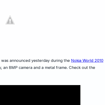
h was announced yesterday during the
Nokia World 2010
ay, an 8MP camera and a metal frame. Check out the