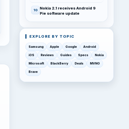
Nokia 2.1 receives Android 9
Pie software update
EXPLORE BY TOPIC
Samsung
Apple
Google
Android
iOS
Reviews
Guides
Specs
Nokia
Microsoft
BlackBerry
Deals
MVNO
Brave