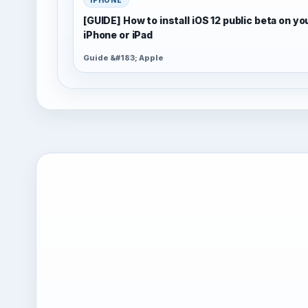
[GUIDE] How to install iOS 12 public beta on yo
iPhone or iPad
Guide &#183; Apple