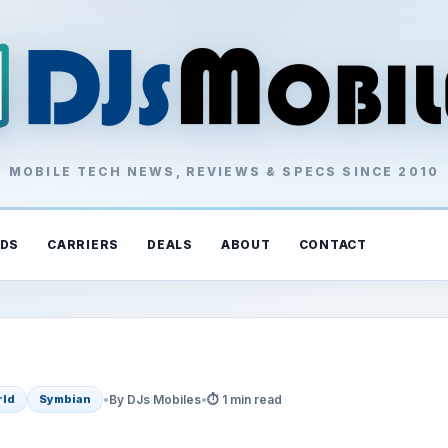
MOBILE TECH NEWS, REVIEWS & SPECS SINCE 2010
DS
CARRIERS
DEALS
ABOUT
CONTACT
•
By DJs Mobiles
•
⏱ 1 min read
rld
Symbian