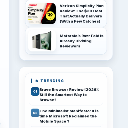
Verizon Simplicity Plan
Review: The $30 Deal
That Actually Delivers
(With a Few Catches)
Motorola’s Razr Fold Is
Already Dividing
Reviewers
🔥 TRENDING
Brave Browser Review (2026):
Still the Smartest Way to
Browse?
The Minimalist Manifesto: It is
time Microsoft Reclaimed the
Mobile Space ?