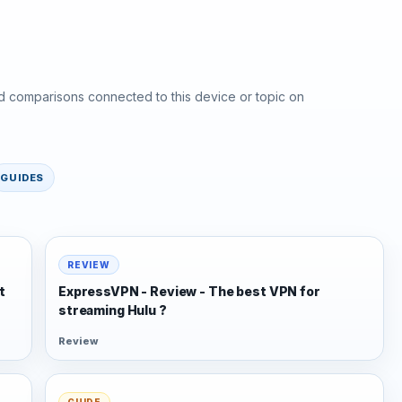
d comparisons connected to this device or topic on
GUIDES
REVIEW
t
ExpressVPN - Review - The best VPN for
streaming Hulu ?
Review
GUIDE