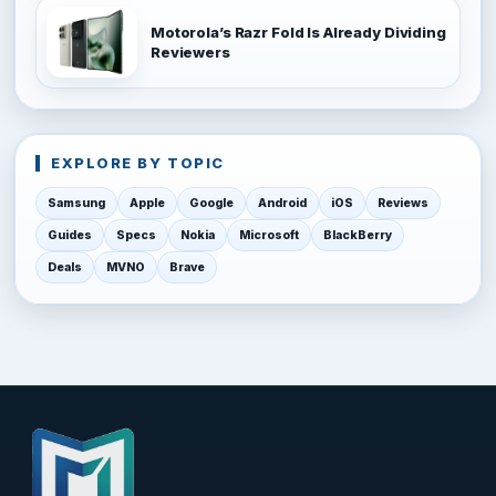
Motorola’s Razr Fold Is Already Dividing
Reviewers
EXPLORE BY TOPIC
Samsung
Apple
Google
Android
iOS
Reviews
Guides
Specs
Nokia
Microsoft
BlackBerry
Deals
MVNO
Brave