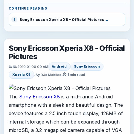
CONTINUE READING
Sony Ericsson Xperia X8 - Official Pictures
1
Sony Ericsson Xperia X8 - Official
Pictures
Android
Sony Ericsson
6/16/2010 01:06:00 AM
⏱ 1 min read
Xperia X8
•
By DJs Mobiles
•
The
Sony Ericsson X8
is a mid-range Android
smartphone with a sleek and beautiful design. The
device features a 2.5 inch touch display, 128MB of
internal storage which can be expanded through
microSD, a 3.2 megapixel camera capable of VGA