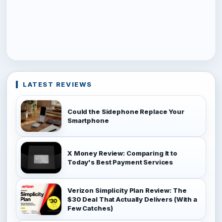
LATEST REVIEWS
Could the Sidephone Replace Your
Smartphone
X Money Review: Comparing It to
Today's Best Payment Services
Verizon Simplicity Plan Review: The
$30 Deal That Actually Delivers (With a
Few Catches)