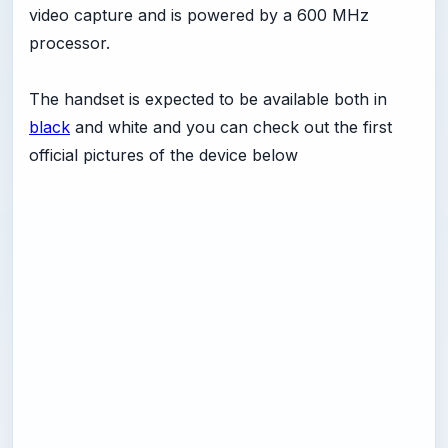
video capture and is powered by a 600 MHz
processor.
The handset is expected to be available both in
black
and white and you can check out the first
official pictures of the device below