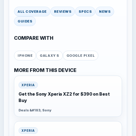
ALL COVERAGE
REVIEWS
SPECS
NEWS
GUIDES
COMPARE WITH
IPHONE
GALAXY S
GOOGLE PIXEL
MORE FROM THIS DEVICE
XPERIA
Get the Sony Xperia XZ2 for $390 on Best
Buy
Deals &#183; Sony
XPERIA