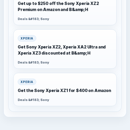
Get up to $250 off the Sony Xperia XZ2
Premium on Amazon and B&amp;H
Deals &#183; Sony
XPERIA
Get Sony Xperia XZ2, Xperia XA2 Ultra and
Xperia XZ3 discounted at B&amp;H
Deals &#183; Sony
XPERIA
Get the Sony Xperia XZ1 for $400 on Amazon
Deals &#183; Sony