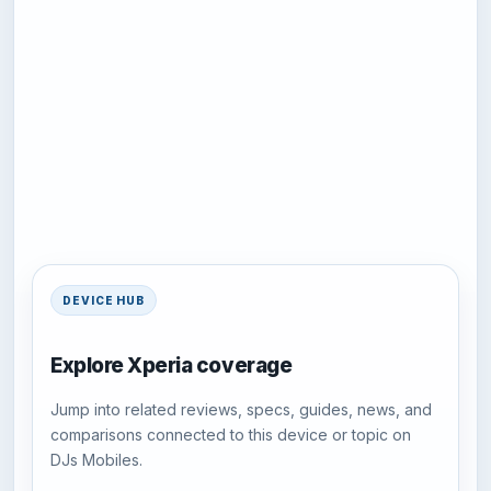
DEVICE HUB
Explore Xperia coverage
Jump into related reviews, specs, guides, news, and
comparisons connected to this device or topic on
DJs Mobiles.