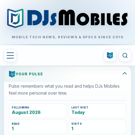
MOBILE TECH NEWS, REVIEWS & SPECS SINCE 2010
YOUR PULSE
Pulse remembers what you read and helps DJs Mobiles
feel more personal over time.
FOLLOWING
LAST VISIT
August 2026
Today
READ
VISITS
1
1