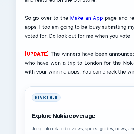
and featured on the Ovi Store.
So go over to the
Make an App
page and re
apps. I too am going to be busy submitting my
voted for. Do look out for me when you vote
[UPDATE]
The winners have been announced (
who have won a trip to London for the Noki
with your winning apps. You can check the w
DEVICE HUB
Explore Nokia coverage
Jump into related reviews, specs, guides, news, an