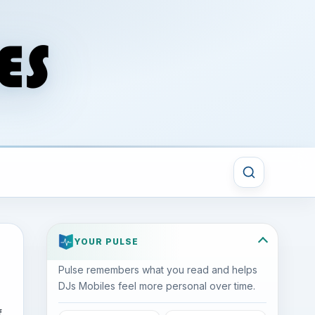
YOUR PULSE
Pulse remembers what you read and helps
DJs Mobiles feel more personal over time.
f