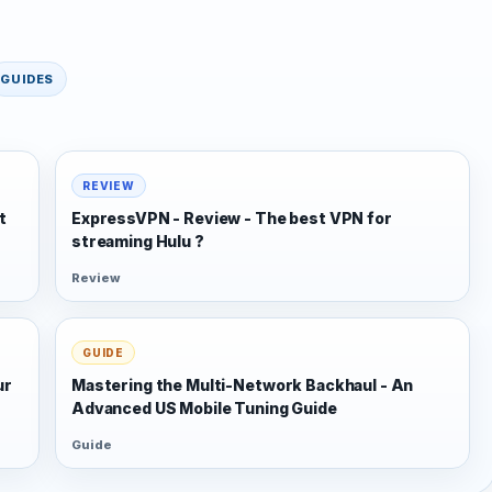
GUIDES
REVIEW
t
ExpressVPN - Review - The best VPN for
streaming Hulu ?
Review
GUIDE
ur
Mastering the Multi-Network Backhaul - An
Advanced US Mobile Tuning Guide
Guide