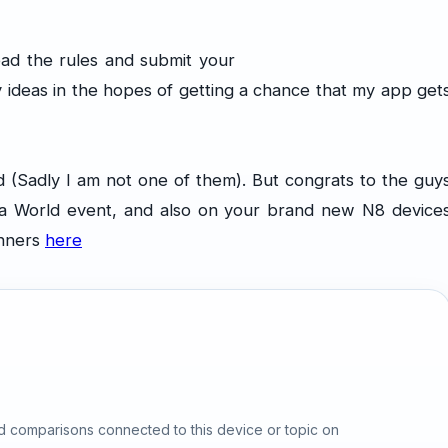
ad the rules and submit your
 ideas in the hopes of getting a chance that my app get
Sadly I am not one of them). But congrats to the guy
a World event, and also on your brand new N8 device
inners
here
d comparisons connected to this device or topic on