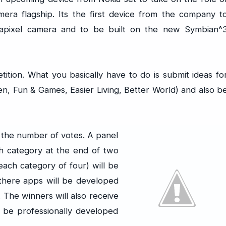
era flagship. Its the first device from the company t
apixel camera and to be built on the new Symbian^
tition. What you basically have to do is submit ideas fo
en, Fun & Games, Easier Living, Better World) and also b
 the number of votes. A panel
ch category at the end of two
ach category of four) will be
 there apps will be developed
The winners will also receive
 be professionally developed