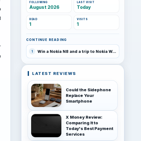
FOLLOWING
LAST VISIT
August 2026
Today
o
3
READ
VISITS
1
1
CONTINUE READING
r
Win a Nokia N8 and a trip to Nokia World 2010
1
e
LATEST REVIEWS
Could the Sidephone
Replace Your
Smartphone
X Money Review:
Comparing It to
Today's Best Payment
Services