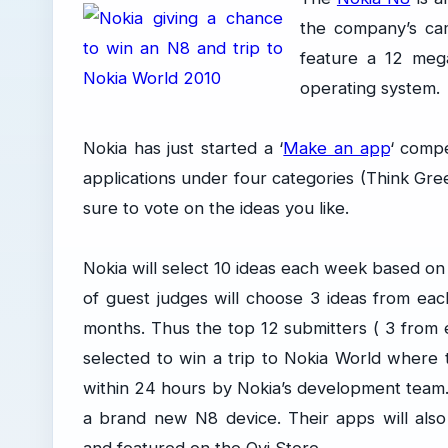
the company’s cam
feature a 12 meg
operating system.
Nokia has just started a ‘
Make an app
‘ compe
applications under four categories (Think Gre
sure to vote on the ideas you like.
Nokia will select 10 ideas each week based on
of guest judges will choose 3 ideas from ea
months. Thus the top 12 submitters ( 3 from e
selected to win a trip to Nokia World where
within 24 hours by Nokia’s development team. 
a brand new N8 device. Their apps will also