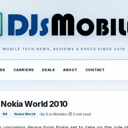
MOBILE TECH NEWS, REVIEWS & SPECS SINCE 2010
DS
CARRIERS
DEALS
ABOUT
CONTACT
o Nokia World 2010
•
By DJs Mobiles
•
⏱ 2 min read
N8
Nokia World
n upcoming device from Nokia set to take on the role o