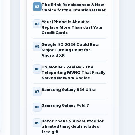
The E-Ink Renaissance: A New
Choice for the Intentional User
Your iPhone Is About to
Replace More Than Just Your
Credit Cards
Google I/O 2026 Could Be a
Major Turning Point for
Android XR
US Mobile - Review - The
Teleporting MVNO That Finally
Solved Network Choice
Samsung Galaxy S26 Ultra
Samsung Galaxy Fold 7
Razer Phone 2 discounted for
a limited time, deal includes
free gift