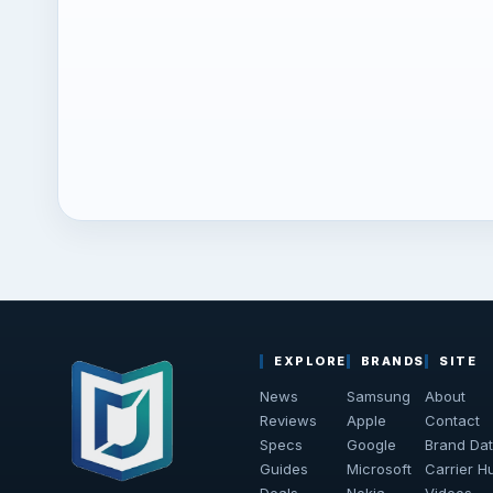
EXPLORE
BRANDS
SITE
News
Samsung
About
Reviews
Apple
Contact
Specs
Google
Brand Da
Guides
Microsoft
Carrier H