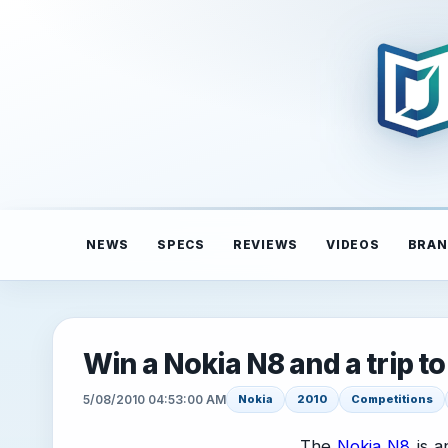
NEWS
SPECS
REVIEWS
VIDEOS
BRAN
Win a Nokia N8 and a trip t
5/08/2010 04:53:00 AM
Nokia
2010
Competitions
The
Nokia N8
is a