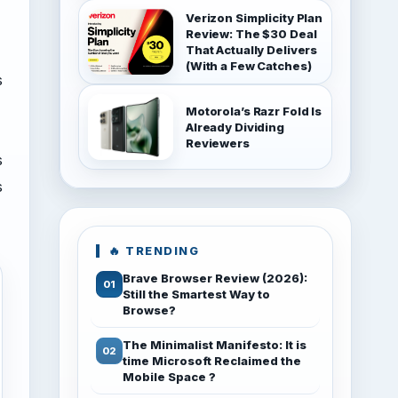
Verizon Simplicity Plan
Review: The $30 Deal
That Actually Delivers
(With a Few Catches)
s
Motorola’s Razr Fold Is
Already Dividing
Reviewers
s
s
🔥 TRENDING
Brave Browser Review (2026):
Still the Smartest Way to
Browse?
The Minimalist Manifesto: It is
time Microsoft Reclaimed the
Mobile Space ?