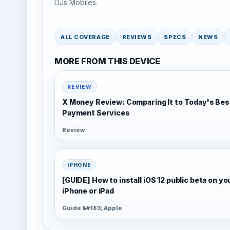
DJs Mobiles.
ALL COVERAGE
REVIEWS
SPECS
NEWS
MORE FROM THIS DEVICE
REVIEW
X Money Review: Comparing It to Today's Bes
Payment Services
Review
IPHONE
[GUIDE] How to install iOS 12 public beta on yo
iPhone or iPad
Guide &#183; Apple