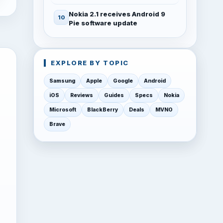
Nokia 2.1 receives Android 9
Pie software update
EXPLORE BY TOPIC
Samsung
Apple
Google
Android
iOS
Reviews
Guides
Specs
Nokia
Microsoft
BlackBerry
Deals
MVNO
Brave