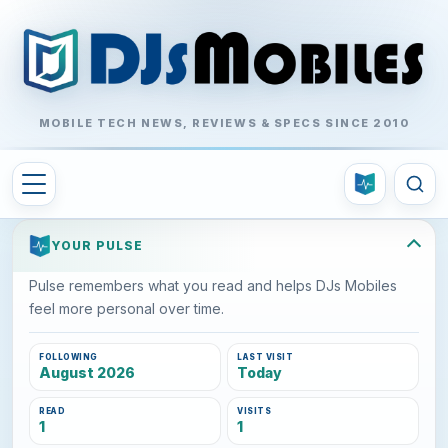
MOBILE TECH NEWS, REVIEWS & SPECS SINCE 2010
YOUR PULSE
Pulse remembers what you read and helps DJs Mobiles
feel more personal over time.
FOLLOWING
LAST VISIT
August 2026
Today
READ
VISITS
1
1