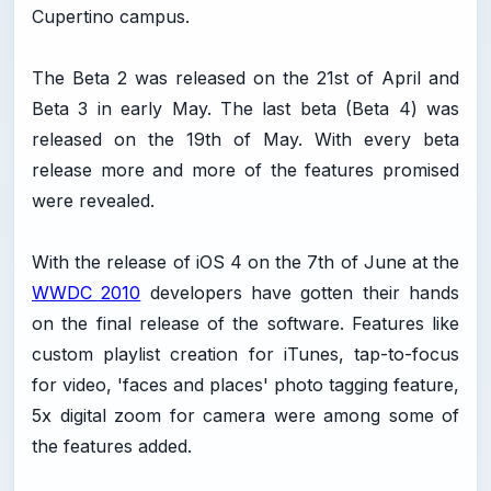
Cupertino campus.
The Beta 2 was released on the 21st of April and
Beta 3 in early May. The last beta (Beta 4) was
released on the 19th of May. With every beta
release more and more of the features promised
were revealed.
With the release of iOS 4 on the 7th of June at the
WWDC 2010
developers have gotten their hands
on the final release of the software. Features like
custom playlist creation for iTunes, tap-to-focus
for video, 'faces and places' photo tagging feature,
5x digital zoom for camera were among some of
the features added.