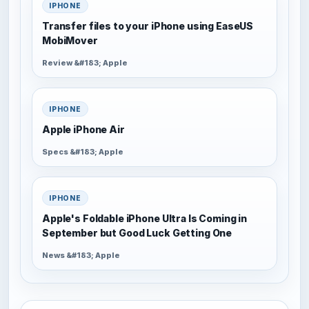
IPHONE
Transfer files to your iPhone using EaseUS
MobiMover
Review &#183; Apple
IPHONE
Apple iPhone Air
Specs &#183; Apple
IPHONE
Apple's Foldable iPhone Ultra Is Coming in
September but Good Luck Getting One
News &#183; Apple