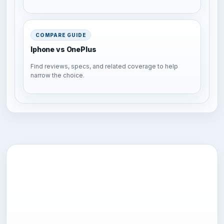
COMPARE GUIDE
Iphone vs OnePlus
Find reviews, specs, and related coverage to help
narrow the choice.