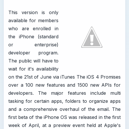
This version is only
available for members
who are enrolled in
the iPhone (standard
or enterprise)
developer program.
The public will have to
wait for it's availability
on the 21st of June via iTunes The iOS 4 Promises
over a 100 new features and 1500 new APIs for
developers. The major features include multi
tasking for certain apps, folders to organize apps
and a comprehensive overhaul of the email. The
first beta of the iPhone OS was released in the first
week of April, at a preview event held at Apple's