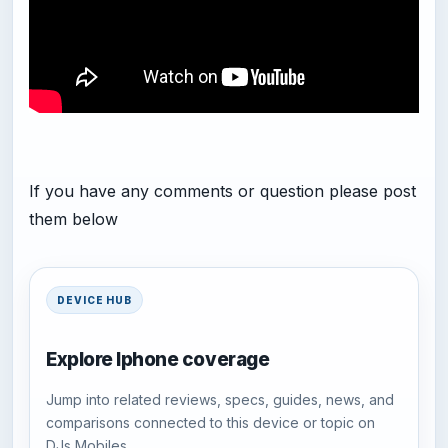
If you have any comments or question please post
them below
DEVICE HUB
Explore Iphone coverage
Jump into related reviews, specs, guides, news, and
comparisons connected to this device or topic on
DJs Mobiles.