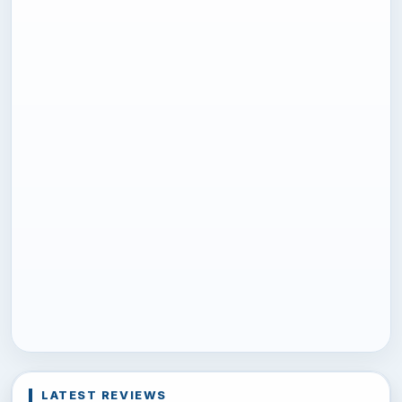
LATEST REVIEWS