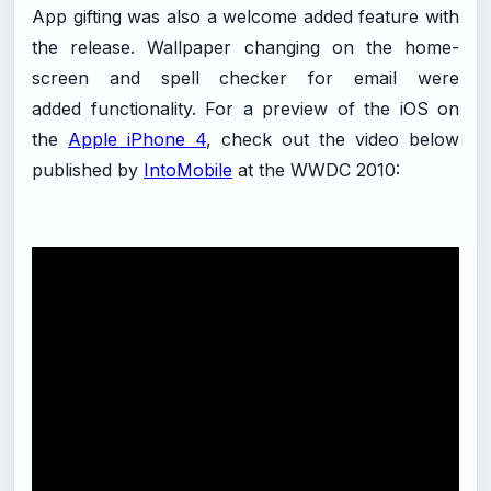
App gifting was also a welcome added feature with
the release. Wallpaper changing on the home-
screen and spell checker for email were
added functionality. For a preview of the iOS on
the
Apple iPhone 4
, check out the video below
published by
IntoMobile
at the WWDC 2010: