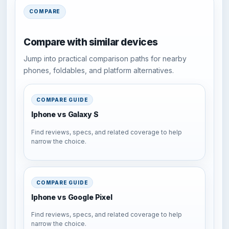
COMPARE
Compare with similar devices
Jump into practical comparison paths for nearby
phones, foldables, and platform alternatives.
COMPARE GUIDE
Iphone vs Galaxy S
Find reviews, specs, and related coverage to help
narrow the choice.
COMPARE GUIDE
Iphone vs Google Pixel
Find reviews, specs, and related coverage to help
narrow the choice.