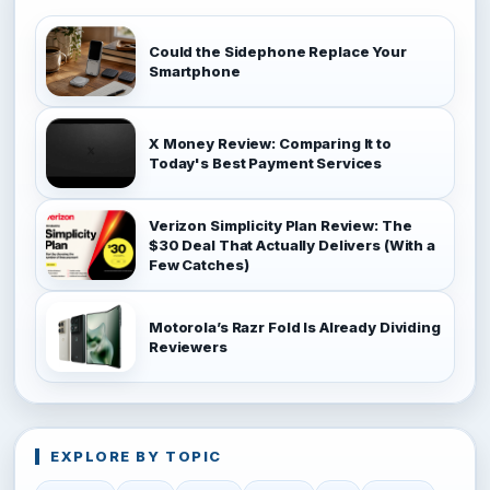
Could the Sidephone Replace Your
Smartphone
X Money Review: Comparing It to
Today's Best Payment Services
Verizon Simplicity Plan Review: The
$30 Deal That Actually Delivers (With a
Few Catches)
Motorola’s Razr Fold Is Already Dividing
Reviewers
EXPLORE BY TOPIC