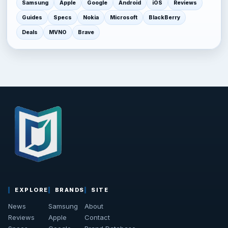
Samsung
Apple
Google
Android
iOS
Reviews
Guides
Specs
Nokia
Microsoft
BlackBerry
Deals
MVNO
Brave
EXPLORE
BRANDS
SITE
News
Samsung
About
Reviews
Apple
Contact