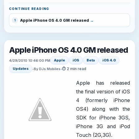
CONTINUE READING
Apple iPhone OS 4.0 GM released
1
Apple iPhone OS 4.0 GM released
Apple
iOS
Beta
iOS 4.0
4/29/2010 10:46:00 PM
⏱ 2 min read
Updates
•
By DJs Mobiles
•
Apple has released
the final version of iOS
4 (formerly iPhone
OS4) along with the
SDK for iPhone 3GS,
iPhone 3G and iPod
Touch (2G,3G).