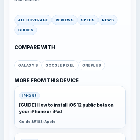
ALL COVERAGE
REVIEWS
SPECS
NEWS
GUIDES
COMPARE WITH
GALAXY S
GOOGLE PIXEL
ONEPLUS
MORE FROM THIS DEVICE
IPHONE
[GUIDE] How to install iOS 12 public beta on
your iPhone or iPad
Guide &#183; Apple