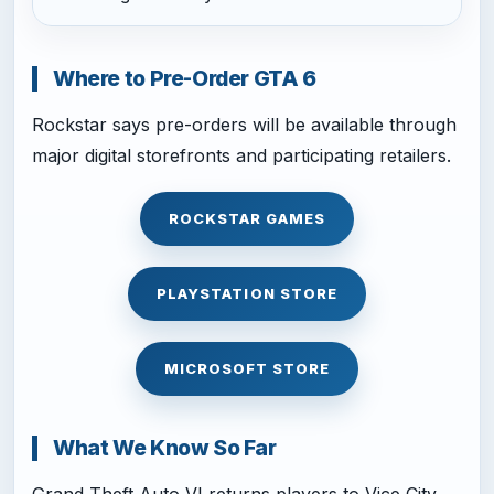
Where to Pre-Order GTA 6
Rockstar says pre-orders will be available through
major digital storefronts and participating retailers.
ROCKSTAR GAMES
PLAYSTATION STORE
MICROSOFT STORE
What We Know So Far
Grand Theft Auto VI returns players to Vice City