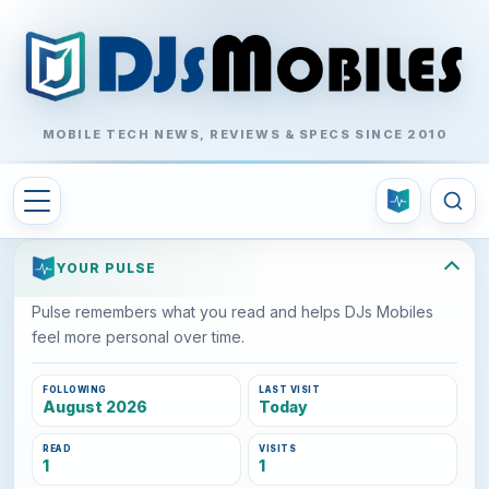
MOBILE TECH NEWS, REVIEWS & SPECS SINCE 2010
YOUR PULSE
Pulse remembers what you read and helps DJs Mobiles
feel more personal over time.
FOLLOWING
LAST VISIT
August 2026
Today
READ
VISITS
1
1