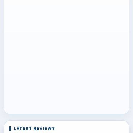
LATEST REVIEWS