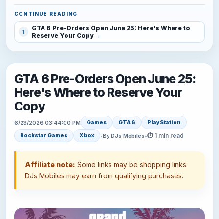
CONTINUE READING
GTA 6 Pre-Orders Open June 25: Here's Where to
1
Reserve Your Copy
GTA 6 Pre-Orders Open June 25:
Here's Where to Reserve Your
Copy
Games
GTA 6
PlayStation
6/23/2026 03:44:00 PM
⏱ 1 min read
Rockstar Games
Xbox
•
By DJs Mobiles
•
Affiliate note:
Some links may be shopping links.
DJs Mobiles may earn from qualifying purchases.