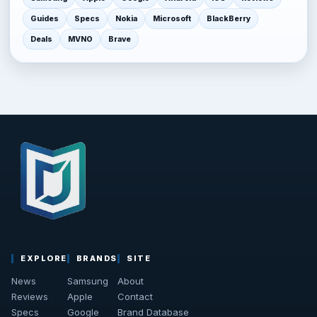
Guides
Specs
Nokia
Microsoft
BlackBerry
Deals
MVNO
Brave
EXPLORE
BRANDS
SITE
News
Samsung
About
Reviews
Apple
Contact
Specs
Google
Brand Database