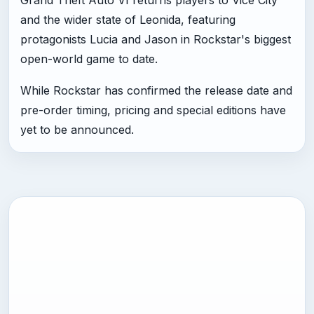
and the wider state of Leonida, featuring
protagonists Lucia and Jason in Rockstar's biggest
open-world game to date.
While Rockstar has confirmed the release date and
pre-order timing, pricing and special editions have
yet to be announced.