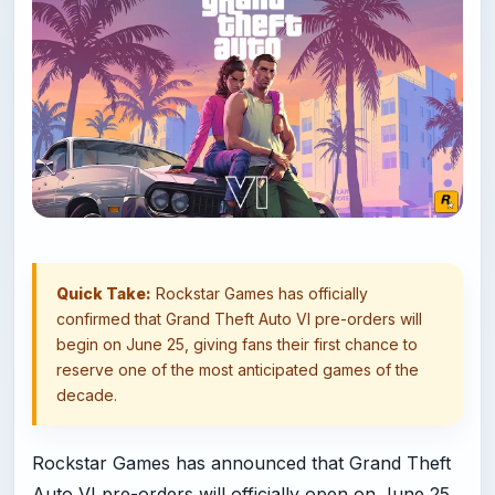
Quick Take:
Rockstar Games has officially
confirmed that Grand Theft Auto VI pre-orders will
begin on June 25, giving fans their first chance to
reserve one of the most anticipated games of the
decade.
Rockstar Games has announced that Grand Theft
Auto VI pre-orders will officially open on June 25,