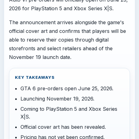
2026 for PlayStation 5 and Xbox Series X|S.
The announcement arrives alongside the game's
official cover art and confirms that players will be
able to reserve their copies through digital
storefronts and select retailers ahead of the
November 19 launch date.
KEY TAKEAWAYS
GTA 6 pre-orders open June 25, 2026.
Launching November 19, 2026.
Coming to PlayStation 5 and Xbox Series
X|S.
Official cover art has been revealed.
Pricing has not yet been confirmed.