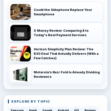
Could the Sidephone Replace Your
Smartphone
X Money Review: Comparing It to
Today's Best Payment Services
Verizon Simplicity Plan Review: The
$30 Deal That Actually Delivers (With a
Few Catches)
Motorola’s Razr Fold Is Already Dividing
Reviewers
EXPLORE BY TOPIC
Samsung
Apple
Google
Android
iOS
Reviews