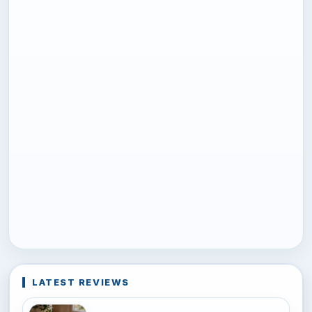
LATEST REVIEWS