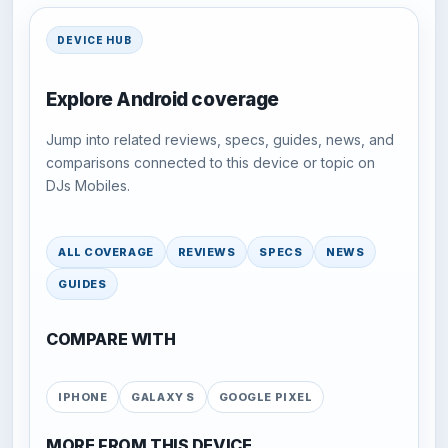
DEVICE HUB
Explore Android coverage
Jump into related reviews, specs, guides, news, and
comparisons connected to this device or topic on
DJs Mobiles.
ALL COVERAGE
REVIEWS
SPECS
NEWS
GUIDES
COMPARE WITH
IPHONE
GALAXY S
GOOGLE PIXEL
MORE FROM THIS DEVICE