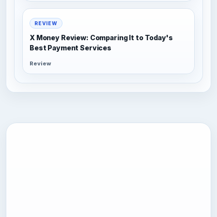
REVIEW
X Money Review: Comparing It to Today's
Best Payment Services
Review