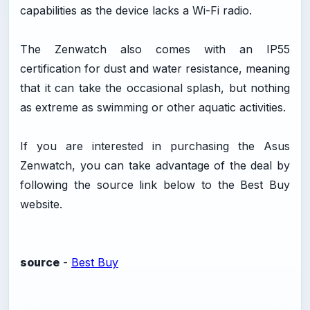
capabilities as the device lacks a Wi-Fi radio.
The Zenwatch also comes with an IP55
certification for dust and water resistance, meaning
that it can take the occasional splash, but nothing
as extreme as swimming or other aquatic activities.
If you are interested in purchasing the Asus
Zenwatch, you can take advantage of the deal by
following the source link below to the Best Buy
website.
source
-
Best Buy