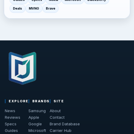
Deals
MVNO
Brave
EXPLORE
BRANDS
SITE
News
Samsung
About
Reviews
Apple
Contact
Specs
Google
Brand Database
Guides
Microsoft
Carrier Hub