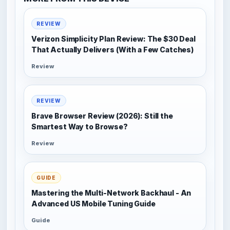
REVIEW
Verizon Simplicity Plan Review: The $30 Deal
That Actually Delivers (With a Few Catches)
Review
REVIEW
Brave Browser Review (2026): Still the
Smartest Way to Browse?
Review
GUIDE
Mastering the Multi-Network Backhaul - An
Advanced US Mobile Tuning Guide
Guide