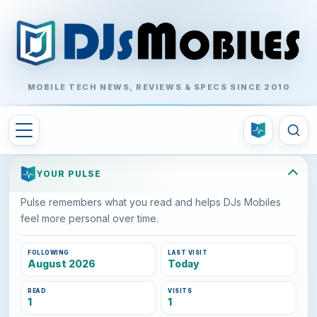
MOBILE TECH NEWS, REVIEWS & SPECS SINCE 2010
YOUR PULSE
Pulse remembers what you read and helps DJs Mobiles
feel more personal over time.
FOLLOWING
LAST VISIT
August 2026
Today
READ
VISITS
1
1