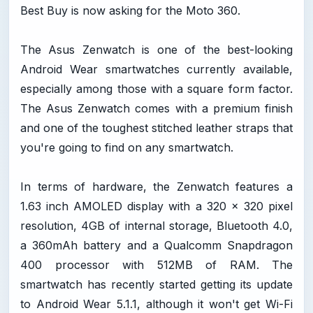
Best Buy is now asking for the Moto 360.
The Asus Zenwatch is one of the best-looking
Android Wear smartwatches currently available,
especially among those with a square form factor.
The Asus Zenwatch comes with a premium finish
and one of the toughest stitched leather straps that
you're going to find on any smartwatch.
In terms of hardware, the Zenwatch features a
1.63 inch AMOLED display with a 320 x 320 pixel
resolution, 4GB of internal storage, Bluetooth 4.0,
a 360mAh battery and a Qualcomm Snapdragon
400 processor with 512MB of RAM. The
smartwatch has recently started getting its update
to Android Wear 5.1.1, although it won't get Wi-Fi