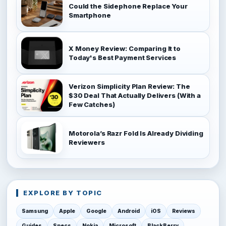
Could the Sidephone Replace Your
Smartphone
X Money Review: Comparing It to
Today's Best Payment Services
Verizon Simplicity Plan Review: The
$30 Deal That Actually Delivers (With a
Few Catches)
Motorola’s Razr Fold Is Already Dividing
Reviewers
EXPLORE BY TOPIC
Samsung
Apple
Google
Android
iOS
Reviews
Guides
Specs
Nokia
Microsoft
BlackBerry