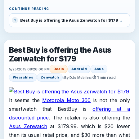
CONTINUE READING
Best Buy is offering the Asus Zenwatch for $179
1
Best Buy is offering the Asus
Zenwatch for $179
Deals
Android
Asus
5/25/2015 08:26:00 PM
⏱ 1 min read
Wearables
Zenwatch
•
By DJs Mobiles
•
It seems the
Motorola Moto 360
is not the only
smartwatch that BestBuy is
offering at a
discounted price
. The retailer is also offering the
Asus Zenwatch
at $179.99. which is $20 lower
than its usual retail price, and $30 more than what