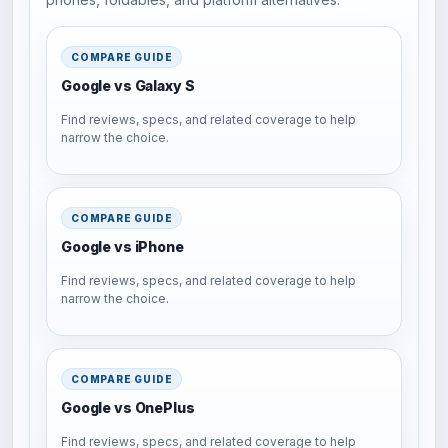
COMPARE GUIDE
Google vs Galaxy S
Find reviews, specs, and related coverage to help
narrow the choice.
COMPARE GUIDE
Google vs iPhone
Find reviews, specs, and related coverage to help
narrow the choice.
COMPARE GUIDE
Google vs OnePlus
Find reviews, specs, and related coverage to help