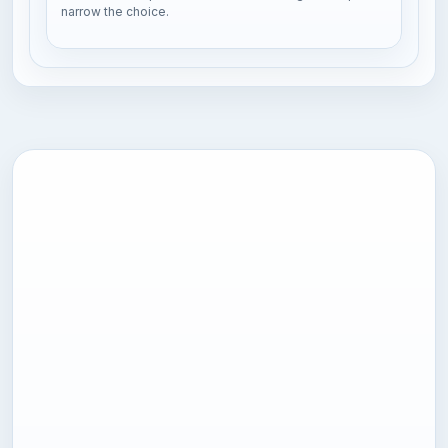
narrow the choice.