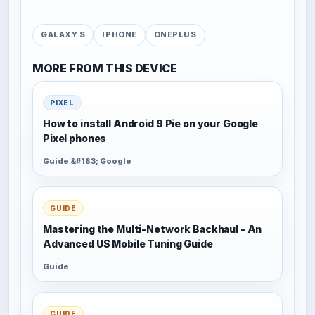
GALAXY S
IPHONE
ONEPLUS
MORE FROM THIS DEVICE
PIXEL
How to install Android 9 Pie on your Google
Pixel phones
Guide &#183; Google
GUIDE
Mastering the Multi-Network Backhaul - An
Advanced US Mobile Tuning Guide
Guide
GUIDE