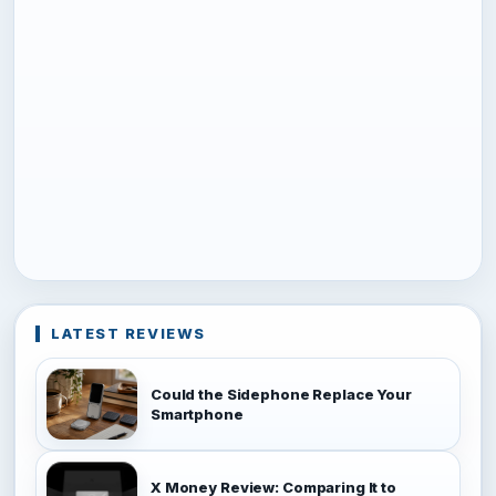
LATEST REVIEWS
Could the Sidephone Replace Your
Smartphone
X Money Review: Comparing It to