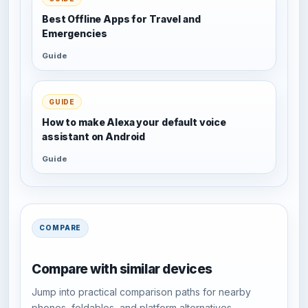
Best Offline Apps for Travel and
Emergencies
Guide
GUIDE
How to make Alexa your default voice
assistant on Android
Guide
COMPARE
Compare with similar devices
Jump into practical comparison paths for nearby
phones, foldables, and platform alternatives.