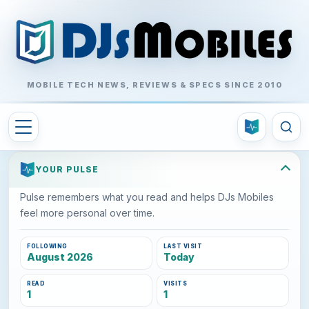
MOBILE TECH NEWS, REVIEWS & SPECS SINCE 2010
YOUR PULSE
Pulse remembers what you read and helps DJs Mobiles
feel more personal over time.
FOLLOWING
LAST VISIT
August 2026
Today
READ
VISITS
1
1