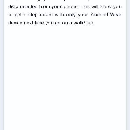
disconnected from your phone. This will allow you
to get a step count with only your Android Wear
device next time you go on a walk/run.