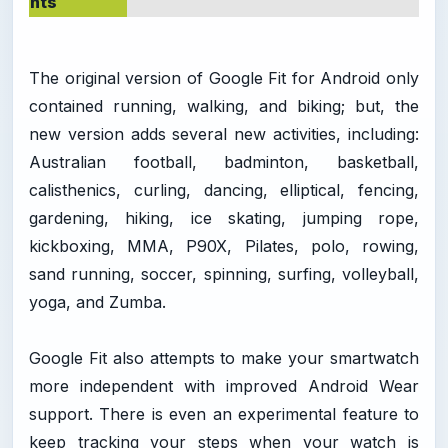
nts
The original version of Google Fit for Android only
contained running, walking, and biking; but, the
new version adds several new activities, including:
Australian football, badminton, basketball,
calisthenics, curling, dancing, elliptical, fencing,
gardening, hiking, ice skating, jumping rope,
kickboxing, MMA, P90X, Pilates, polo, rowing,
sand running, soccer, spinning, surfing, volleyball,
yoga, and Zumba.
Google Fit also attempts to make your smartwatch
more independent with improved Android Wear
support. There is even an experimental feature to
keep tracking your steps when your watch is