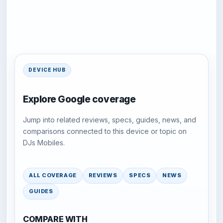
DEVICE HUB
Explore Google coverage
Jump into related reviews, specs, guides, news, and
comparisons connected to this device or topic on
DJs Mobiles.
ALL COVERAGE
REVIEWS
SPECS
NEWS
GUIDES
COMPARE WITH