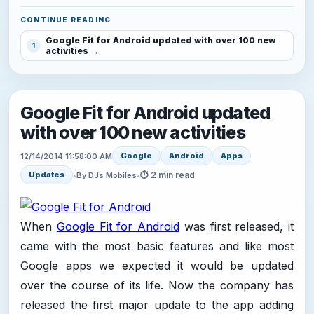
CONTINUE READING
Google Fit for Android updated with over 100 new
1
activities
Google Fit for Android updated
with over 100 new activities
Google
Android
Apps
12/14/2014 11:58:00 AM
⏱ 2 min read
Updates
•
By DJs Mobiles
•
When
Google Fit for Android
was first released, it
came with the most basic features and like most
Google apps we expected it would be updated
over the course of its life. Now the company has
released the first major update to the app adding