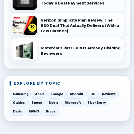
Today's Best Payment Services
Verizon Simplicity Plan Review: The
$30 Deal That Actually Delivers (With a
Few Catches)
Motorola’s Razr Fold Is Already Dividing
Reviewers
EXPLORE BY TOPIC
Samsung
Apple
Google
Android
iOS
Reviews
Guides
Specs
Nokia
Microsoft
BlackBerry
Deals
MVNO
Brave