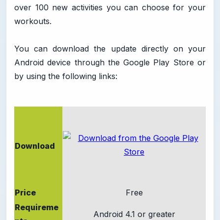
over 100 new activities you can choose for your
workouts.
You can download the update directly on your
Android device through the Google Play Store or
by using the following links:
Download
Price
Free
Requireme
Android 4.1 or greater