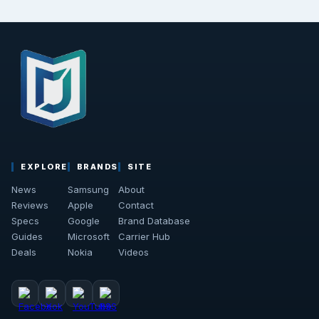
EXPLORE
BRANDS
SITE
News
Samsung
About
Reviews
Apple
Contact
Specs
Google
Brand Database
Guides
Microsoft
Carrier Hub
Deals
Nokia
Videos