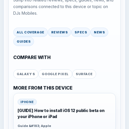
comparisons connected to this device or topic on
DJs Mobiles.
ALL COVERAGE
REVIEWS
SPECS
NEWS
GUIDES
COMPARE WITH
GALAXY S
GOOGLE PIXEL
SURFACE
MORE FROM THIS DEVICE
IPHONE
[GUIDE] How to install iOS 12 public beta on
your iPhone or iPad
Guide &#183; Apple