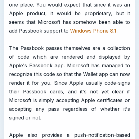
one place. You would expect that since it was an
Apple product, it would be proprietary, but it
seems that Microsoft has somehow been able to
add Passbook support to
Windows Phone 8.1
.
The Passbook passes themselves are a collection
of code which are rendered and displayed by
Apple's Passbook app. Microsoft has managed to
recognize this code so that the Wallet app can now
render it for you. Since Apple usually code-signs
their Passbook cards, and it's not yet clear if
Microsoft is simply accepting Apple certificates or
accepting any pass regardless of whether it's
signed or not.
Apple also provides a push-notification-based