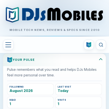
MOBILE TECH NEWS, REVIEWS & SPECS SINCE 2010
YOUR PULSE
Pulse remembers what you read and helps DJs Mobiles
feel more personal over time.
FOLLOWING
LAST VISIT
August 2026
Today
READ
VISITS
1
1