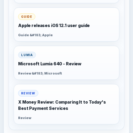
GUIDE
Apple releases iOS 12.1 user guide
Guide &#183; Apple
LUMIA
Microsoft Lumia 640 - Review
Review &#183; Microsoft
REVIEW
X Money Review: Comparing It to Today's
Best Payment Services
Review