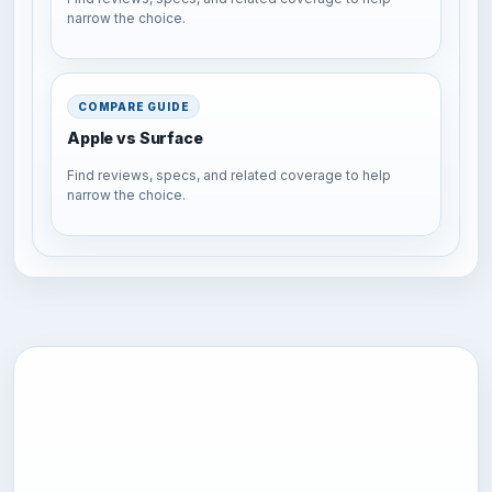
narrow the choice.
COMPARE GUIDE
Apple vs Surface
Find reviews, specs, and related coverage to help
narrow the choice.