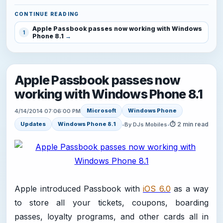
CONTINUE READING
Apple Passbook passes now working with Windows
1
Phone 8.1
Apple Passbook passes now
working with Windows Phone 8.1
Microsoft
Windows Phone
4/14/2014 07:06:00 PM
⏱ 2 min read
Updates
Windows Phone 8.1
•
By DJs Mobiles
•
Apple introduced Passbook with
iOS 6.0
as a way
to store all your tickets, coupons, boarding
passes, loyalty programs, and other cards all in