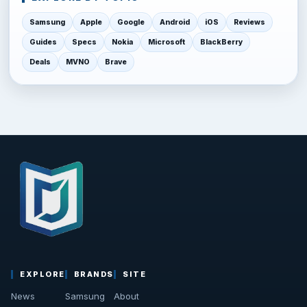
Samsung
Apple
Google
Android
iOS
Reviews
Guides
Specs
Nokia
Microsoft
BlackBerry
Deals
MVNO
Brave
EXPLORE
BRANDS
SITE
News
Samsung
About