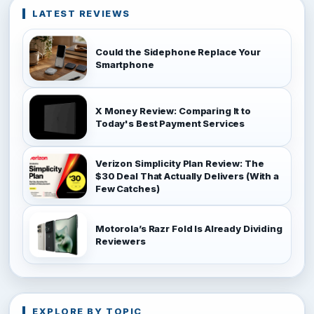
LATEST REVIEWS
Could the Sidephone Replace Your
Smartphone
X Money Review: Comparing It to
Today's Best Payment Services
Verizon Simplicity Plan Review: The
$30 Deal That Actually Delivers (With a
Few Catches)
Motorola’s Razr Fold Is Already Dividing
Reviewers
EXPLORE BY TOPIC