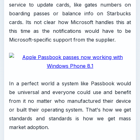
service to update cards, like gates numbers on
boarding passes or balance info on Starbucks
cards. Its not clear how Microsoft handles this at
this time as the notifications would have to be
Microsoft-specific support from the supplier.
In a perfect world a system like Passbook would
be universal and everyone could use and benefit
from it no matter who manufactured their device
or built their operating system. That's how we get
standards and standards is how we get mass
market adoption.