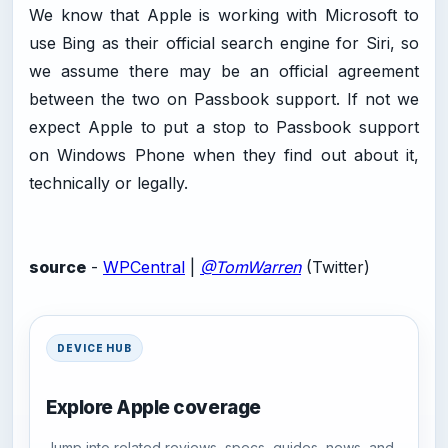
We know that Apple is working with Microsoft to
use Bing as their official search engine for Siri, so
we assume there may be an official agreement
between the two on Passbook support. If not we
expect Apple to put a stop to Passbook support
on Windows Phone when they find out about it,
technically or legally.
source
-
WPCentral
|
@TomWarren
(Twitter)
DEVICE HUB
Explore Apple coverage
Jump into related reviews, specs, guides, news, and