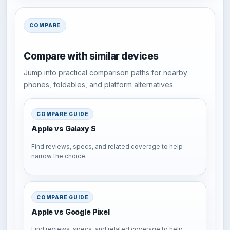
COMPARE
Compare with similar devices
Jump into practical comparison paths for nearby
phones, foldables, and platform alternatives.
COMPARE GUIDE
Apple vs Galaxy S
Find reviews, specs, and related coverage to help
narrow the choice.
COMPARE GUIDE
Apple vs Google Pixel
Find reviews, specs, and related coverage to help