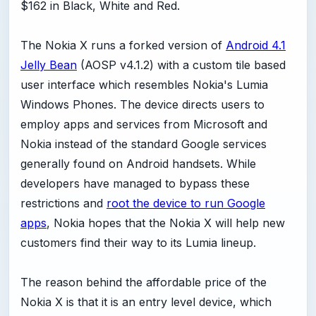
$162 in Black, White and Red.
The Nokia X runs a forked version of
Android 4.1
Jelly Bean
(AOSP v4.1.2) with a custom tile based
user interface which resembles Nokia's Lumia
Windows Phones. The device directs users to
employ apps and services from Microsoft and
Nokia instead of the standard Google services
generally found on Android handsets. While
developers have managed to bypass these
restrictions and
root the device to run Google
apps
, Nokia hopes that the Nokia X will help new
customers find their way to its Lumia lineup.
The reason behind the affordable price of the
Nokia X is that it is an entry level device, which