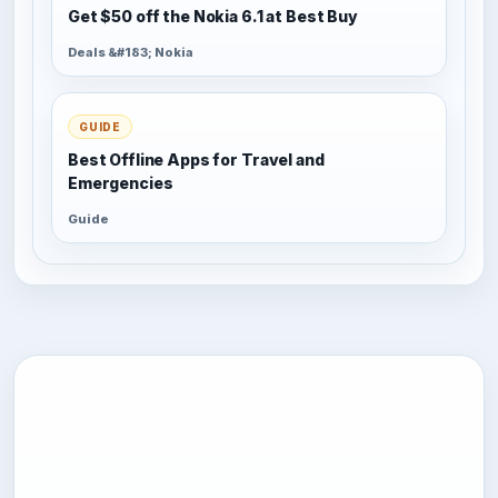
Get $50 off the Nokia 6.1 at Best Buy
Deals &#183; Nokia
GUIDE
Best Offline Apps for Travel and
Emergencies
Guide