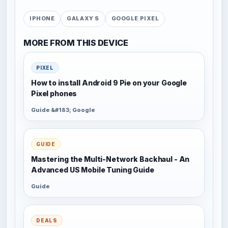
IPHONE
GALAXY S
GOOGLE PIXEL
MORE FROM THIS DEVICE
PIXEL
How to install Android 9 Pie on your Google
Pixel phones
Guide &#183; Google
GUIDE
Mastering the Multi-Network Backhaul - An
Advanced US Mobile Tuning Guide
Guide
DEALS