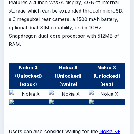
features a 4 inch WVGA display, 4GB of internal
storage which can be expanded through microSD,
a 3 megapixel rear camera, a 1500 mAh battery,
optional dual-SIM capability, and a 1GHz
Snapdragon dual-core processor with 512MB of
RAM.
Nokia X
Nokia X
Nokia X
(Unlocked)
(Unlocked)
(Unlocked)
(Black)
(White)
(Red)
Users can also consider waiting for the
Nokia X+