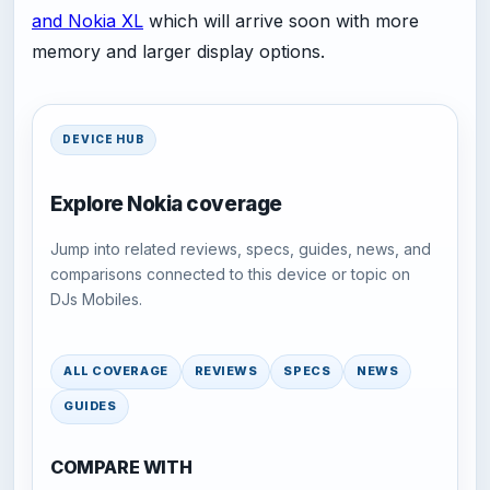
and Nokia XL
which will arrive soon with more
memory and larger display options.
DEVICE HUB
Explore Nokia coverage
Jump into related reviews, specs, guides, news, and
comparisons connected to this device or topic on
DJs Mobiles.
ALL COVERAGE
REVIEWS
SPECS
NEWS
GUIDES
COMPARE WITH