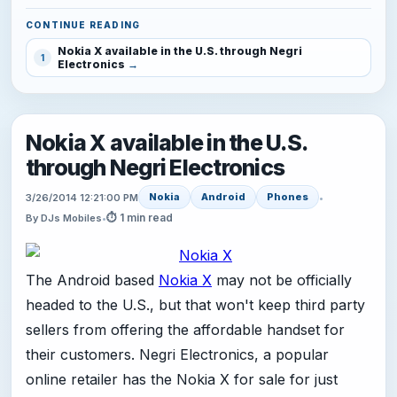
CONTINUE READING
Nokia X available in the U.S. through Negri
1
Electronics
Nokia X available in the U.S.
through Negri Electronics
Nokia
Android
Phones
3/26/2014 12:21:00 PM
•
⏱ 1 min read
By DJs Mobiles
•
The Android based
Nokia X
may not be officially
headed to the U.S., but that won't keep third party
sellers from offering the affordable handset for
their customers. Negri Electronics, a popular
online retailer has the Nokia X for sale for just