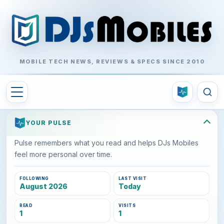
MOBILE TECH NEWS, REVIEWS & SPECS SINCE 2010
YOUR PULSE
Pulse remembers what you read and helps DJs Mobiles
feel more personal over time.
FOLLOWING
LAST VISIT
August 2026
Today
READ
VISITS
1
1