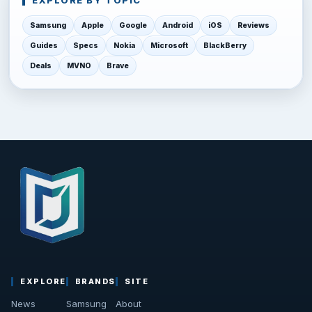
EXPLORE BY TOPIC
Samsung
Apple
Google
Android
iOS
Reviews
Guides
Specs
Nokia
Microsoft
BlackBerry
Deals
MVNO
Brave
EXPLORE
BRANDS
SITE
News
Samsung
About