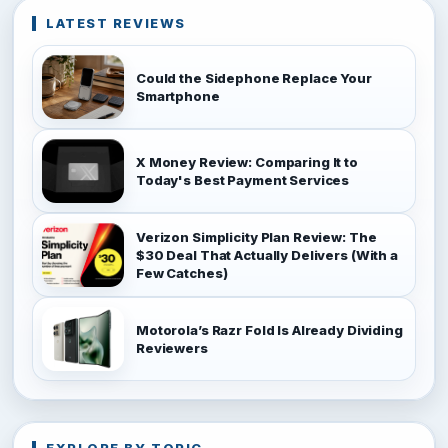
LATEST REVIEWS
Could the Sidephone Replace Your
Smartphone
X Money Review: Comparing It to
Today's Best Payment Services
Verizon Simplicity Plan Review: The
$30 Deal That Actually Delivers (With a
Few Catches)
Motorola’s Razr Fold Is Already Dividing
Reviewers