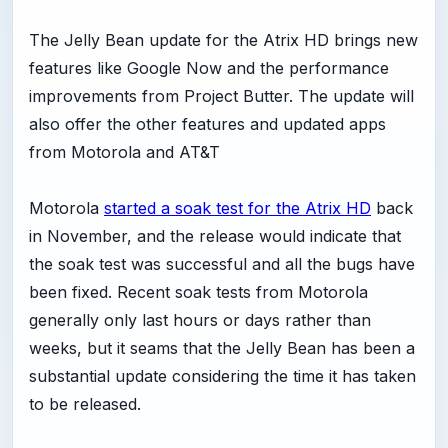
The Jelly Bean update for the Atrix HD brings new
features like Google Now and the performance
improvements from Project Butter. The update will
also offer the other features and updated apps
from Motorola and AT&T
Motorola
started a soak test for the Atrix HD
back
in November, and the release would indicate that
the soak test was successful and all the bugs have
been fixed. Recent soak tests from Motorola
generally only last hours or days rather than
weeks, but it seams that the Jelly Bean has been a
substantial update considering the time it has taken
to be released.