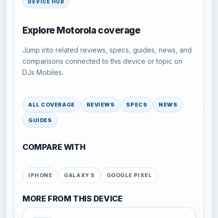
DEVICE HUB
Explore Motorola coverage
Jump into related reviews, specs, guides, news, and
comparisons connected to this device or topic on
DJs Mobiles.
ALL COVERAGE
REVIEWS
SPECS
NEWS
GUIDES
COMPARE WITH
IPHONE
GALAXY S
GOOGLE PIXEL
MORE FROM THIS DEVICE