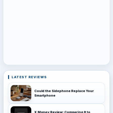
LATEST REVIEWS
Could the Sidephone Replace Your
Smartphone
X Money Review: Comparing It to