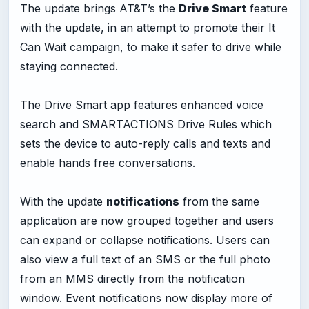
The update brings AT&T’s the
Drive Smart
feature
with the update, in an attempt to promote their It
Can Wait campaign, to make it safer to drive while
staying connected.
The Drive Smart app features enhanced voice
search and SMARTACTIONS Drive Rules which
sets the device to auto-reply calls and texts and
enable hands free conversations.
With the update
notifications
from the same
application are now grouped together and users
can expand or collapse notifications. Users can
also view a full text of an SMS or the full photo
from an MMS directly from the notification
window. Event notifications now display more of