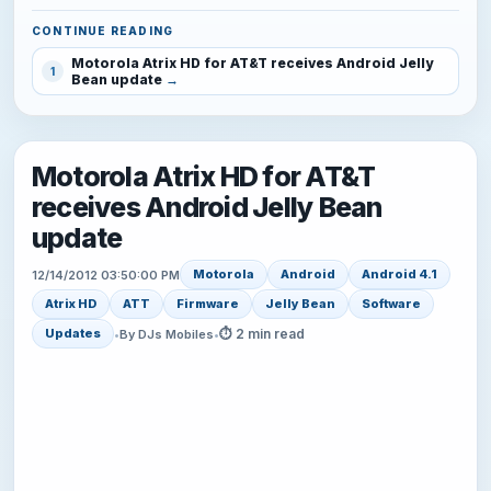
CONTINUE READING
Motorola Atrix HD for AT&T receives Android Jelly
1
Bean update
Motorola Atrix HD for AT&T
receives Android Jelly Bean
update
Motorola
Android
Android 4.1
12/14/2012 03:50:00 PM
Atrix HD
ATT
Firmware
Jelly Bean
Software
⏱ 2 min read
Updates
•
By DJs Mobiles
•