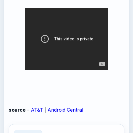
source
–
AT&T
|
Android Central