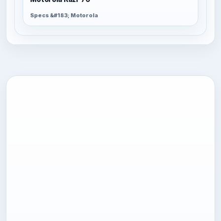
Specs &#183; Motorola