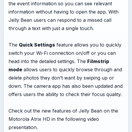
the event information so you can see relevant
information without having to open the app. With
Jelly Bean users can respond to a missed call
through a text with just a single touch.
The
Quick Settings
feature allows you to quickly
switch your Wi-Fi connection on/off or you can
head into the detailed settings. The
Filmstrip
mode
allows users to quickly browse through and
delete photos they don’t want by swiping up or
down. The camera app has also been updated and
offers users the ability to check their focus quality.
Check out the new features of Jelly Bean on the
Motorola Atrix HD in the following video
presentation.