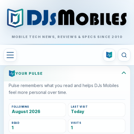
MOBILE TECH NEWS, REVIEWS & SPECS SINCE 2010
YOUR PULSE
Pulse remembers what you read and helps DJs Mobiles
feel more personal over time.
FOLLOWING
LAST VISIT
August 2026
Today
READ
VISITS
1
1