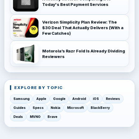
Today's Best Payment Services
Verizon Simplicity Plan Review: The
$30 Deal That Actually Delivers (With a
Few Catches)
Motorola’s Razr Fold Is Already Dividing
Reviewers
EXPLORE BY TOPIC
Samsung
Apple
Google
Android
iOS
Reviews
Guides
Specs
Nokia
Microsoft
BlackBerry
Deals
MVNO
Brave