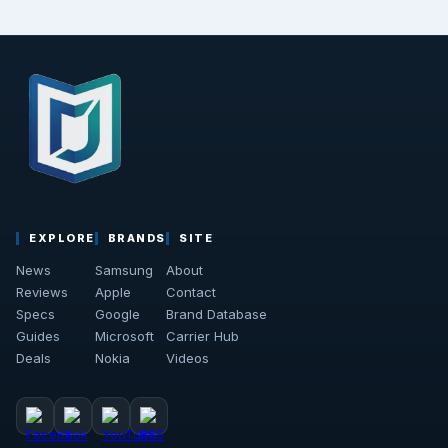
EXPLORE
BRANDS
SITE
News
Samsung
About
Reviews
Apple
Contact
Specs
Google
Brand Database
Guides
Microsoft
Carrier Hub
Deals
Nokia
Videos