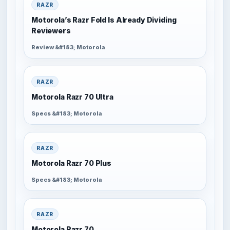
RAZR
Motorola’s Razr Fold Is Already Dividing
Reviewers
Review &#183; Motorola
RAZR
Motorola Razr 70 Ultra
Specs &#183; Motorola
RAZR
Motorola Razr 70 Plus
Specs &#183; Motorola
RAZR
Motorola Razr 70