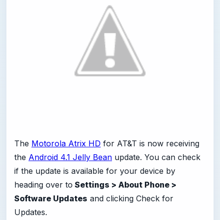
The
Motorola Atrix HD
for AT&T is now receiving
the
Android 4.1 Jelly Bean
update. You can check
if the update is available for your device by
heading over to
Settings > About Phone >
Software Updates
and clicking Check for
Updates.