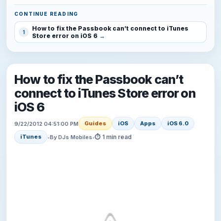
CONTINUE READING
How to fix the Passbook can’t connect to iTunes
1
Store error on iOS 6
How to fix the Passbook can’t
connect to iTunes Store error on
iOS 6
Guides
iOS
Apps
iOS 6.0
9/22/2012 04:51:00 PM
⏱ 1 min read
iTunes
•
By DJs Mobiles
•