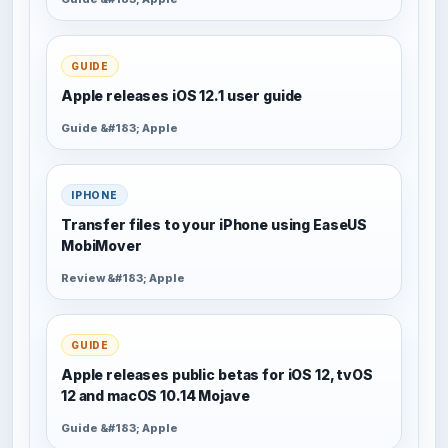
GUIDE
Apple releases iOS 12.1 user guide
Guide &#183; Apple
IPHONE
Transfer files to your iPhone using EaseUS
MobiMover
Review &#183; Apple
GUIDE
Apple releases public betas for iOS 12, tvOS
12 and macOS 10.14 Mojave
Guide &#183; Apple