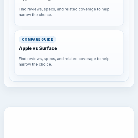
Find reviews, specs, and related coverage to help
narrow the choice.
COMPARE GUIDE
Apple vs Surface
Find reviews, specs, and related coverage to help
narrow the choice.