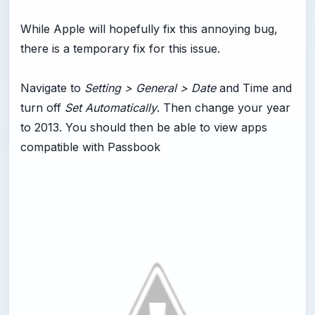
While Apple will hopefully fix this annoying bug,
there is a temporary fix for this issue.
Navigate to
Setting > General > Date
and Time and
turn off
Set Automatically
. Then change your year
to 2013. You should then be able to view apps
compatible with Passbook