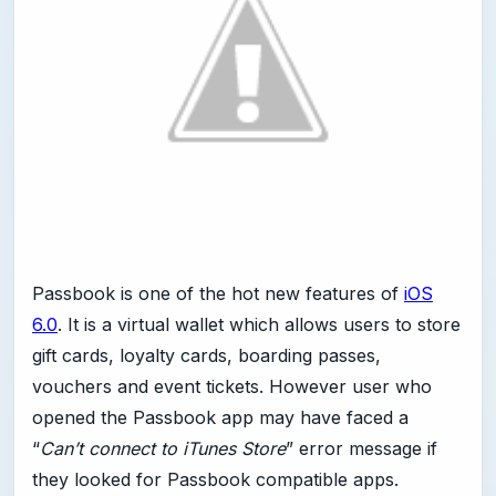
Passbook is one of the hot new features of
iOS
6.0
. It is a virtual wallet which allows users to store
gift cards, loyalty cards, boarding passes,
vouchers and event tickets. However user who
opened the Passbook app may have faced a
“
Can’t connect to iTunes Store
” error message if
they looked for Passbook compatible apps.