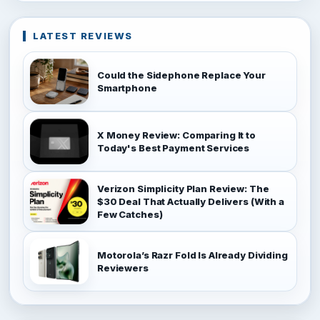
LATEST REVIEWS
Could the Sidephone Replace Your
Smartphone
X Money Review: Comparing It to
Today's Best Payment Services
Verizon Simplicity Plan Review: The
$30 Deal That Actually Delivers (With a
Few Catches)
Motorola’s Razr Fold Is Already Dividing
Reviewers