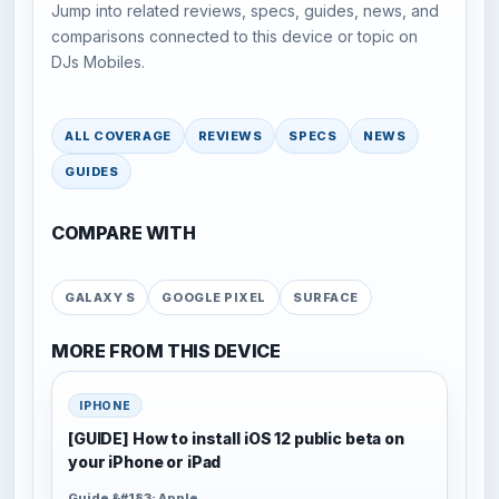
Jump into related reviews, specs, guides, news, and
comparisons connected to this device or topic on
DJs Mobiles.
ALL COVERAGE
REVIEWS
SPECS
NEWS
GUIDES
COMPARE WITH
GALAXY S
GOOGLE PIXEL
SURFACE
MORE FROM THIS DEVICE
IPHONE
[GUIDE] How to install iOS 12 public beta on
your iPhone or iPad
Guide &#183; Apple