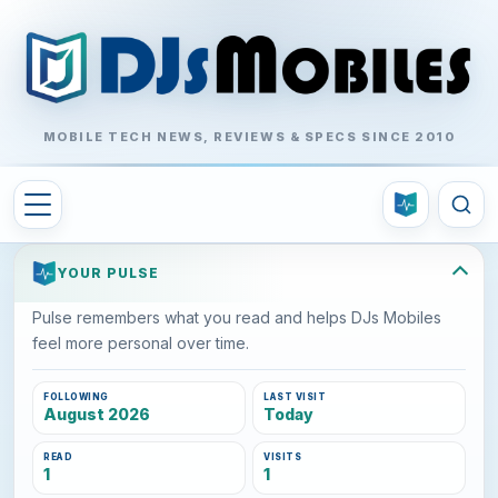
MOBILE TECH NEWS, REVIEWS & SPECS SINCE 2010
YOUR PULSE
Pulse remembers what you read and helps DJs Mobiles
feel more personal over time.
FOLLOWING
LAST VISIT
August 2026
Today
READ
VISITS
1
1