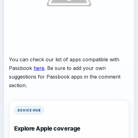
You can check our list of apps compatible with
Passbook
here
. Be sure to add your own
suggestions for Passbook apps in the comment
section.
DEVICE HUB
Explore Apple coverage