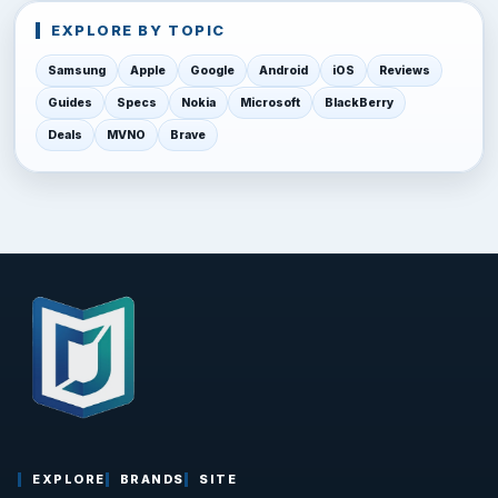
EXPLORE BY TOPIC
Samsung
Apple
Google
Android
iOS
Reviews
Guides
Specs
Nokia
Microsoft
BlackBerry
Deals
MVNO
Brave
EXPLORE
BRANDS
SITE