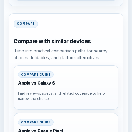
COMPARE
Compare with similar devices
Jump into practical comparison paths for nearby
phones, foldables, and platform alternatives.
COMPARE GUIDE
Apple vs Galaxy S
Find reviews, specs, and related coverage to help
narrow the choice.
COMPARE GUIDE
Apple vs Google Pixel