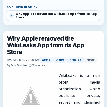
CONTINUE READING
Why Apple removed the WikiLeaks App from its App
1
Store
Why Apple removed the
WikiLeaks App from its App
Store
Apple
Apps
Articles
News
12/22/2010 12:36:00 AM
•
⏱ 2 min read
By DJs Mobiles
•
WikiLeaks is a non
profit media
organization which
publishes private,
secret and classified