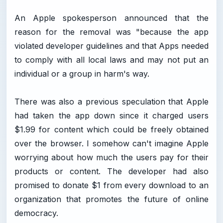
An Apple spokesperson announced that the
reason for the removal was "because the app
violated developer guidelines and that Apps needed
to comply with all local laws and may not put an
individual or a group in harm's way.
There was also a previous speculation that Apple
had taken the app down since it charged users
$1.99 for content which could be freely obtained
over the browser. I somehow can't imagine Apple
worrying about how much the users pay for their
products or content. The developer had also
promised to donate $1 from every download to an
organization that promotes the future of online
democracy.