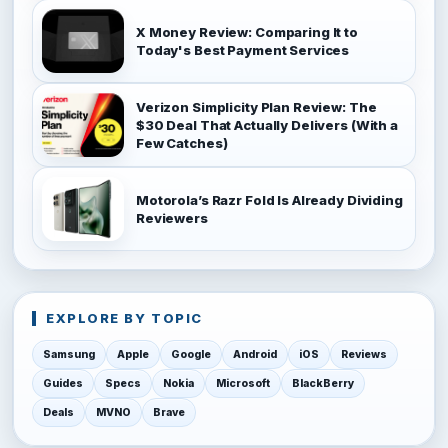
X Money Review: Comparing It to
Today's Best Payment Services
Verizon Simplicity Plan Review: The
$30 Deal That Actually Delivers (With a
Few Catches)
Motorola’s Razr Fold Is Already Dividing
Reviewers
EXPLORE BY TOPIC
Samsung
Apple
Google
Android
iOS
Reviews
Guides
Specs
Nokia
Microsoft
BlackBerry
Deals
MVNO
Brave