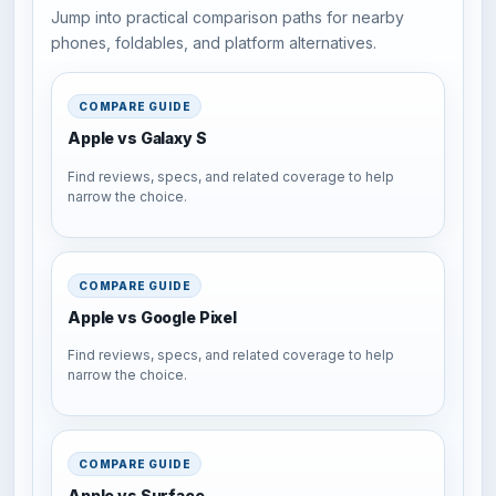
Jump into practical comparison paths for nearby
phones, foldables, and platform alternatives.
COMPARE GUIDE
Apple vs Galaxy S
Find reviews, specs, and related coverage to help
narrow the choice.
COMPARE GUIDE
Apple vs Google Pixel
Find reviews, specs, and related coverage to help
narrow the choice.
COMPARE GUIDE
Apple vs Surface