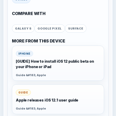
COMPARE WITH
GALAXY S
GOOGLE PIXEL
SURFACE
MORE FROM THIS DEVICE
IPHONE
[GUIDE] How to install iOS 12 public beta on
your iPhone or iPad
Guide &#183; Apple
GUIDE
Apple releases iOS 12.1 user guide
Guide &#183; Apple