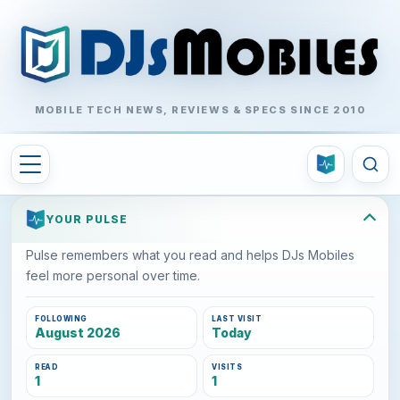
MOBILE TECH NEWS, REVIEWS & SPECS SINCE 2010
YOUR PULSE
Pulse remembers what you read and helps DJs Mobiles
feel more personal over time.
FOLLOWING
LAST VISIT
August 2026
Today
READ
VISITS
1
1