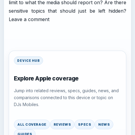
limit to what the media should report on? Are there
sensitive topics that should just be left hidden?
Leave a comment
DEVICE HUB
Explore Apple coverage
Jump into related reviews, specs, guides, news, and
comparisons connected to this device or topic on
DJs Mobiles.
ALL COVERAGE
REVIEWS
SPECS
NEWS
GUIDES