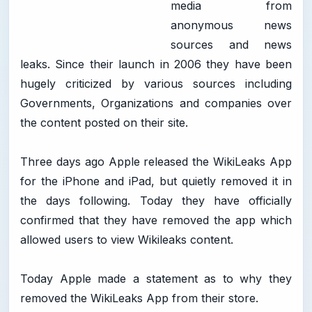
media from
anonymous news
sources and news
leaks. Since their launch in 2006 they have been
hugely criticized by various sources including
Governments, Organizations and companies over
the content posted on their site.
Three days ago Apple released the WikiLeaks App
for the iPhone and iPad, but quietly removed it in
the days following. Today they have officially
confirmed that they have removed the app which
allowed users to view Wikileaks content.
Today Apple made a statement as to why they
removed the WikiLeaks App from their store.