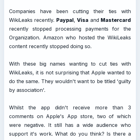
Companies have been cutting their ties with
WikiLeaks recently.
Paypal
,
Visa
and
Mastercard
recently stopped processing payments for the
Organization. Amazon who hosted the WikiLeaks
content recently stopped doing so.
With these big names wanting to cut ties with
WikiLeaks, it is not surprising that Apple wanted to
do the same. They wouldn't want to be titled 'guilty
by association'.
Whilst the app didn't receive more than 3
comments on Apple's App store, two of which
were negative. It still has a wide audience who
support it's work. What do you think? Is there a