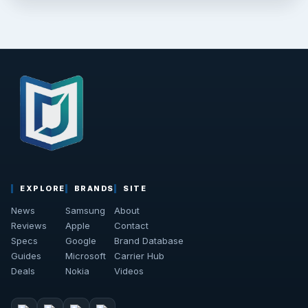
EXPLORE
BRANDS
SITE
News
Samsung
About
Reviews
Apple
Contact
Specs
Google
Brand Database
Guides
Microsoft
Carrier Hub
Deals
Nokia
Videos