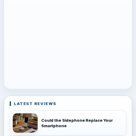
LATEST REVIEWS
Could the Sidephone Replace Your
Smartphone