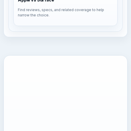
Find reviews, specs, and related coverage to help
narrow the choice.