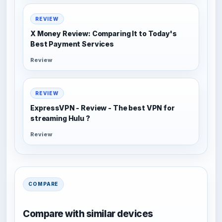
REVIEW
X Money Review: Comparing It to Today's
Best Payment Services
Review
REVIEW
ExpressVPN - Review - The best VPN for
streaming Hulu ?
Review
COMPARE
Compare with similar devices