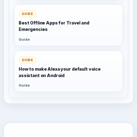
GUIDE
Best Offline Apps for Travel and
Emergencies
Guide
GUIDE
How to make Alexa your default voice
assistant on Android
Guide