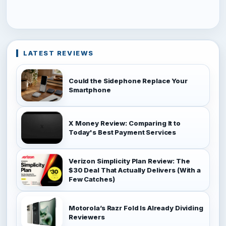
LATEST REVIEWS
Could the Sidephone Replace Your
Smartphone
X Money Review: Comparing It to
Today's Best Payment Services
Verizon Simplicity Plan Review: The
$30 Deal That Actually Delivers (With a
Few Catches)
Motorola’s Razr Fold Is Already Dividing
Reviewers