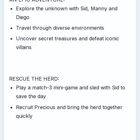
Explore the unknown with Sid, Manny and
Diego
Travel through diverse environments
Uncover secret treasures and defeat iconic
villains
RESCUE THE HERD:
Play a match-3 mini-game and sled with Sid to
save the day
Recruit Precious and bring the herd together
quickly