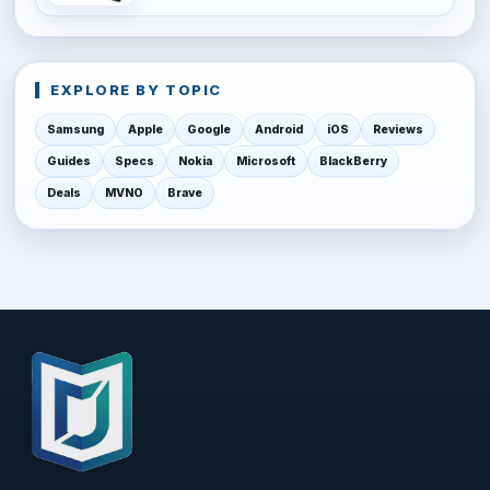
EXPLORE BY TOPIC
Samsung
Apple
Google
Android
iOS
Reviews
Guides
Specs
Nokia
Microsoft
BlackBerry
Deals
MVNO
Brave