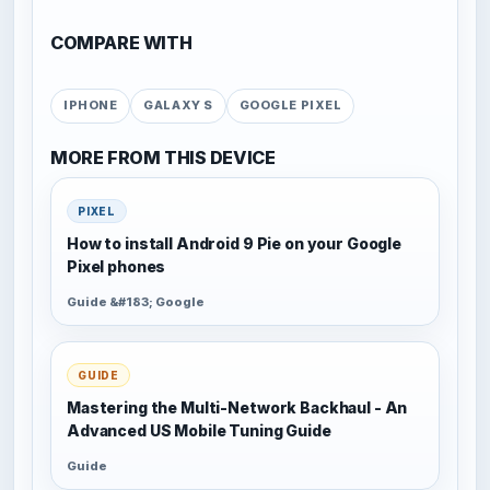
COMPARE WITH
IPHONE
GALAXY S
GOOGLE PIXEL
MORE FROM THIS DEVICE
PIXEL
How to install Android 9 Pie on your Google
Pixel phones
Guide &#183; Google
GUIDE
Mastering the Multi-Network Backhaul - An
Advanced US Mobile Tuning Guide
Guide