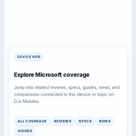
DEVICE HUB
Explore Microsoft coverage
Jump into related reviews, specs, guides, news, and
comparisons connected to this device or topic on
DJs Mobiles.
ALL COVERAGE
REVIEWS
SPECS
NEWS
GUIDES