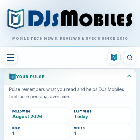
MOBILE TECH NEWS, REVIEWS & SPECS SINCE 2010
YOUR PULSE
Pulse remembers what you read and helps DJs Mobiles
feel more personal over time.
FOLLOWING
LAST VISIT
August 2026
Today
READ
VISITS
1
1