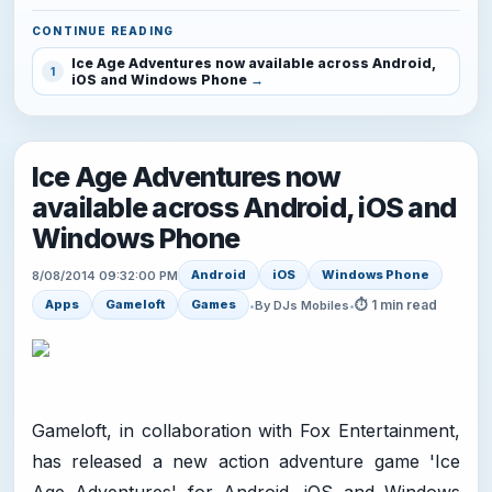
CONTINUE READING
Ice Age Adventures now available across Android,
1
iOS and Windows Phone
Ice Age Adventures now
available across Android, iOS and
Windows Phone
Android
iOS
Windows Phone
8/08/2014 09:32:00 PM
⏱ 1 min read
Apps
Gameloft
Games
•
By DJs Mobiles
•
Gameloft, in collaboration with Fox Entertainment,
has released a new action adventure game 'Ice