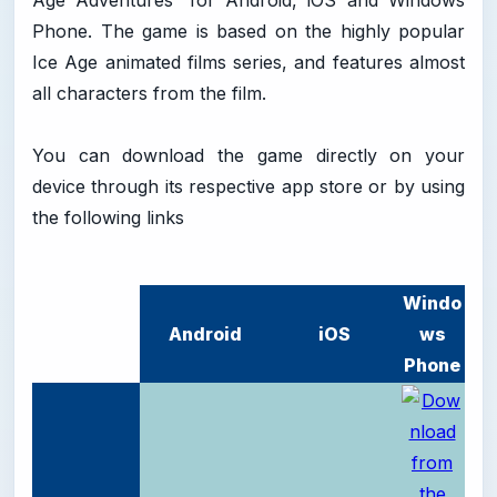
Age Adventures' for Android, iOS and Windows
Phone. The game is based on the highly popular
Ice Age animated films series, and features almost
all characters from the film.
You can download the game directly on your
device through its respective app store or by using
the following links
Windo
Android
iOS
ws
Phone