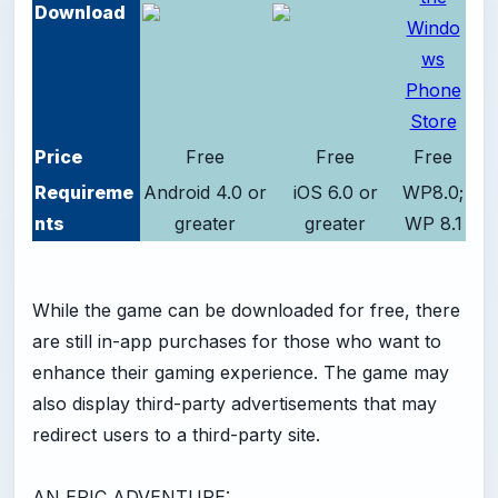
Download
Price
Free
Free
Free
Requireme
Android 4.0 or
iOS 6.0 or
WP8.0;
nts
greater
greater
WP 8.1
While the game can be downloaded for free, there
are still in-app purchases for those who want to
enhance their gaming experience. The game may
also display third-party advertisements that may
redirect users to a third-party site.
AN EPIC ADVENTURE: