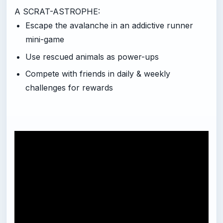
A SCRAT-ASTROPHE:
Escape the avalanche in an addictive runner
mini-game
Use rescued animals as power-ups
Compete with friends in daily & weekly
challenges for rewards