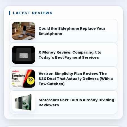
LATEST REVIEWS
Could the Sidephone Replace Your
Smartphone
X Money Review: Comparing It to
Today's Best Payment Services
Verizon Simplicity Plan Review: The
$30 Deal That Actually Delivers (With a
Few Catches)
Motorola’s Razr Fold Is Already Dividing
Reviewers