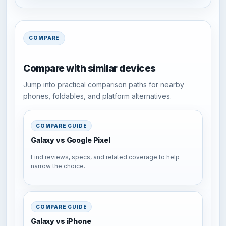
COMPARE
Compare with similar devices
Jump into practical comparison paths for nearby
phones, foldables, and platform alternatives.
COMPARE GUIDE
Galaxy vs Google Pixel
Find reviews, specs, and related coverage to help
narrow the choice.
COMPARE GUIDE
Galaxy vs iPhone