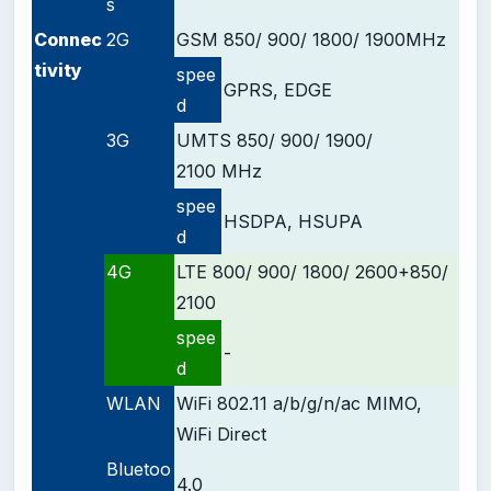
s
Connec
2G
GSM 850/ 900/ 1800/ 1900
MHz
tivity
spee
GPRS, EDGE
d
3G
UMTS 850/ 900/ 1900/
2100 MHz
spee
HSDPA, HSUPA
d
4G
LTE 800/ 900/ 1800/ 2600+850/
2100
spee
-
d
WLAN
WiFi 802.11 a/b/g/n/ac MIMO,
WiFi Direct
Bluetoo
4.0