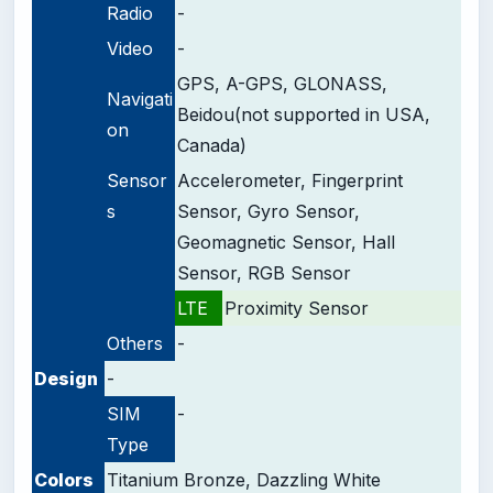
Radio
-
Video
-
GPS, A-GPS, GLONASS,
Navigati
Beidou(not supported in USA,
on
Canada)
Sensor
Accelerometer, Fingerprint
s
Sensor, Gyro Sensor,
Geomagnetic Sensor, Hall
Sensor, RGB Sensor
LTE
Proximity Sensor
Others
-
Design
-
SIM
-
Type
Colors
Titanium Bronze, Dazzling White