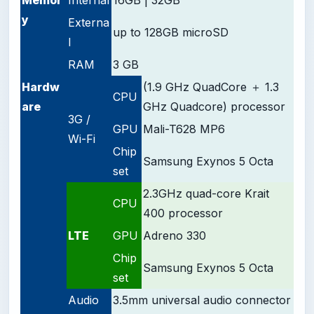
y
Externa
up to 128GB microSD
l
RAM
3 GB
Hardw
(1.9 GHz QuadCore ＋ 1.3
CPU
are
GHz Quadcore) processor
3G /
GPU
Mali-T628 MP6
Wi-Fi
Chip
Samsung Exynos 5 Octa
set
2.3GHz quad-core Krait
CPU
400 processor
LTE
GPU
Adreno 330
Chip
Samsung Exynos 5 Octa
set
Audio
3.5mm universal audio connector