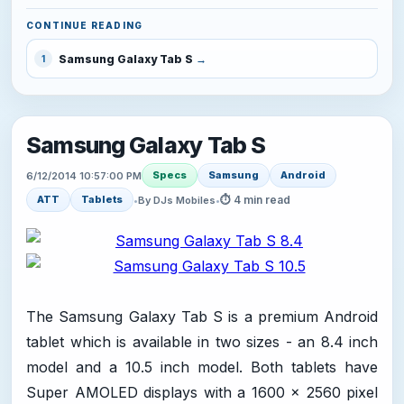
CONTINUE READING
Samsung Galaxy Tab S
1
Samsung Galaxy Tab S
Specs
Samsung
Android
6/12/2014 10:57:00 PM
⏱ 4 min read
ATT
Tablets
•
By DJs Mobiles
•
The Samsung Galaxy Tab S is a premium Android
tablet which is available in two sizes - an 8.4 inch
model and a 10.5 inch model. Both tablets have
Super AMOLED displays with a 1600 x 2560 pixel