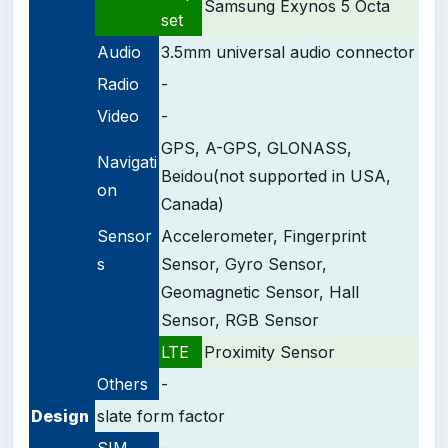
Samsung Exynos 5 Octa
set
Audio
3.5mm universal audio connector
Radio
-
Video
-
GPS, A-GPS, GLONASS,
Navigati
Beidou(not supported in USA,
on
Canada)
Sensor
Accelerometer, Fingerprint
s
Sensor, Gyro Sensor,
Geomagnetic Sensor, Hall
Sensor, RGB Sensor
LTE
Proximity Sensor
Others
-
Design
slate form factor
SIM
-