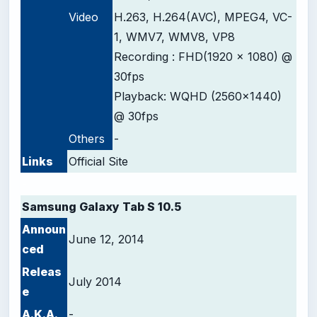
Video
H.263, H.264(AVC), MPEG4, VC-
1, WMV7, WMV8, VP8
Recording : FHD(1920 x 1080) @
30fps
Playback: WQHD (2560x1440)
@ 30fps
Others
-
Links
Official Site
-
Samsung Galaxy Tab S 10.5
Announ
June 12, 2014
ced
Releas
July 2014
e
A.K.A.
-