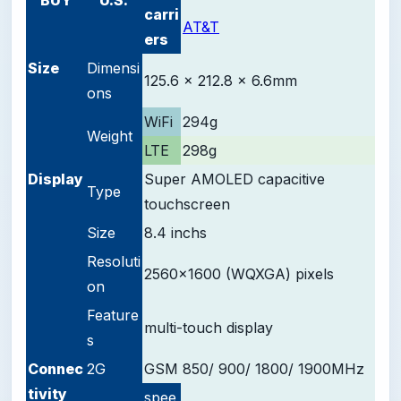
carri
AT&T
ers
Size
Dimensi
125.6 x 212.8 x 6.6mm
ons
WiFi
294g
Weight
LTE
298g
D
isplay
Super AMOLED
capacitive
Type
touchscreen
Size
8.4 inchs
Resoluti
2560x1600 (WQXGA) pixels
on
Feature
multi-touch display
s
Connec
2G
GSM 850/ 900/ 1800/ 1900
MHz
tivity
spee