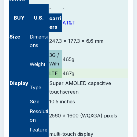
-
-
BUY
U.S.
carri
AT&T
ers
Size
Dimensi
247.3 x 177.3 x 6.6 mm
ons
3G /
465g
WiFi
Weight
LTE
467g
D
isplay
Super AMOLED
capacitive
Type
touchscreen
Size
10.5 inches
Resoluti
2560 x 1600 (WQXGA) pixels
on
Feature
multi-touch display