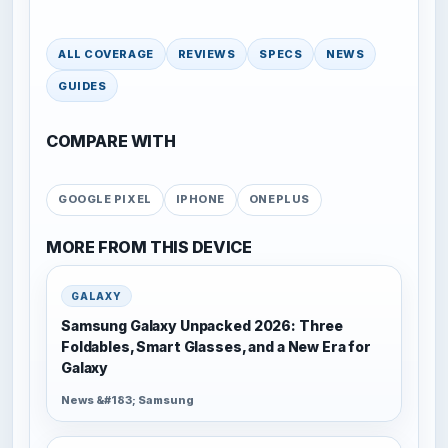
ALL COVERAGE
REVIEWS
SPECS
NEWS
GUIDES
COMPARE WITH
GOOGLE PIXEL
IPHONE
ONEPLUS
MORE FROM THIS DEVICE
GALAXY
Samsung Galaxy Unpacked 2026: Three
Foldables, Smart Glasses, and a New Era for
Galaxy
News &#183; Samsung