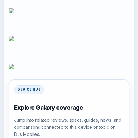
DEVICE HUB
Explore Galaxy coverage
Jump into related reviews, specs, guides, news, and
comparisons connected to this device or topic on
DJs Mobiles.