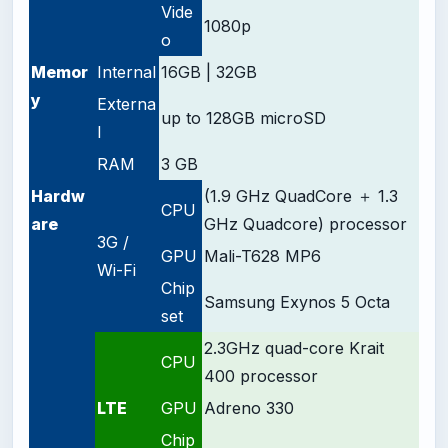
Vide
1080p
o
Memor
Internal
16GB | 32GB
y
Externa
up to 128GB microSD
l
RAM
3 GB
Hardw
(1.9 GHz QuadCore ＋ 1.3
CPU
are
GHz Quadcore) processor
3G /
GPU
Mali-T628 MP6
Wi-Fi
Chip
Samsung Exynos 5 Octa
set
2.3GHz quad-core Krait
CPU
400 processor
LTE
GPU
Adreno 330
Chip