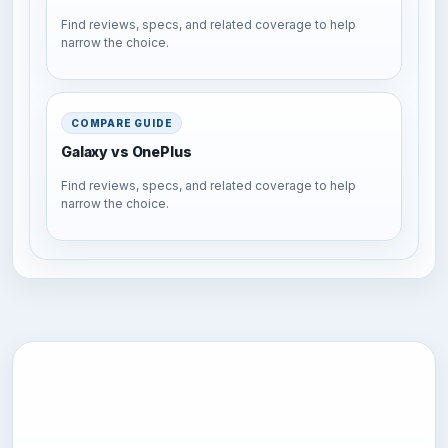
Find reviews, specs, and related coverage to help
narrow the choice.
COMPARE GUIDE
Galaxy vs OnePlus
Find reviews, specs, and related coverage to help
narrow the choice.