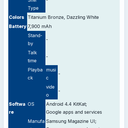
Type
Colors
Titanium Bronze, Dazzling White
Battery
7,900 mAh
Stand-
-
by
Talk
-
time
Playba
musi
-
ck
c
vide
-
o
Softwa
OS
Android 4.4 KitKat;
re
Google apps and services
Manufa
Samsung Magazine UI;