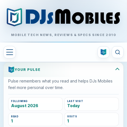
MOBILE TECH NEWS, REVIEWS & SPECS SINCE 2010
YOUR PULSE
Pulse remembers what you read and helps DJs Mobiles
feel more personal over time.
FOLLOWING
LAST VISIT
August 2026
Today
READ
VISITS
1
1