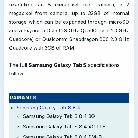
resolution, an 8 megapixel rear camera, a 2
megapixel front camera, up to 32GB of internal
storage which can be expanded through microSD
and a Exynos 5 Octa (1.9 GHz QuadCore + 1.3 GHz
Quadcore) or Qualcomm Snapdragon 800 2.3 GHz
Quadcore with 3GB of RAM.
The full
Samsung Galaxy Tab S
specifications
follow:
VARIANTS
Samsung Galaxy Tab S 8.4
Samsung Galaxy Tab S 8.4 3G
Samsung Galaxy Tab S 8.4 4G LTE
Samsung Galaxy Tab S 8.4 (Wi-Fi)