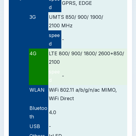
GPRS, EDGE
d
3G
UMTS 850/ 900/ 1900/
2100 MHz
spee
-
d
4G
LTE 800/ 900/ 1800/ 2600+850/
2100
spee
-
d
WLAN
WiFi 802.11 a/b/g/n/ac MIMO,
WiFi Direct
Bluetoo
4.0
th
USB
-
Others
IrLED