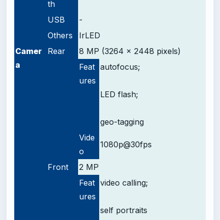
th
USB
-
Others
IrLED
Camer
Rear
8 MP (3264 x 2448 pixels)
a
Feat
autofocus;
ures
LED flash;
geo-tagging
Vide
1080p@30fps
o
Front
2 MP
Feat
video calling;
ures
self portraits