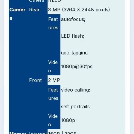
Camer
Rear
8 MP (3264 x 2448 pixels)
a
Feat
autofocus;
ures
LED flash;
geo-tagging
Vide
1080p@30fps
o
Front
2 MP
Feat
video calling;
ures
self portraits
Vide
1080p
o
Memor
Internal
16GB | 32GB