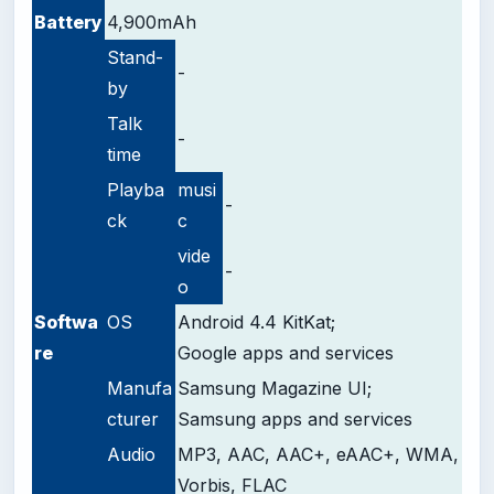
Battery
4,900mAh
Stand-
-
by
Talk
-
time
Playba
musi
-
ck
c
vide
-
o
Softwa
OS
Android 4.4 KitKat;
re
Google apps and services
Manufa
Samsung Magazine UI;
cturer
Samsung apps and services
Audio
MP3, AAC, AAC+, eAAC+, WMA,
Vorbis, FLAC