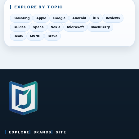
EXPLORE BY TOPIC
Samsung
Apple
Google
Android
iOS
Reviews
Guides
Specs
Nokia
Microsoft
BlackBerry
Deals
MVNO
Brave
EXPLORE
BRANDS
SITE