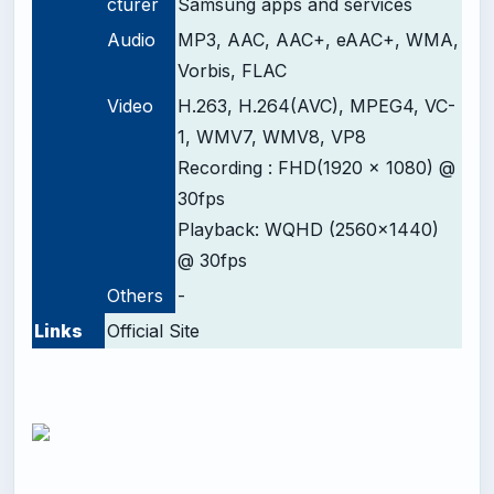
cturer
Samsung apps and services
Audio
MP3, AAC, AAC+, eAAC+, WMA,
Vorbis, FLAC
Video
H.263, H.264(AVC), MPEG4, VC-
1, WMV7, WMV8, VP8
Recording : FHD(1920 x 1080) @
30fps
Playback: WQHD (2560x1440)
@ 30fps
Others
-
Links
Official Site