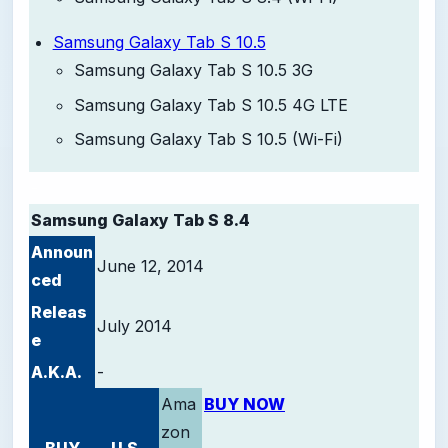
Samsung Galaxy Tab S 10.5
Samsung Galaxy Tab S 10.5 3G
Samsung Galaxy Tab S 10.5 4G LTE
Samsung Galaxy Tab S 10.5 (Wi-Fi)
-
Samsung Galaxy Tab S 8.4
Announ
June 12, 2014
ced
Releas
July 2014
e
A.K.A.
-
Ama
BUY NOW
zon
BUY
U.S.