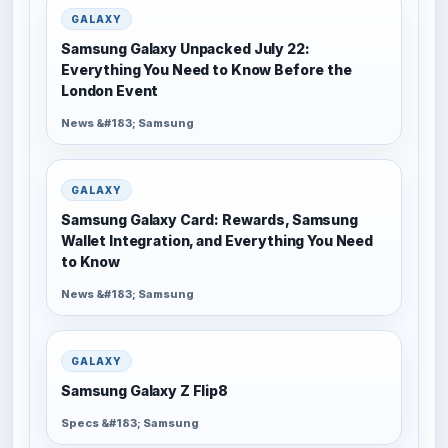
GALAXY
Samsung Galaxy Unpacked July 22:
Everything You Need to Know Before the
London Event
News &#183; Samsung
GALAXY
Samsung Galaxy Card: Rewards, Samsung
Wallet Integration, and Everything You Need
to Know
News &#183; Samsung
GALAXY
Samsung Galaxy Z Flip8
Specs &#183; Samsung