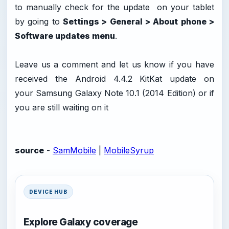
to manually check for the update on your tablet
by going to
Settings > General > About phone >
Software updates menu
.
Leave us a comment and let us know if you have
received the Android 4.4.2 KitKat update on
your Samsung Galaxy Note 10.1 (2014 Edition) or if
you are still waiting on it
source
-
SamMobile
|
MobileSyrup
DEVICE HUB
Explore Galaxy coverage