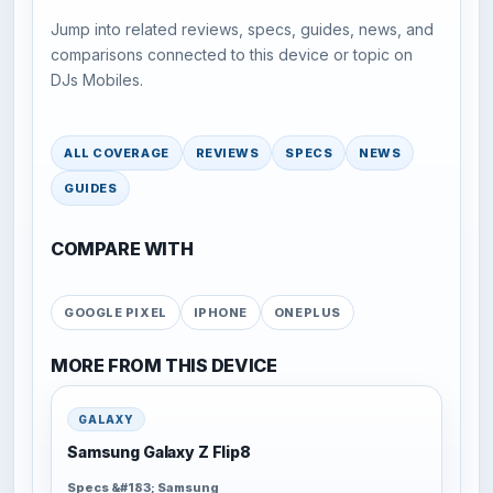
Jump into related reviews, specs, guides, news, and
comparisons connected to this device or topic on
DJs Mobiles.
ALL COVERAGE
REVIEWS
SPECS
NEWS
GUIDES
COMPARE WITH
GOOGLE PIXEL
IPHONE
ONEPLUS
MORE FROM THIS DEVICE
GALAXY
Samsung Galaxy Z Flip8
Specs &#183; Samsung