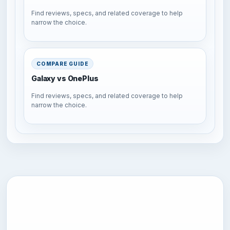
Find reviews, specs, and related coverage to help
narrow the choice.
COMPARE GUIDE
Galaxy vs OnePlus
Find reviews, specs, and related coverage to help
narrow the choice.