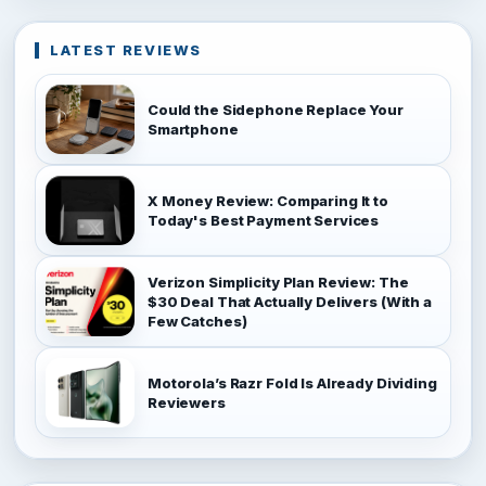
LATEST REVIEWS
Could the Sidephone Replace Your
Smartphone
X Money Review: Comparing It to
Today's Best Payment Services
Verizon Simplicity Plan Review: The
$30 Deal That Actually Delivers (With a
Few Catches)
Motorola’s Razr Fold Is Already Dividing
Reviewers