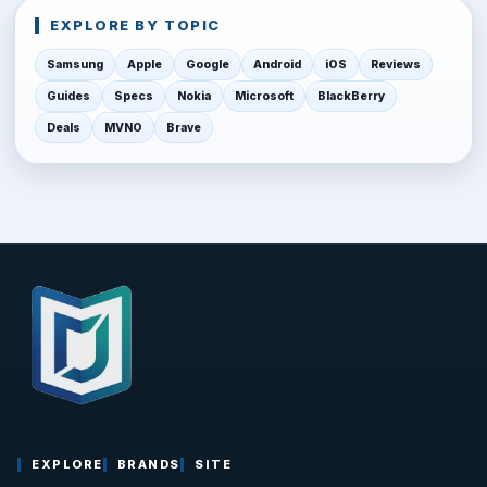
EXPLORE BY TOPIC
Samsung
Apple
Google
Android
iOS
Reviews
Guides
Specs
Nokia
Microsoft
BlackBerry
Deals
MVNO
Brave
EXPLORE
BRANDS
SITE