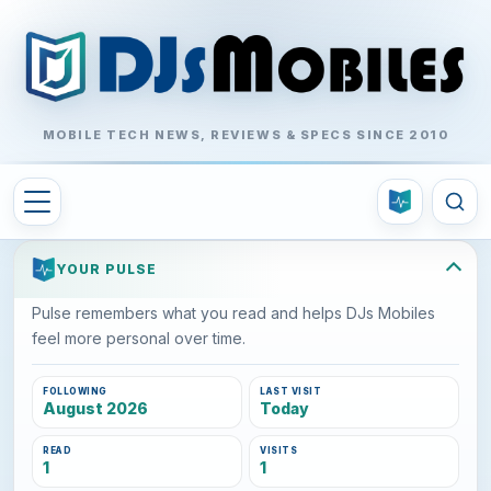
MOBILE TECH NEWS, REVIEWS & SPECS SINCE 2010
YOUR PULSE
Pulse remembers what you read and helps DJs Mobiles
feel more personal over time.
FOLLOWING
LAST VISIT
August 2026
Today
READ
VISITS
1
1