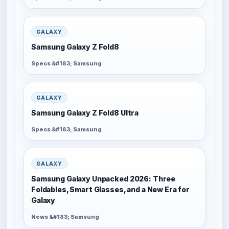
GALAXY
Samsung Galaxy Z Fold8
Specs &#183; Samsung
GALAXY
Samsung Galaxy Z Fold8 Ultra
Specs &#183; Samsung
GALAXY
Samsung Galaxy Unpacked 2026: Three
Foldables, Smart Glasses, and a New Era for
Galaxy
News &#183; Samsung