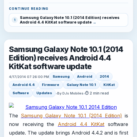
CONTINUE READING
Samsung Galaxy Note 10.1 (2014 Edition) receives
1
Android 4.4 KitKat software update
Samsung Galaxy Note 10.1 (2014
Edition) receives Android 4.4
KitKat software update
Samsung
Android
2014
4/17/2014 07:26:00 PM
Android 4.4
Firmware
Galaxy Note 10.1
KitKat
⏱ 2 min read
Software
Updates
•
By DJs Mobiles
•
The
Samsung Galaxy Note 10.1 (2014 Edition)
is
now receiving the
Android 4.4 KitKat
software
update. The update brings Android 4.4.2 and is first