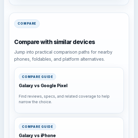
COMPARE
Compare with similar devices
Jump into practical comparison paths for nearby
phones, foldables, and platform alternatives.
COMPARE GUIDE
Galaxy vs Google Pixel
Find reviews, specs, and related coverage to help
narrow the choice.
COMPARE GUIDE
Galaxy vs iPhone