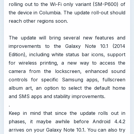
rolling out to the Wi-Fi only variant (SM-P600) of
the device in Columbia. The update roll-out should
reach other regions soon.
The update will bring several new features and
improvements to the Galaxy Note 10.1 (2014
Edition), including white status bar icons, support
for wireless printing, a new way to access the
camera from the lockscreen, enhanced sound
controls for specific Samsung apps, fullscreen
album art, an option to select the default home
and SMS apps and stability improvements.
.
Keep in mind that since the update rolls out in
phases, it maybe awhile before Android 4.4.2
arrives on your Galaxy Note 10.1. You can also try