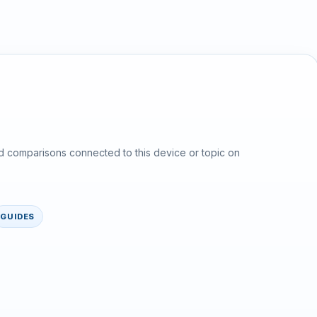
d comparisons connected to this device or topic on
GUIDES