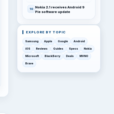
Nokia 2.1 receives Android 9
Pie software update
EXPLORE BY TOPIC
Samsung
Apple
Google
Android
iOS
Reviews
Guides
Specs
Nokia
Microsoft
BlackBerry
Deals
MVNO
Brave