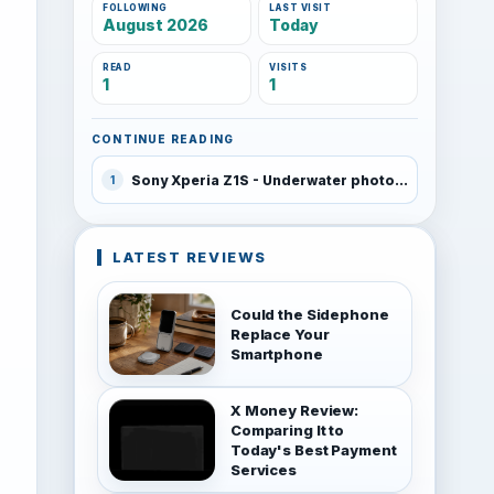
FOLLOWING
LAST VISIT
August 2026
Today
READ
VISITS
1
1
CONTINUE READING
Sony Xperia Z1S - Underwater photo samples
1
LATEST REVIEWS
Could the Sidephone
Replace Your
Smartphone
X Money Review:
Comparing It to
Today's Best Payment
Services