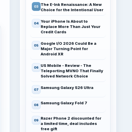
The E-Ink Renaissance: A New
Choice for the Intentional User
Your iPhone Is About to
Replace More Than Just Your
Credit Cards
Google I/O 2026 Could Be a
Major Turning Point for
Android XR
US Mobile - Review - The
Teleporting MVNO That Finally
Solved Network Choice
Samsung Galaxy S26 Ultra
Samsung Galaxy Fold 7
Razer Phone 2 discounted for
a limited time, deal includes
free gift