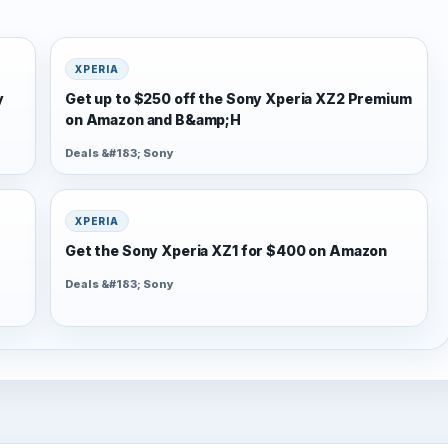
XPERIA
y
Get up to $250 off the Sony Xperia XZ2 Premium
on Amazon and B&amp;H
Deals &#183; Sony
XPERIA
Get the Sony Xperia XZ1 for $400 on Amazon
Deals &#183; Sony