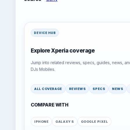
DEVICE HUB
Explore Xperia coverage
Jump into related reviews, specs, guides, news, an
DJs Mobiles.
ALL COVERAGE
REVIEWS
SPECS
NEWS
COMPARE WITH
IPHONE
GALAXY S
GOOGLE PIXEL