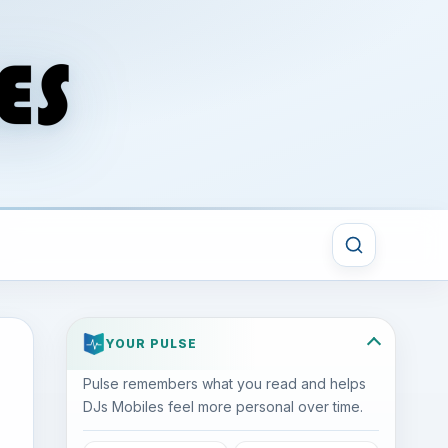
YOUR PULSE
Pulse remembers what you read and helps
DJs Mobiles feel more personal over time.