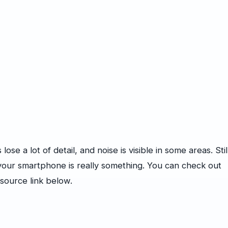
ose a lot of detail, and noise is visible in some areas. Stil
our smartphone is really something. You can check out
source link below.