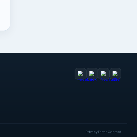
Privacy
Terms
Contact