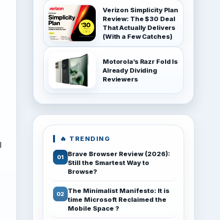
Verizon Simplicity Plan
Review: The $30 Deal
That Actually Delivers
(With a Few Catches)
Motorola’s Razr Fold Is
Already Dividing
Reviewers
🔥 TRENDING
l
Brave Browser Review (2026):
Still the Smartest Way to
Browse?
The Minimalist Manifesto: It is
time Microsoft Reclaimed the
Mobile Space ?