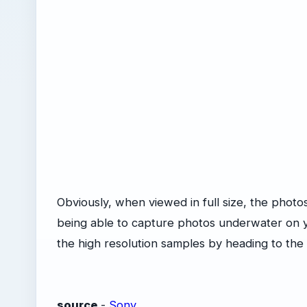
Obviously, when viewed in full size, the photos l
being able to capture photos underwater on y
the high resolution samples by heading to the 
source
-
Sony