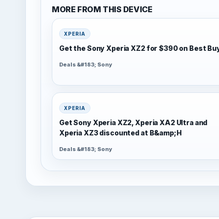
MORE FROM THIS DEVICE
XPERIA
Get the Sony Xperia XZ2 for $390 on Best Bu
Deals &#183; Sony
XPERIA
Get Sony Xperia XZ2, Xperia XA2 Ultra and
Xperia XZ3 discounted at B&amp;H
Deals &#183; Sony