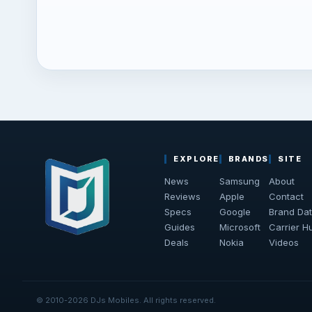
EXPLORE
BRANDS
SITE
News
Samsung
About
Reviews
Apple
Contact
Specs
Google
Brand Da
Guides
Microsoft
Carrier H
Deals
Nokia
Videos
© 2010-2026 DJs Mobiles. All rights reserved.