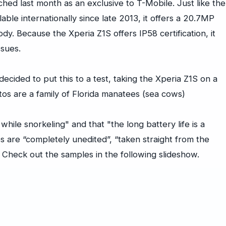
hed last month as an exclusive to T-Mobile. Just like the
able internationally since late 2013, it offers a 20.7MP
y. Because the Xperia Z1S offers IP58 certification, it
ssues.
ecided to put this to a test, taking the Xperia Z1S on a
tos are a family of Florida manatees (sea cows)
while snorkeling" and that "the long battery life is a
es are “completely unedited”, “taken straight from the
 Check out the samples in the following slideshow.