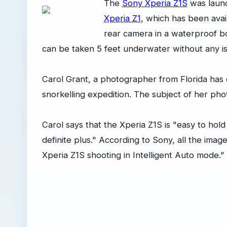
The
Sony Xperia Z1S
was launc
Xperia Z1
, which has been avail
rear camera in a waterproof bod
can be taken 5 feet underwater without any i
Carol Grant, a photographer from Florida has d
snorkelling expedition. The subject of her pho
Carol says that the Xperia Z1S is "easy to hold 
definite plus." According to Sony, all the imag
Xperia Z1S shooting in Intelligent Auto mode.”