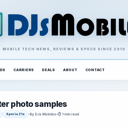
MOBILE TECH NEWS, REVIEWS & SPECS SINCE 2010
DS
CARRIERS
DEALS
ABOUT
CONTACT
ter photo samples
•
By DJs Mobiles
•
⏱ 1 min read
Xperia Z1s