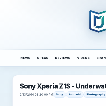
NEWS
SPECS
REVIEWS
VIDEOS
BRAN
Sony Xperia Z1S - Underwa
2/13/2014 09:20:00 PM
Sony
Android
Photography