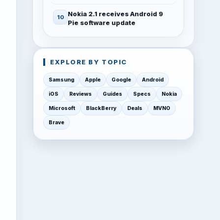
Nokia 2.1 receives Android 9
Pie software update
EXPLORE BY TOPIC
Samsung
Apple
Google
Android
iOS
Reviews
Guides
Specs
Nokia
Microsoft
BlackBerry
Deals
MVNO
Brave