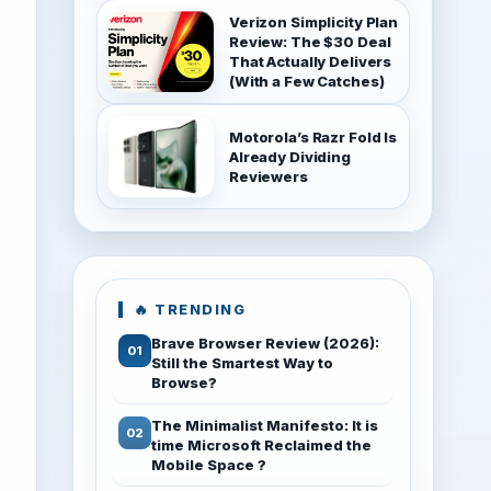
Verizon Simplicity Plan
Review: The $30 Deal
That Actually Delivers
(With a Few Catches)
Motorola’s Razr Fold Is
Already Dividing
Reviewers
🔥 TRENDING
Brave Browser Review (2026):
Still the Smartest Way to
Browse?
The Minimalist Manifesto: It is
time Microsoft Reclaimed the
Mobile Space ?