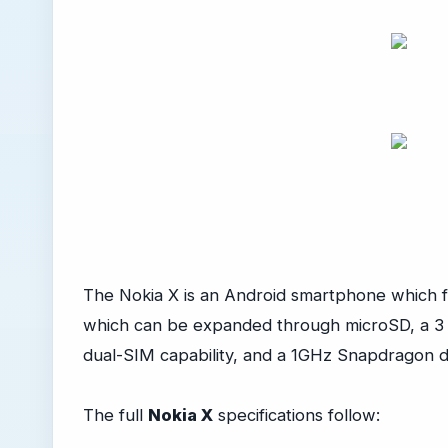
The Nokia X is an Android smartphone which f
which can be expanded through microSD, a 3 
dual-SIM capability, and a 1GHz Snapdragon 
The full
Nokia X
specifications follow: