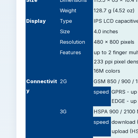
Size
Dimensions
115.5 x 63 x 10.4 
Weight
128.7 g (4.52 oz)
D
isplay
Type
IPS LCD capacitiv
Size
4.0 inches
Resolution
480 x 800 pixels
Features
up to 2 finger mul
233 ppi pixel dens
16M colors
Connectivit
2G
GSM 850 / 900 / 
y
speed
GPRS - up 
EDGE - up 
3G
HSPA 900 / 2100
speed
download 
upload (H