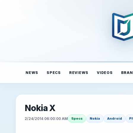
NEWS
SPECS
REVIEWS
VIDEOS
BRAN
Nokia X
2/24/2014 06:00:00 AM
Specs
Nokia
Android
P