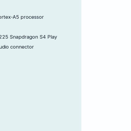
ortex-A5 processor
25 Snapdragon S4 Play
udio connector