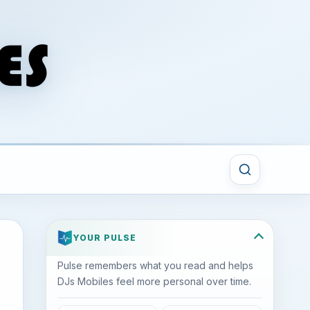
YOUR PULSE
Pulse remembers what you read and helps
DJs Mobiles feel more personal over time.