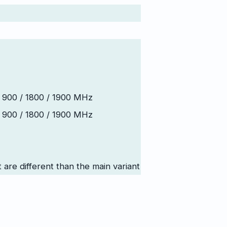
 900 / 1800 / 1900 MHz
 900 / 1800 / 1900 MHz
t are different than the main variant