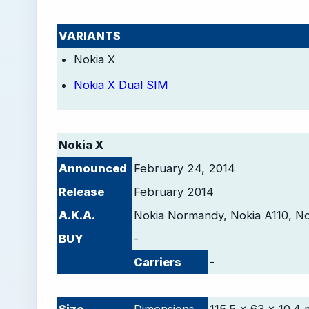
VARIANTS
Nokia X
Nokia X Dual SIM
-
Nokia X
Announced
February 24, 2014
Release
February 2014
A.K.A.
Nokia Normandy, Nokia A110, N
BUY
-
Carriers
-
-