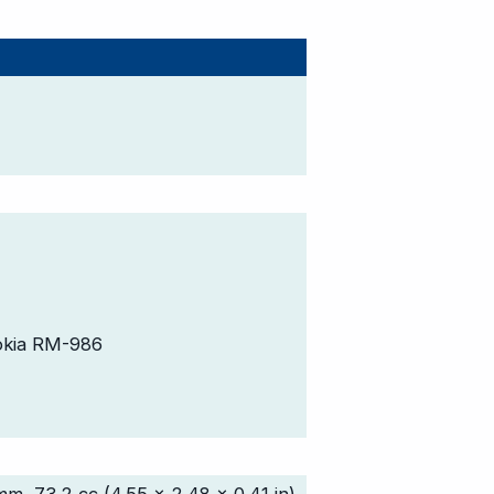
okia RM-986