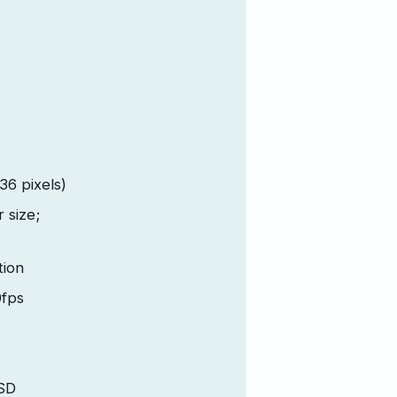
;
6 pixels)
r size;
tion
fps
SD