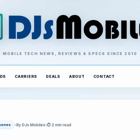
MOBILE TECH NEWS, REVIEWS & SPECS SINCE 2010
DS
CARRIERS
DEALS
ABOUT
CONTACT
•
By DJs Mobiles
•
⏱ 2 min read
hones