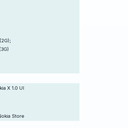
(2G);
(3G)
ia X 1.0 UI
Nokia Store