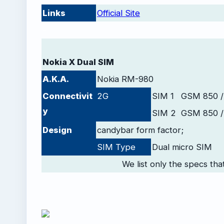
Links
Official Site
-
Nokia X Dual SIM
A.K.A.
Nokia RM-980
Connectivit
2G
SIM 1
GSM 850 /
y
SIM 2
GSM 850 /
Design
candybar form factor;
SIM Type
Dual micro SIM
We list only the specs tha