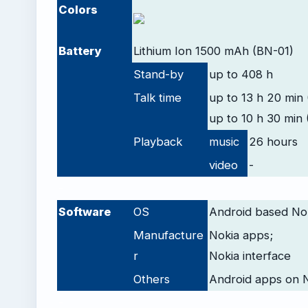
Colors
Battery
Lithium Ion 1500 mAh (BN-01)
Stand-by
up to 408 h
Talk time
up to 13 h 20 min 
up to 10 h 30 min 
Playback
music
26 hours
video
-
-
Software
OS
Android based Nok
Manufacture
Nokia apps;
r
Nokia interface
Others
Android apps on 
-