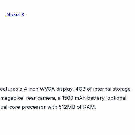
eatures a 4 inch WVGA display, 4GB of internal storage
megapixel rear camera, a 1500 mAh battery, optional
dual-core processor with 512MB of RAM.