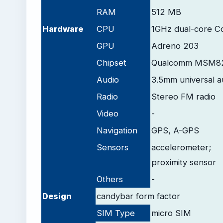
RAM
512 MB
Hardware
CPU
1GHz dual-core C
GPU
Adreno 203
Chipset
Qualcomm MSM82
Audio
3.5mm universal a
Radio
Stereo FM radio
Video
-
Navigation
GPS, A-GPS
Sensors
accelerometer;
proximity sensor
Others
-
Design
candybar form factor
SIM Type
micro SIM