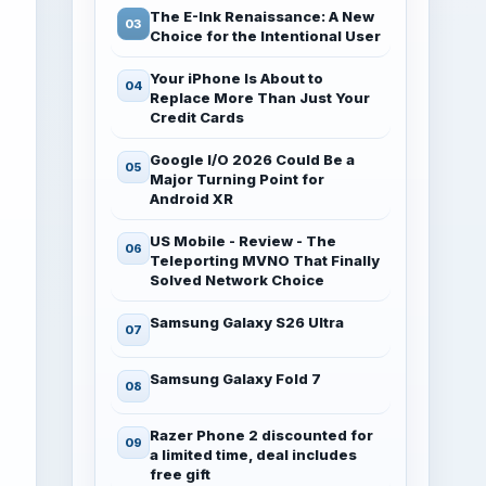
The E-Ink Renaissance: A New
Choice for the Intentional User
Your iPhone Is About to
Replace More Than Just Your
Credit Cards
Google I/O 2026 Could Be a
Major Turning Point for
Android XR
US Mobile - Review - The
Teleporting MVNO That Finally
Solved Network Choice
Samsung Galaxy S26 Ultra
Samsung Galaxy Fold 7
Razer Phone 2 discounted for
a limited time, deal includes
free gift