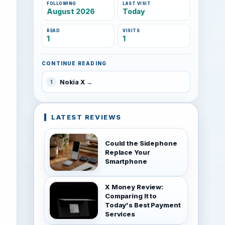
FOLLOWING
LAST VISIT
August 2026
Today
READ
VISITS
1
1
CONTINUE READING
Nokia X
1
LATEST REVIEWS
Could the Sidephone
Replace Your
Smartphone
X Money Review:
Comparing It to
Today's Best Payment
Services