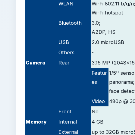
WLAN
Wi-Fi 802.11 b/g/n
Wi-Fi hotspot
Bluetooth
3.0;
A2DP, HS
USB
2.0 microUSB
Others
-
Camera
Rear
3.15 MP (2048x153
Featur
1/5'' senso
es
panorama;
face detec
Video
480p @ 30
Front
No
Memory
Internal
4 GB
External
up to 32GB micro