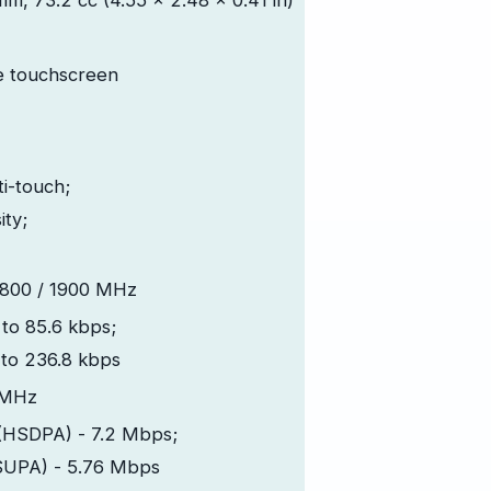
mm, 73.2 cc (4.55 x 2.48 x 0.41 in)
e touchscreen
ti-touch;
ity;
1800 / 1900 MHz
to 85.6 kbps;
to 236.8 kbps
 MHz
(HSDPA) - 7.2 Mbps;
SUPA) - 5.76 Mbps