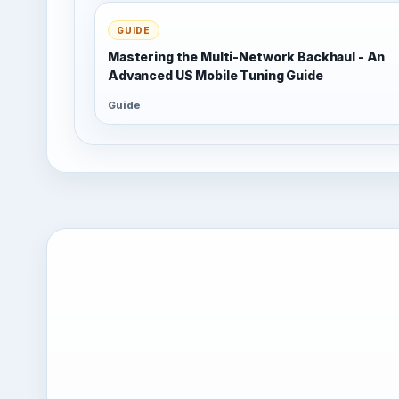
GUIDE
Mastering the Multi-Network Backhaul - An
Advanced US Mobile Tuning Guide
Guide