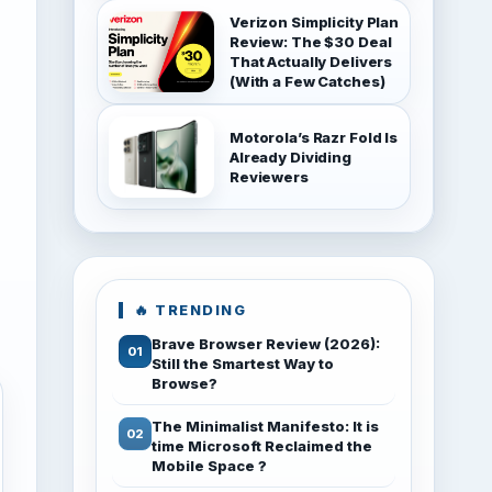
Verizon Simplicity Plan
Review: The $30 Deal
That Actually Delivers
(With a Few Catches)
Motorola’s Razr Fold Is
Already Dividing
Reviewers
🔥 TRENDING
Brave Browser Review (2026):
Still the Smartest Way to
Browse?
The Minimalist Manifesto: It is
time Microsoft Reclaimed the
Mobile Space ?