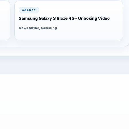
GALAXY
Samsung Galaxy S Blaze 4G - Unboxing Video
News &#183; Samsung