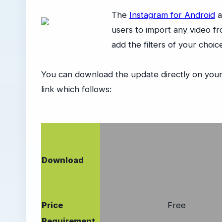
The
Instagram for Android
a
users to import any video fr
add the filters of your choi
You can download the update directly on your
link which follows:
Download
Price
Free
Requirement