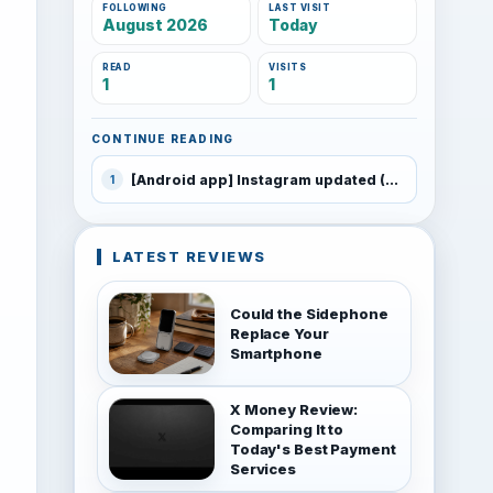
FOLLOWING
LAST VISIT
August 2026
Today
READ
VISITS
1
1
CONTINUE READING
[Android app] Instagram updated (4.1) with ability to import video
1
LATEST REVIEWS
Could the Sidephone
Replace Your
Smartphone
X Money Review:
Comparing It to
Today's Best Payment
Services