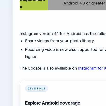
Android 4.0 or greater
s
Instagram version 4.1 for Android has the fol
Share videos from your photo library
Recording video is now also supported for 
higher.
The update is also available on
Instagram for 
DEVICE HUB
Explore Android coverage