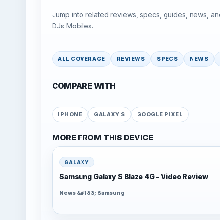
Jump into related reviews, specs, guides, news, an
DJs Mobiles.
ALL COVERAGE
REVIEWS
SPECS
NEWS
COMPARE WITH
IPHONE
GALAXY S
GOOGLE PIXEL
MORE FROM THIS DEVICE
GALAXY
Samsung Galaxy S Blaze 4G - Video Review
News &#183; Samsung