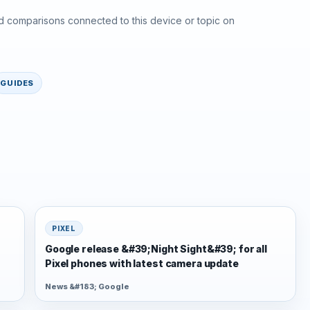
d comparisons connected to this device or topic on
GUIDES
PIXEL
Google release &#39;Night Sight&#39; for all
Pixel phones with latest camera update
News &#183; Google