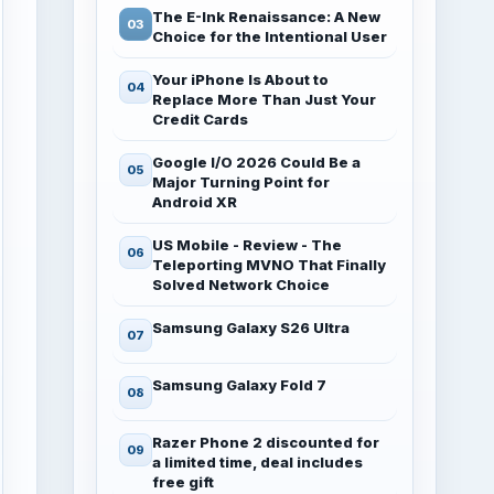
The E-Ink Renaissance: A New
Choice for the Intentional User
Your iPhone Is About to
Replace More Than Just Your
Credit Cards
Google I/O 2026 Could Be a
Major Turning Point for
Android XR
US Mobile - Review - The
Teleporting MVNO That Finally
Solved Network Choice
Samsung Galaxy S26 Ultra
Samsung Galaxy Fold 7
Razer Phone 2 discounted for
a limited time, deal includes
free gift