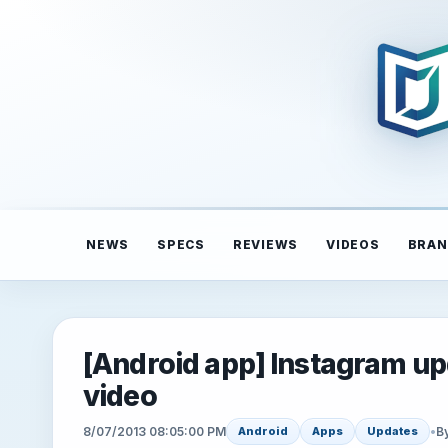
NEWS
SPECS
REVIEWS
VIDEOS
BRAN
[Android app] Instagram upda
video
8/07/2013 08:05:00 PM
•
B
Android
Apps
Updates