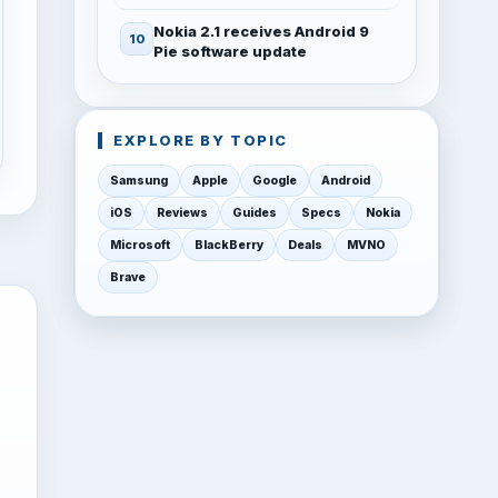
Nokia 2.1 receives Android 9
Pie software update
EXPLORE BY TOPIC
Samsung
Apple
Google
Android
iOS
Reviews
Guides
Specs
Nokia
Microsoft
BlackBerry
Deals
MVNO
Brave