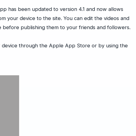
pp has been updated to version 4.1 and now allows
om your device to the site. You can edit the videos and
ce before publishing them to your friends and followers.
 device through the Apple App Store or by using the