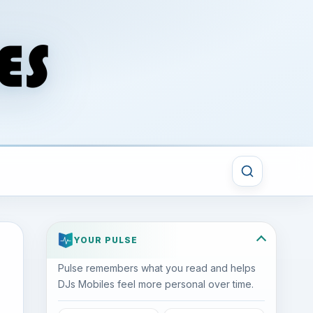
YOUR PULSE
Pulse remembers what you read and helps
DJs Mobiles feel more personal over time.