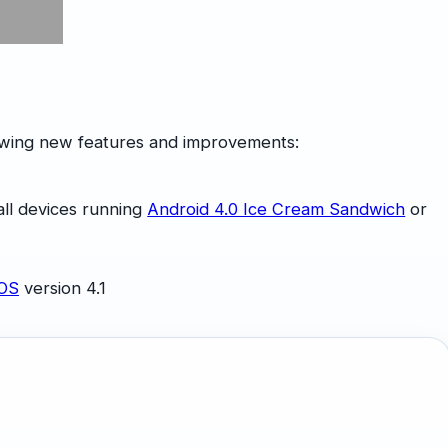
lowing new features and improvements:
all devices running
Android 4.0 Ice Cream Sandwich
or
iOS
version 4.1