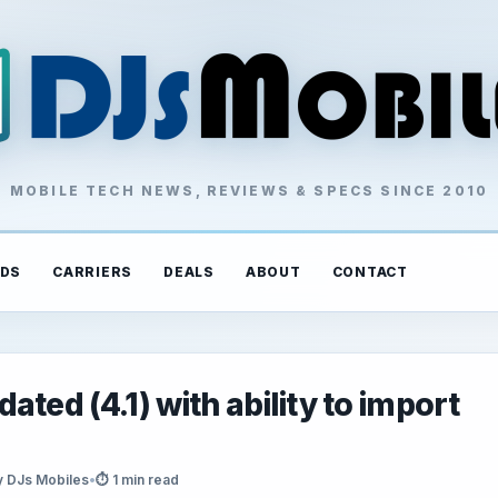
MOBILE TECH NEWS, REVIEWS & SPECS SINCE 2010
DS
CARRIERS
DEALS
ABOUT
CONTACT
ted (4.1) with ability to import
y DJs Mobiles
•
⏱ 1 min read