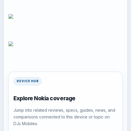
DEVICE HUB
Explore Nokia coverage
Jump into related reviews, specs, guides, news, and
comparisons connected to this device or topic on
DJs Mobiles.