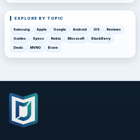
EXPLORE BY TOPIC
Samsung
Apple
Google
Android
iOS
Reviews
Guides
Specs
Nokia
Microsoft
BlackBerry
Deals
MVNO
Brave