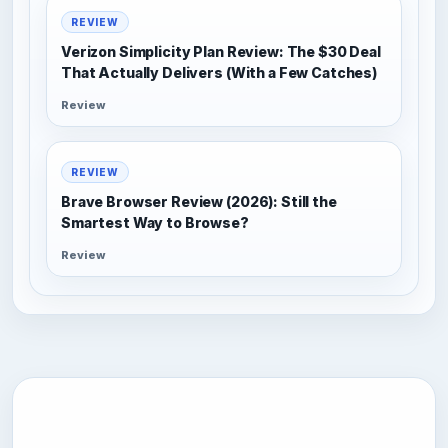
REVIEW
Verizon Simplicity Plan Review: The $30 Deal
That Actually Delivers (With a Few Catches)
Review
REVIEW
Brave Browser Review (2026): Still the
Smartest Way to Browse?
Review