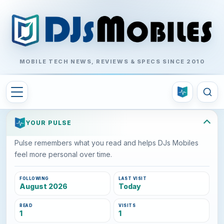
MOBILE TECH NEWS, REVIEWS & SPECS SINCE 2010
YOUR PULSE
Pulse remembers what you read and helps DJs Mobiles
feel more personal over time.
FOLLOWING
LAST VISIT
August 2026
Today
READ
VISITS
1
1