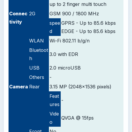
up to 2 finger multi touch
Connec
2G
GSM 900 / 1800 MHz
tivity
spee
GPRS - Up to 85.6 kbps
d
EDGE - Up to 85.6 kbps
WLAN
Wi-Fi 802.11 b/g/n
Bluetoot
3.0 with EDR
h
USB
2.0 microUSB
Others
-
Camera
Rear
3.15 MP (2048x1536 pixels)
Feat
-
ures
Vide
QVGA @ 15fps
o
Front
No