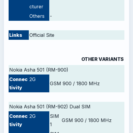
cturer
Others
-
-
Links
Official Site
-
OTHER VARIANTS
Nokia Asha 501 (RM-900)
Connec
2G
GSM 900 / 1800 MHz
tivity
-
Nokia Asha 501 (RM-902) Dual SIM
Connec
2G
SIM
GSM 900 / 1800 MHz
tivity
1