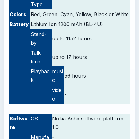
Type
Colors
Red, Green, Cyan, Yellow, Black or White
Battery
Lithium Ion 1200 mAh (BL-4U)
Stand-
up to 1152 hours
by
Talk
up to 17 hours
time
Playbac
musi
56 hours
k
c
vide
-
o
-
Softwa
OS
Nokia Asha software platform
re
1.0
Manufa
-