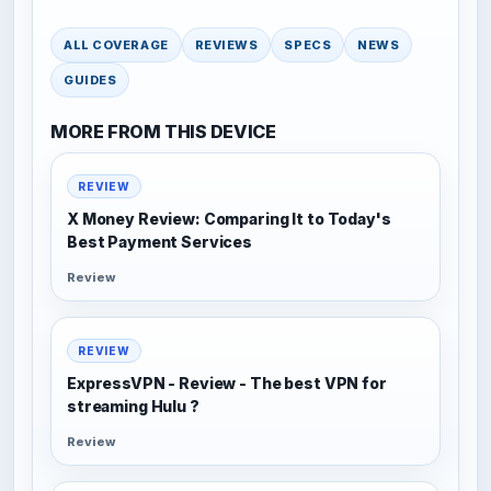
ALL COVERAGE
REVIEWS
SPECS
NEWS
GUIDES
MORE FROM THIS DEVICE
REVIEW
X Money Review: Comparing It to Today's
Best Payment Services
Review
REVIEW
ExpressVPN - Review - The best VPN for
streaming Hulu ?
Review