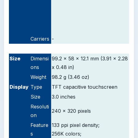
Carriers
-
-
Size
Dimensi
99.2 x 58 x 12.1 mm (3.91 x 2.28
ons
x 0.48 in)
Weight
98.2 g (3.46 oz)
D
isplay
Type
TFT capacitive touchscreen
Size
3.0 inches
Resoluti
240 x 320 pixels
on
Feature
133 ppi pixel density;
s
256K colors;