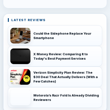
LATEST REVIEWS
Could the Sidephone Replace Your
Smartphone
X Money Review: Comparing It to
Today's Best Payment Services
Verizon Simplicity Plan Review: The
$30 Deal That Actually Delivers (With a
Few Catches)
Motorola’s Razr Fold Is Already Dividing
Reviewers