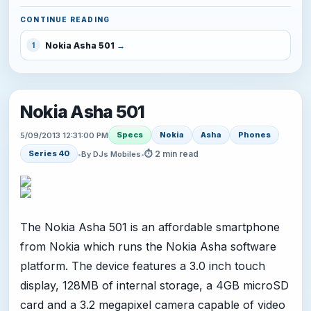
CONTINUE READING
Nokia Asha 501
1
Nokia Asha 501
Specs
Nokia
Asha
Phones
5/09/2013 12:31:00 PM
⏱ 2 min read
Series 40
•
By DJs Mobiles
•
The Nokia Asha 501 is an affordable smartphone
from Nokia which runs the Nokia Asha software
platform. The device features a 3.0 inch touch
display, 128MB of internal storage, a 4GB microSD
card and a 3.2 megapixel camera capable of video