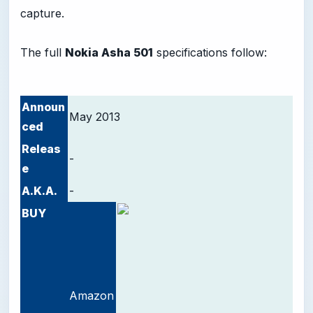
capture.
The full
Nokia Asha 501
specifications follow:
Announ
May 2013
ced
Releas
-
e
A.K.A.
-
BUY
Amazon