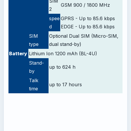
SIM
GSM 900 / 1800 MHz
2
spee
GPRS - Up to 85.6 kbps
d
EDGE - Up to 85.6 kbps
SIM
Optional Dual SIM (Micro-SIM,
type
dual stand-by)
Battery
Lithium Ion 1200 mAh (BL-4U)
Stand-
up to 624 h
by
Talk
up to 17 hours
time