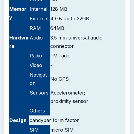
Memor
Internal
128 MB
y
External
4 GB up to 32GB
RAM
64MB
Hardwa
Audio
3.5 mm universal audio
re
connector
Radio
FM radio
Video
-
Navigati
No GPS
on
Sensors
Accelerometer;
proximity sensor
Others
-
Design
candybar form factor
SIM
micro SIM