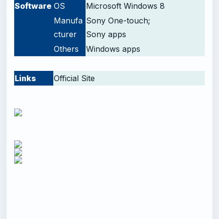
Software
OS
Microsoft Windows 8
Manufa
Sony One-touch;
cturer
Sony apps
Others
Windows apps
-
Links
Official Site