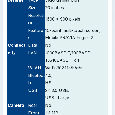
Size
20 inches
Resoluti
1600 x 900 pixels
on
Feature
10-point multi-touch screen;
s
Mobile BRAVIA Engine 2
Connecti
Data
No
vity
LAN
1000BASE-T/100BASE-
TX/10BASE-T x 1
WLAN
Wi-Fi 802.11a/b/g/n
Bluetoot
4.0;
h
HS
USB
2x 3.0 USB;
USB charge
Camera
Rear
No
Front
1.3 MP