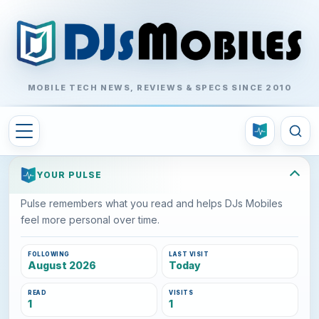
MOBILE TECH NEWS, REVIEWS & SPECS SINCE 2010
YOUR PULSE
Pulse remembers what you read and helps DJs Mobiles
feel more personal over time.
FOLLOWING
LAST VISIT
August 2026
Today
READ
VISITS
1
1