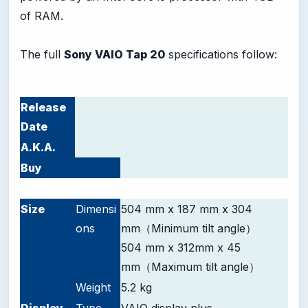
of RAM.
The full
Sony VAIO Tap 20
specifications follow:
Release
Date
A.K.A.
Buy
-
Size
Dimensi
504 mm x 187 mm x 304
ons
mm（Minimum tilt angle）
504 mm x 312mm x 45
mm（Maximum tilt angle）
Weight
5.2 kg
D
isplay
Type
VAIO display plus