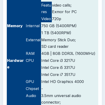
Featu
video calls;
res
Exmor for PC
Video
720p
Memory
Internal
750 GB (5400RPM)
1 TB (5400RPM)
External
Memory Stick Duo;
SD card reader
RAM
4GB | 8GB DDR3L (1600MHz)
Hardwar
CPU
Intel Core i3 3217U
e
Intel Core i5 3317U
Intel Core i7 3517U
GPU
Intel HD Graphics 4000
Chipset
-
Audio
3.5mm universal audio
connector;