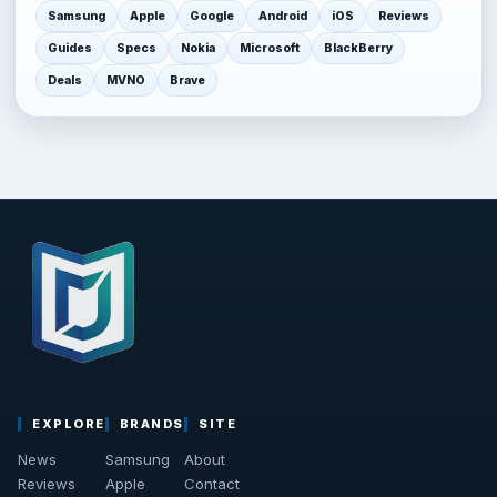
Samsung
Apple
Google
Android
iOS
Reviews
Guides
Specs
Nokia
Microsoft
BlackBerry
Deals
MVNO
Brave
EXPLORE
BRANDS
SITE
News
Samsung
About
Reviews
Apple
Contact