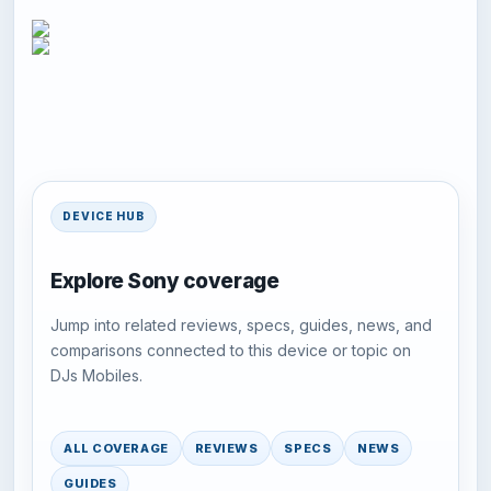
DEVICE HUB
Explore Sony coverage
Jump into related reviews, specs, guides, news, and
comparisons connected to this device or topic on
DJs Mobiles.
ALL COVERAGE
REVIEWS
SPECS
NEWS
GUIDES