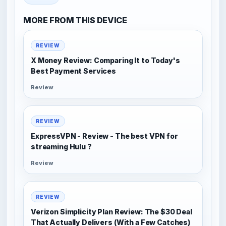
MORE FROM THIS DEVICE
REVIEW
X Money Review: Comparing It to Today's
Best Payment Services
Review
REVIEW
ExpressVPN - Review - The best VPN for
streaming Hulu ?
Review
REVIEW
Verizon Simplicity Plan Review: The $30 Deal
That Actually Delivers (With a Few Catches)