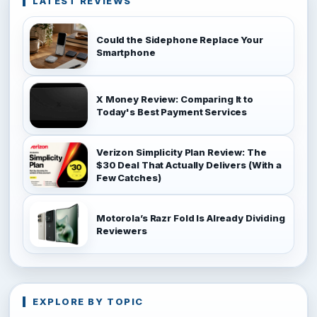
LATEST REVIEWS
Could the Sidephone Replace Your
Smartphone
X Money Review: Comparing It to
Today's Best Payment Services
Verizon Simplicity Plan Review: The
$30 Deal That Actually Delivers (With a
Few Catches)
Motorola’s Razr Fold Is Already Dividing
Reviewers
EXPLORE BY TOPIC