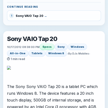
CONTINUE READING
Sony VAIO Tap 20
1
Sony VAIO Tap 20
Specs
Sony
Windows
10/17/2012 09:38:00 PM
All-in-One
Tablets
Windows 8
•
By DJs Mobiles
•
⏱ 1 min read
The Sony Sony VAIO Tap 20 is a tablet PC which
runs Windows 8. The device features a 20 inch
touch display, 500GB of internal storage, and is
powered by an Intel Core i3 processor with 4GB