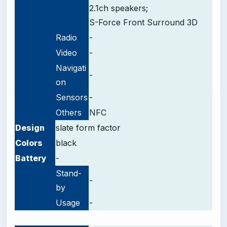
2.1ch speakers;
S-Force Front Surround 3D
Radio
-
Video
-
Navigati
-
on
Sensors
-
Others
NFC
Design
slate form factor
Colors
black
Battery
-
Stand-
-
by
Usage
-
-