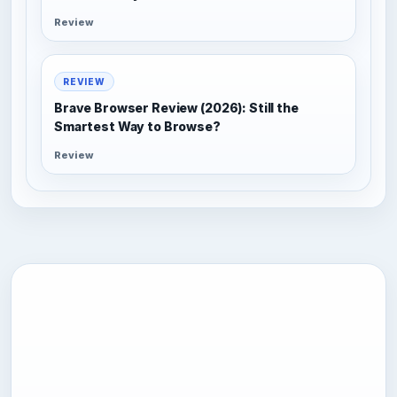
Review
REVIEW
Brave Browser Review (2026): Still the
Smartest Way to Browse?
Review