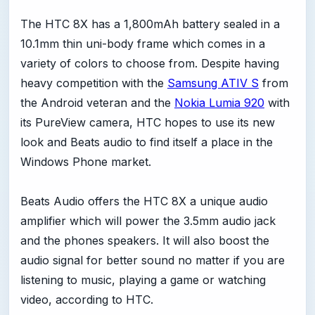
The HTC 8X has a 1,800mAh battery sealed in a
10.1mm thin uni-body frame which comes in a
variety of colors to choose from. Despite having
heavy competition with the
Samsung ATIV S
from
the Android veteran and the
Nokia Lumia 920
with
its PureView camera, HTC hopes to use its new
look and Beats audio to find itself a place in the
Windows Phone market.
Beats Audio offers the HTC 8X a unique audio
amplifier which will power the 3.5mm audio jack
and the phones speakers. It will also boost the
audio signal for better sound no matter if you are
listening to music, playing a game or watching
video, according to HTC.