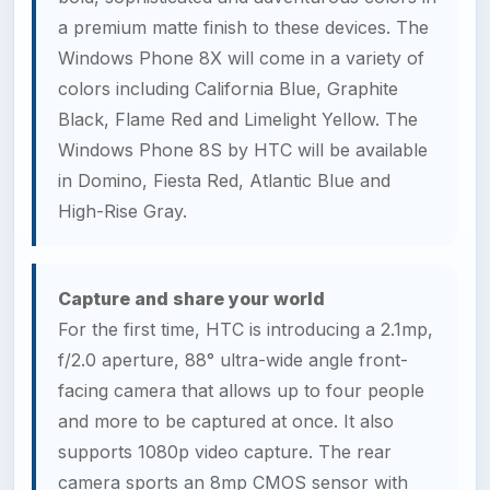
a premium matte finish to these devices. The
Windows Phone 8X will come in a variety of
colors including California Blue, Graphite
Black, Flame Red and Limelight Yellow. The
Windows Phone 8S by HTC will be available
in Domino, Fiesta Red, Atlantic Blue and
High-Rise Gray.
Capture and share your world
For the first time, HTC is introducing a 2.1mp,
f/2.0 aperture, 88° ultra-wide angle front-
facing camera that allows up to four people
and more to be captured at once. It also
supports 1080p video capture. The rear
camera sports an 8mp CMOS sensor with