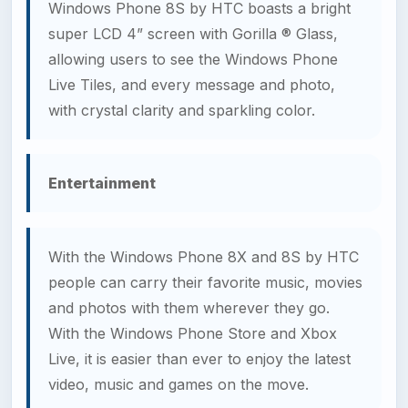
Windows Phone 8S by HTC boasts a bright
super LCD 4” screen with Gorilla ® Glass,
allowing users to see the Windows Phone
Live Tiles, and every message and photo,
with crystal clarity and sparkling color.
Entertainment
With the Windows Phone 8X and 8S by HTC
people can carry their favorite music, movies
and photos with them wherever they go.
With the Windows Phone Store and Xbox
Live, it is easier than ever to enjoy the latest
video, music and games on the move.