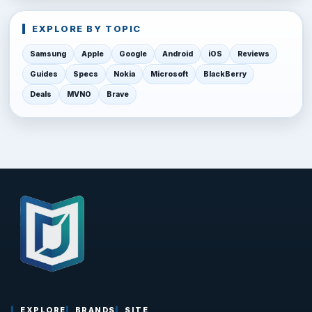
EXPLORE BY TOPIC
Samsung
Apple
Google
Android
iOS
Reviews
Guides
Specs
Nokia
Microsoft
BlackBerry
Deals
MVNO
Brave
EXPLORE
BRANDS
SITE