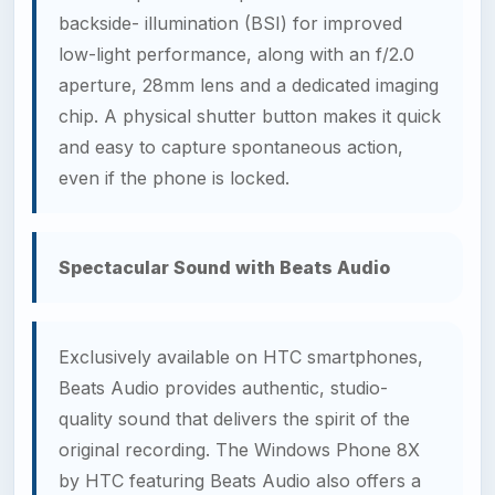
backside- illumination (BSI) for improved
low-light performance, along with an f/2.0
aperture, 28mm lens and a dedicated imaging
chip. A physical shutter button makes it quick
and easy to capture spontaneous action,
even if the phone is locked.
Spectacular Sound with Beats Audio
Exclusively available on HTC smartphones,
Beats Audio provides authentic, studio-
quality sound that delivers the spirit of the
original recording. The Windows Phone 8X
by HTC featuring Beats Audio also offers a