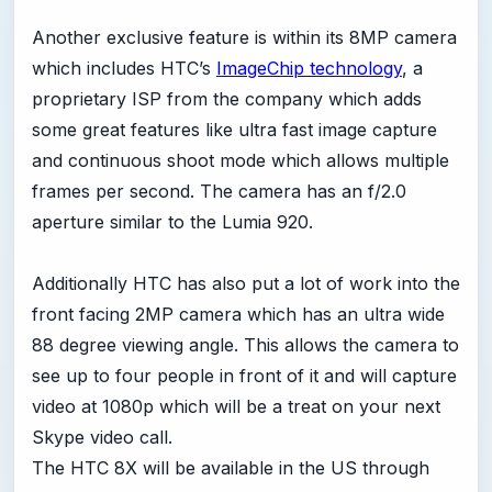
Another exclusive feature is within its 8MP camera
which includes HTC’s
ImageChip technology
, a
proprietary ISP from the company which adds
some great features like ultra fast image capture
and continuous shoot mode which allows multiple
frames per second. The camera has an f/2.0
aperture similar to the Lumia 920.
Additionally HTC has also put a lot of work into the
front facing 2MP camera which has an ultra wide
88 degree viewing angle. This allows the camera to
see up to four people in front of it and will capture
video at 1080p which will be a treat on your next
Skype video call.
The HTC 8X will be available in the US through