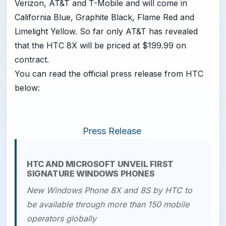
Verizon, AT&T and T-Mobile and will come in
California Blue, Graphite Black, Flame Red and
Limelight Yellow. So far only AT&T has revealed
that the HTC 8X will be priced at $199.99 on
contract.
You can read the official press release from HTC
below:
Press Release
HTC AND MICROSOFT UNVEIL FIRST
SIGNATURE WINDOWS PHONES
New Windows Phone 8X and 8S by HTC to
be available through
more than 150 mobile
operators globally