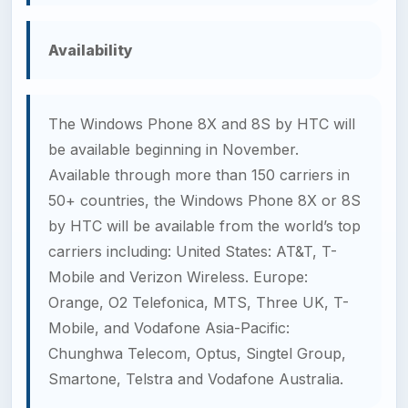
Availability
The Windows Phone 8X and 8S by HTC will
be available beginning in November.
Available through more than 150 carriers in
50+ countries, the Windows Phone 8X or 8S
by HTC will be available from the world’s top
carriers including: United States: AT&T, T-
Mobile and Verizon Wireless. Europe:
Orange, O2 Telefonica, MTS, Three UK, T-
Mobile, and Vodafone Asia-Pacific:
Chunghwa Telecom, Optus, Singtel Group,
Smartone, Telstra and Vodafone Australia.