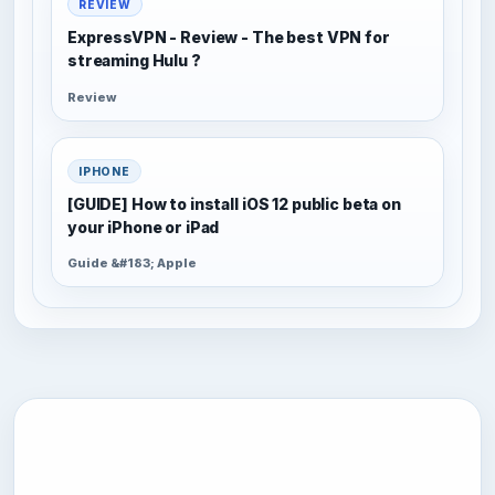
REVIEW
ExpressVPN - Review - The best VPN for
streaming Hulu ?
Review
IPHONE
[GUIDE] How to install iOS 12 public beta on
your iPhone or iPad
Guide &#183; Apple