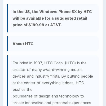
In the US, the Windows Phone 8X by HTC
will be available for a suggested retail
price of $199.99 at AT&T.
About HTC
Founded in 1997, HTC Corp. (HTC) is the
creator of many award-winning mobile
devices and industry firsts. By putting people
at the center of everything it does, HTC
pushes the
boundaries of design and technology to
create innovative and personal experiences