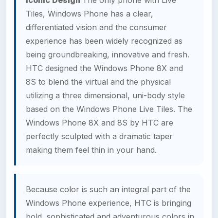
Tiles, Windows Phone has a clear,
differentiated vision and the consumer
experience has been widely recognized as
being groundbreaking, innovative and fresh.
HTC designed the Windows Phone 8X and
8S to blend the virtual and the physical
utilizing a three dimensional, uni-body style
based on the Windows Phone Live Tiles. The
Windows Phone 8X and 8S by HTC are
perfectly sculpted with a dramatic taper
making them feel thin in your hand.
Because color is such an integral part of the
Windows Phone experience, HTC is bringing
bold, sophisticated and adventurous colors in