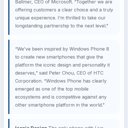
Ballmer, CEO of Microsoft. “Together we are
offering customers a clear choice and a truly
unique experience. I’m thrilled to take our
longstanding partnership to the next level.”
“We've been inspired by Windows Phone 8
to create new smartphones that give the
platform the iconic design and personality it
deserves,” said Peter Chou, CEO of HTC
Corporation. “Windows Phone has clearly
emerged as one of the top mobile
ecosystems and is competitive against any
other smartphone platform in the world.”
Iconic Design
The only phone with Live