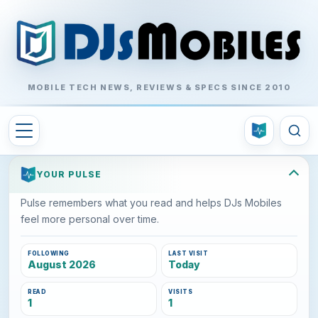
MOBILE TECH NEWS, REVIEWS & SPECS SINCE 2010
YOUR PULSE
Pulse remembers what you read and helps DJs Mobiles
feel more personal over time.
FOLLOWING
LAST VISIT
August 2026
Today
READ
VISITS
1
1