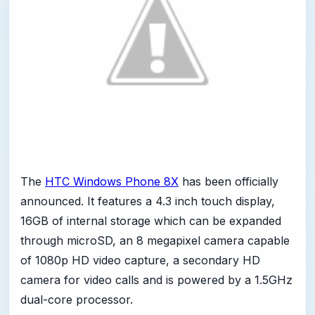
The
HTC Windows Phone 8X
has been officially
announced. It features a 4.3 inch touch display,
16GB of internal storage which can be expanded
through microSD, an 8 megapixel camera capable
of 1080p HD video capture, a secondary HD
camera for video calls and is powered by a 1.5GHz
dual-core processor.