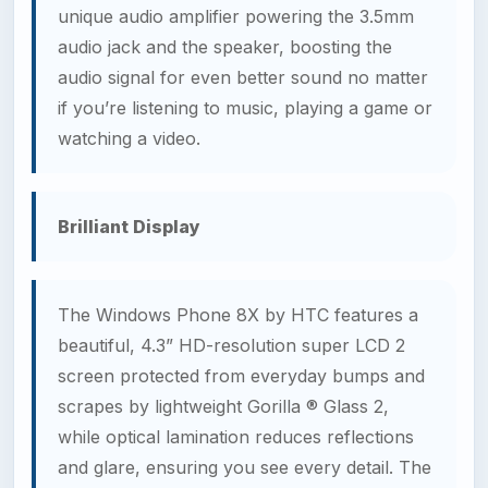
unique audio amplifier powering the 3.5mm
audio jack and the speaker, boosting the
audio signal for even better sound no matter
if you’re listening to music, playing a game or
watching a video.
Brilliant Display
The Windows Phone 8X by HTC features a
beautiful, 4.3” HD-resolution super LCD 2
screen protected from everyday bumps and
scrapes by lightweight Gorilla ® Glass 2,
while optical lamination reduces reflections
and glare, ensuring you see every detail. The