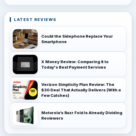
LATEST REVIEWS
Could the Sidephone Replace Your
Smartphone
X Money Review: Comparing It to
Today's Best Payment Services
Verizon Simplicity Plan Review: The
$30 Deal That Actually Delivers (With a
Few Catches)
Motorola’s Razr Fold Is Already Dividing
Reviewers