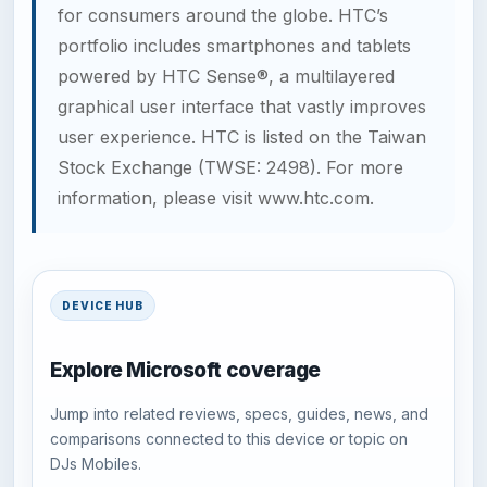
for consumers around the globe. HTC’s
portfolio includes smartphones and tablets
powered by HTC Sense®, a multilayered
graphical user interface that vastly improves
user experience. HTC is listed on the Taiwan
Stock Exchange (TWSE: 2498). For more
information, please visit
www.htc.com
.
DEVICE HUB
Explore Microsoft coverage
Jump into related reviews, specs, guides, news, and
comparisons connected to this device or topic on
DJs Mobiles.