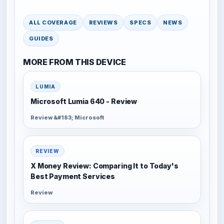
ALL COVERAGE
REVIEWS
SPECS
NEWS
GUIDES
MORE FROM THIS DEVICE
LUMIA
Microsoft Lumia 640 - Review
Review &#183; Microsoft
REVIEW
X Money Review: Comparing It to Today's
Best Payment Services
Review