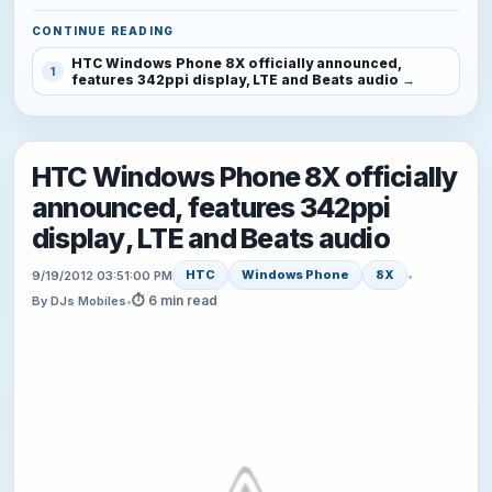
CONTINUE READING
HTC Windows Phone 8X officially announced,
1
features 342ppi display, LTE and Beats audio
HTC Windows Phone 8X officially
announced, features 342ppi
display, LTE and Beats audio
HTC
Windows Phone
8X
9/19/2012 03:51:00 PM
•
⏱ 6 min read
By DJs Mobiles
•