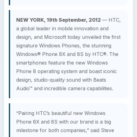
NEW YORK, 19th September, 2012
— HTC,
a global leader in mobile innovation and
design, and Microsoft today unveiled the first
signature Windows Phones, the stunning
Windows® Phone 8X and 8S by HTC®. The
smartphones feature the new Windows
Phone 8 operating system and boast iconic
design, studio-quality sound with Beats
Audio™ and incredible camera capabilities.
“Pairing HTC’s beautiful new Windows
Phone 8X and 8S with our brand is a big
milestone for both companies,” said Steve