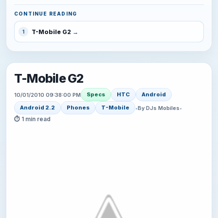
CONTINUE READING
T-Mobile G2
1
T-Mobile G2
Specs
HTC
Android
10/01/2010 09:38:00 PM
Android 2.2
Phones
T-Mobile
•
By DJs Mobiles
•
⏱ 1 min read