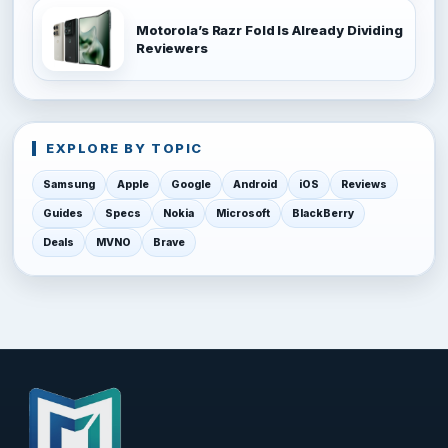
Motorola’s Razr Fold Is Already Dividing
Reviewers
EXPLORE BY TOPIC
Samsung
Apple
Google
Android
iOS
Reviews
Guides
Specs
Nokia
Microsoft
BlackBerry
Deals
MVNO
Brave