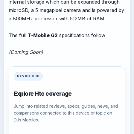
internal storage which can be expanded through
microSD, a 5 megapixel camera and is powered by
a 800MHz processor with 512MB of RAM.
The full
T-Mobile G2
specifications follow
(Coming Soon)
DEVICE HUB
Explore Htc coverage
Jump into related reviews, specs, guides, news, and
comparisons connected to this device or topic on
DJs Mobiles.