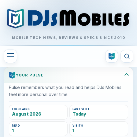
MOBILE TECH NEWS, REVIEWS & SPECS SINCE 2010
YOUR PULSE
Pulse remembers what you read and helps DJs Mobiles
feel more personal over time.
FOLLOWING
LAST VISIT
August 2026
Today
READ
VISITS
1
1