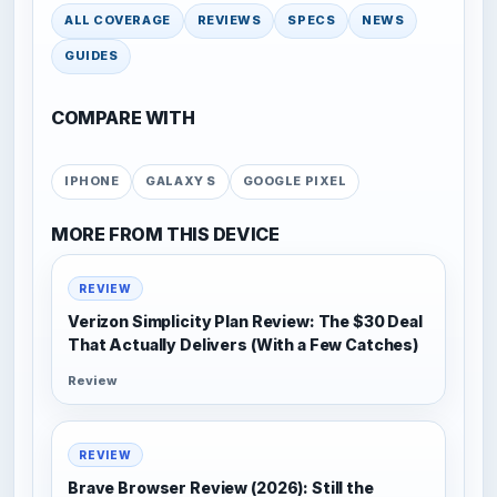
ALL COVERAGE
REVIEWS
SPECS
NEWS
GUIDES
COMPARE WITH
IPHONE
GALAXY S
GOOGLE PIXEL
MORE FROM THIS DEVICE
REVIEW
Verizon Simplicity Plan Review: The $30 Deal
That Actually Delivers (With a Few Catches)
Review
REVIEW
Brave Browser Review (2026): Still the