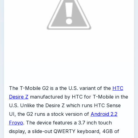
The T-Mobile G2 is a the U.S. variant of the
HTC
Desire Z
manufactured by HTC for T-Mobile in the
U.S. Unlike the Desire Z which runs HTC Sense
UI, the G2 runs a stock version of
Android 2.2
Froyo
. The device features a 3.7 inch touch
display, a slide-out QWERTY keyboard, 4GB of