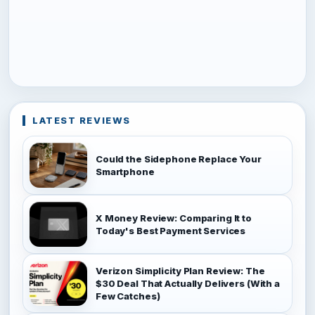
LATEST REVIEWS
Could the Sidephone Replace Your
Smartphone
X Money Review: Comparing It to
Today's Best Payment Services
Verizon Simplicity Plan Review: The
$30 Deal That Actually Delivers (With a
Few Catches)