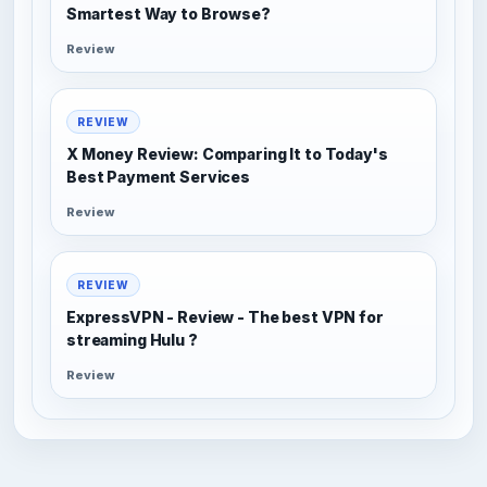
Smartest Way to Browse?
Review
REVIEW
X Money Review: Comparing It to Today's
Best Payment Services
Review
REVIEW
ExpressVPN - Review - The best VPN for
streaming Hulu ?
Review