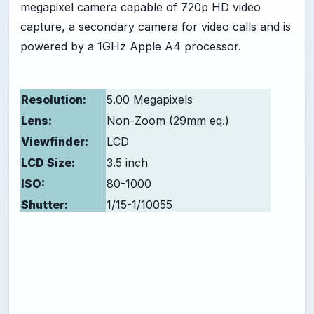
megapixel camera capable of 720p HD video
capture, a secondary camera for video calls and is
powered by a 1GHz Apple A4 processor.
Resolution:
5.00 Megapixels
Lens:
Non-Zoom (29mm eq.)
Viewfinder:
LCD
LCD Size:
3.5 inch
ISO:
80-1000
Shutter:
1/15-1/10055
Max Aperture:
2.8
-