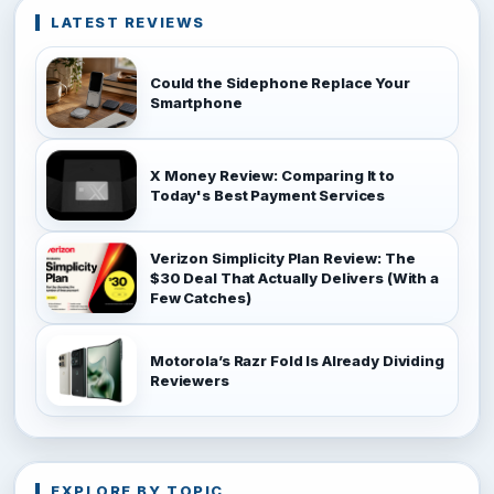
LATEST REVIEWS
Could the Sidephone Replace Your
Smartphone
X Money Review: Comparing It to
Today's Best Payment Services
Verizon Simplicity Plan Review: The
$30 Deal That Actually Delivers (With a
Few Catches)
Motorola’s Razr Fold Is Already Dividing
Reviewers
EXPLORE BY TOPIC