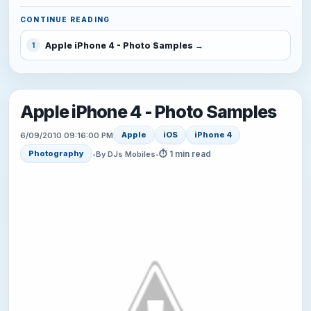
CONTINUE READING
Apple iPhone 4 - Photo Samples
1
Apple iPhone 4 - Photo Samples
Apple
iOS
iPhone 4
6/09/2010 09:16:00 PM
⏱ 1 min read
Photography
•
By DJs Mobiles
•