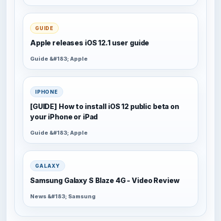
GUIDE
Apple releases iOS 12.1 user guide
Guide &#183; Apple
IPHONE
[GUIDE] How to install iOS 12 public beta on
your iPhone or iPad
Guide &#183; Apple
GALAXY
Samsung Galaxy S Blaze 4G - Video Review
News &#183; Samsung