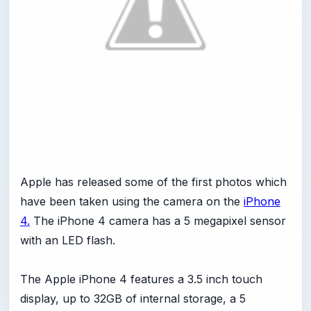
Apple has released some of the first photos which
have been taken using the camera on the
iPhone
4.
The iPhone 4 camera has a 5 megapixel sensor
with an LED flash.
The Apple iPhone 4 features a 3.5 inch touch
display, up to 32GB of internal storage, a 5