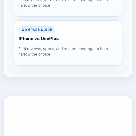
narrow the choice.
COMPARE GUIDE
IPhone vs OnePlus
Find reviews, specs, and related coverage to help
narrow the choice.