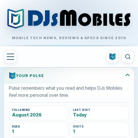
MOBILE TECH NEWS, REVIEWS & SPECS SINCE 2010
YOUR PULSE
Pulse remembers what you read and helps DJs Mobiles
feel more personal over time.
FOLLOWING
LAST VISIT
August 2026
Today
READ
VISITS
1
1