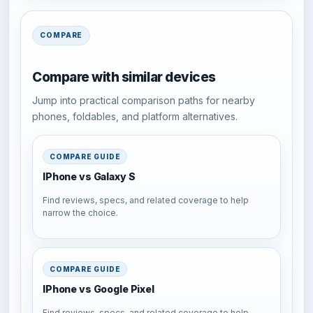
COMPARE
Compare with similar devices
Jump into practical comparison paths for nearby
phones, foldables, and platform alternatives.
COMPARE GUIDE
IPhone vs Galaxy S
Find reviews, specs, and related coverage to help
narrow the choice.
COMPARE GUIDE
IPhone vs Google Pixel
Find reviews, specs, and related coverage to help