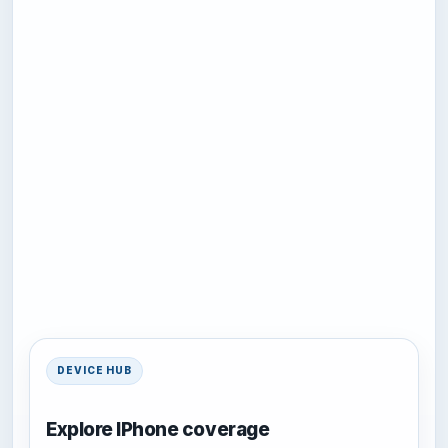
DEVICE HUB
Explore IPhone coverage