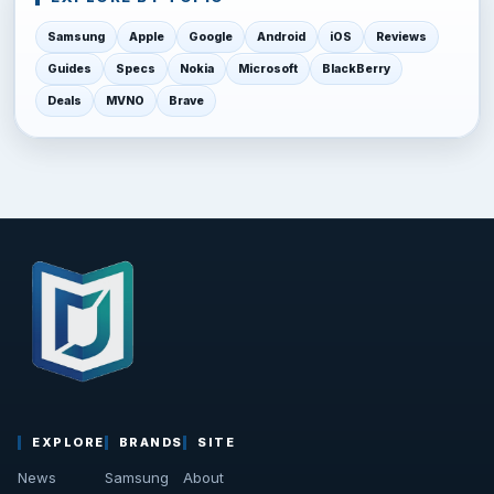
Samsung
Apple
Google
Android
iOS
Reviews
Guides
Specs
Nokia
Microsoft
BlackBerry
Deals
MVNO
Brave
EXPLORE
BRANDS
SITE
News
Samsung
About