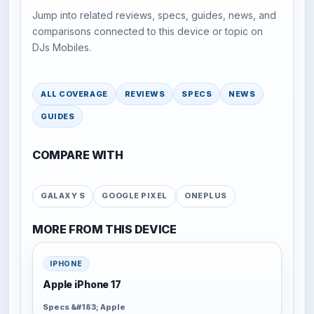
Jump into related reviews, specs, guides, news, and
comparisons connected to this device or topic on
DJs Mobiles.
ALL COVERAGE
REVIEWS
SPECS
NEWS
GUIDES
COMPARE WITH
GALAXY S
GOOGLE PIXEL
ONEPLUS
MORE FROM THIS DEVICE
IPHONE
Apple iPhone 17
Specs &#183; Apple